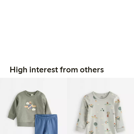
High interest from others