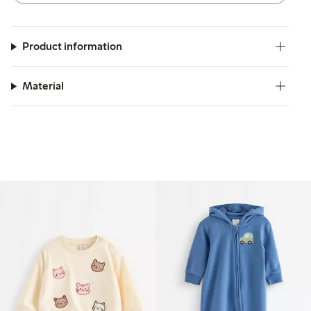
Product information
Material