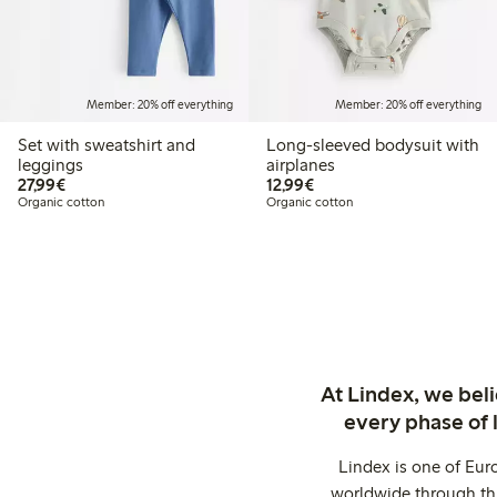
Member: 20% off everything
Member: 20% off everything
Set with sweatshirt and
Long-sleeved bodysuit with
leggings
airplanes
€27.99
€12.99
27,99€
12,99€
Organic cotton
Organic cotton
At Lindex, we bel
every phase of 
Lindex is one of Eur
worldwide through thi