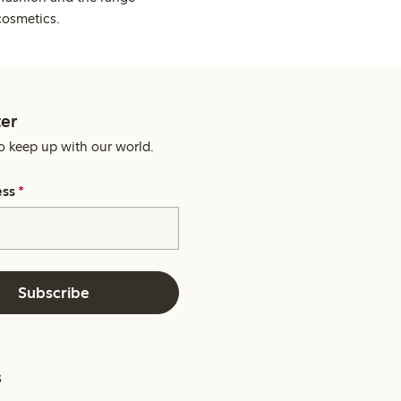
cosmetics.
er
o keep up with our world.
ess
*
Subscribe
s