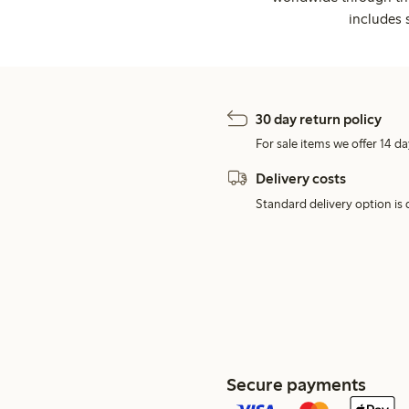
includes 
30 day return policy
For sale items we offer 14 da
Delivery costs
Standard delivery option is d
Secure payments