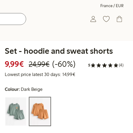
France / EUR
Set - hoodie and sweat shorts
Discounted price: €9.99
Regular price: €24.99
60% percent off
9,99€
(-60%)
24,99€
5
(4)
Lowest price latest 30 days:
Lowest price latest 30 days: 14,99€
Colour:
Dark Beige