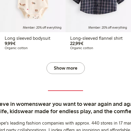
Member: 20% off everything
Member: 20% off everything
Long sleeved bodysuit
Long-sleeved flannel shirt
€9.99
€22.99
9,99€
22,99€
Organic cotton
Organic cotton
Show more
ieve in womenswear you want to wear again and ag
life, kidswear made for endless play, and the comfie
ope's leading fashion companies with approx. 440 stores in 17 mar
rd party collaborations. Lindex offers an inspiring and affordable