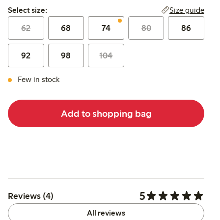
Select size:
Size guide
Select size:
62
68
74
80
86
92
98
104
Few in stock
Add to shopping bag
5
Reviews (4)
All reviews