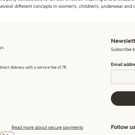
several different concepts in women's, children's, underwear and 
Newslett
ys.
Subscribe t
Email addr
irect delivery with a service fee of 7€.
Follow u
Read more about secure payments