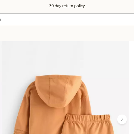
30 day return policy