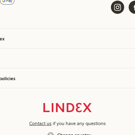
ex
policies
Contact us
if you have any questions