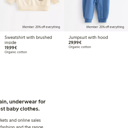
Member: 20% off everything
Member: 20% off everything
Sweatshirt with brushed
Jumpsuit with hood
€29.99
inside
29,99€
€19.99
19,99€
Organic cotton
Organic cotton
ain, underwear for
st baby clothes.
kets and online sales
 fashion and the range