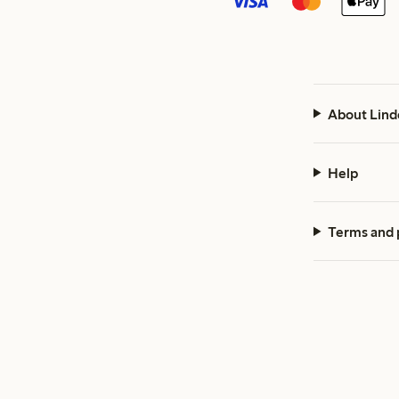
About Lind
Help
Terms and 