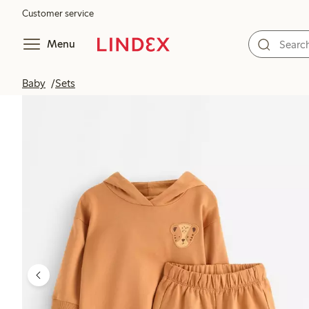
Customer service
Menu
Baby
Sets