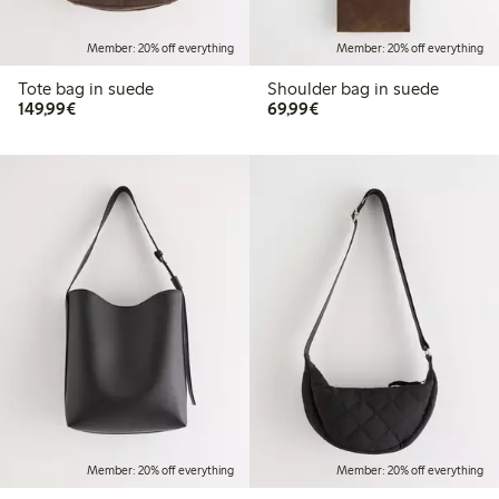
Member: 20% off everything
Member: 20% off everything
Tote bag in suede
Shoulder bag in suede
€149.99
€69.99
149,99€
69,99€
Member: 20% off everything
Member: 20% off everything