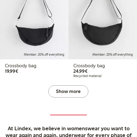
Member: 20% off everything
Member: 20% off everything
Crossbody bag
Crossbody bag
€19.99
€24.99
19,99€
24,99€
Recycled material
Show more
At Lindex, we believe in womenswear you want to
wear again and again, underwear for every phase of