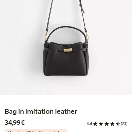
Bag in imitation leather
€34.99
34,99€
4.6
(23)