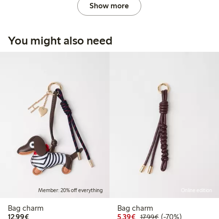
Show more
You might also need
Member: 20% off everything
Online edition
Bag charm
Bag charm
€12.99
Discounted price: €5.3
Regular price: €17
70% percent off
12,99€
5,39€
(-70%)
17,99€