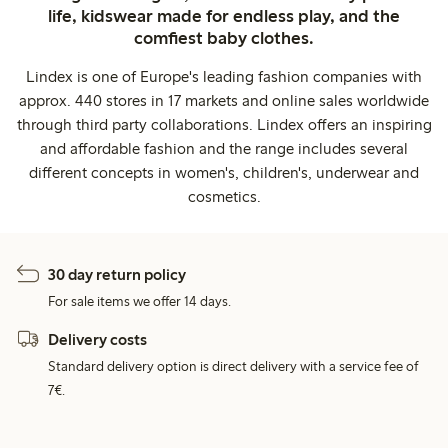
life, kidswear made for endless play, and the
comfiest baby clothes.
Lindex is one of Europe's leading fashion companies with
approx. 440 stores in 17 markets and online sales worldwide
through third party collaborations. Lindex offers an inspiring
and affordable fashion and the range includes several
different concepts in women's, children's, underwear and
cosmetics.
30 day return policy
For sale items we offer 14 days.
Delivery costs
Standard delivery option is direct delivery with a service fee of
7€.