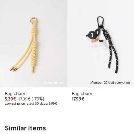
Online edition
Member: 20% off everything
Bag charm
Bag charm
Discounted price: €5.39
Regular price: €17.99
70% percent off
€17.99
5,39€
(-70%)
17,99€
17,99€
Lowest price latest 30 days: €8.99
Lowest price latest 30 days: 8,99€
Similar items