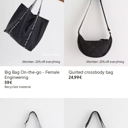
Online edition
Member: 20% off everything
Member: 20% off everything
Big Bag On-the-go - Female
Quilted crossbody bag
€24.99
Engineering
24,99€
€59.00
59€
Recycled material