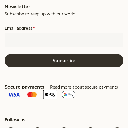
Newsletter
Subscribe to keep up with our world.
Email address
*
Subscribe
Secure payments
Read more about secure payments
Follow us