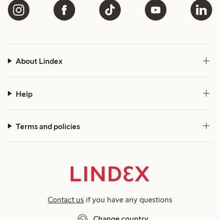
About Lindex
Help
Terms and policies
Contact us
if you have any questions
Change country