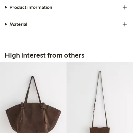
Product information
Material
High interest from others