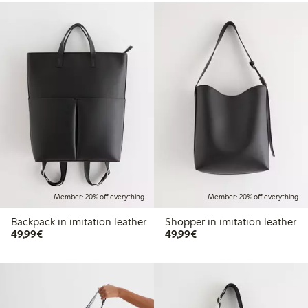
Member: 20% off everything
Member: 20% off everything
Backpack in imitation leather
Shopper in imitation leather
€49.99
€49.99
49,99€
49,99€