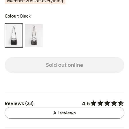
Member: 20% off everything
Colour:
Black
Sold out online
4.6
Reviews (23)
All reviews