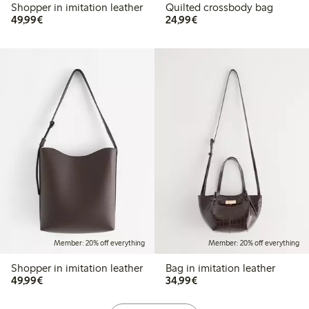
Shopper in imitation leather
Quilted crossbody bag
€49.99
€24.99
49,99€
24,99€
Member: 20% off everything
Member: 20% off everything
Shopper in imitation leather
Bag in imitation leather
€49.99
€34.99
49,99€
34,99€