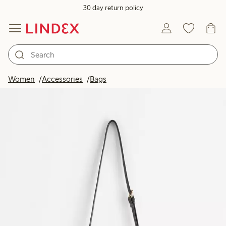
30 day return policy
Women
Accessories
Bags