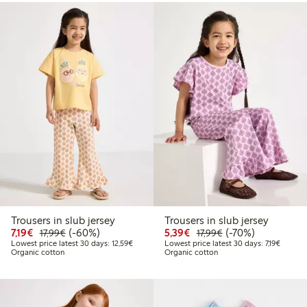
Trousers in slub jersey
Trousers in slub jersey
Discounted price: €7.19
Regular price: €17.99
60% percent off
Discounted price: €5.3
Regular price: €17
70% percent off
7,19€
(-60%)
5,39€
(-70%)
17,99€
17,99€
Lowest price latest 30 days: €12.59
Lowest p
Lowest price latest 30 days: 12,59€
Lowest price latest 30 days: 7,19€
Organic cotton
Organic cotton