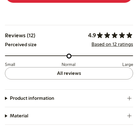
4.9
Reviews (12)
Based on 12 ratings
Perceived size
Small
Normal
Large
All reviews
Product information
Material