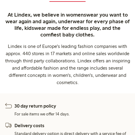
At Lindex, we believe in womenswear you want to
wear again and again, underwear for every phase of
life, kidswear made for endless play, and the
comfiest baby clothes.
Lindex is one of Europe's leading fashion companies with
approx. 440 stores in 17 markets and online sales worldwide
through third party collaborations. Lindex offers an inspiring
and affordable fashion and the range includes several
different concepts in women's, children's, underwear and
cosmetics.
30 day return policy
For sale items we offer 14 days.
Delivery costs
Standard delivery option is direct delivery with a service fee of