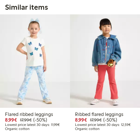
Similar items
Flared ribbed leggings
Ribbed flared leggings
Discounted price: €8.99
Regular price: €17.99
50% percent off
Discounted price: €8.9
Regular price: €17
50% percent off
8,99€
(-50%)
8,99€
(-50%)
17,99€
17,99€
Lowest price latest 30 days: €11.99
Lowest
Lowest price latest 30 days: 11,99€
Lowest price latest 30 days: 12,59€
Organic cotton
Organic cotton