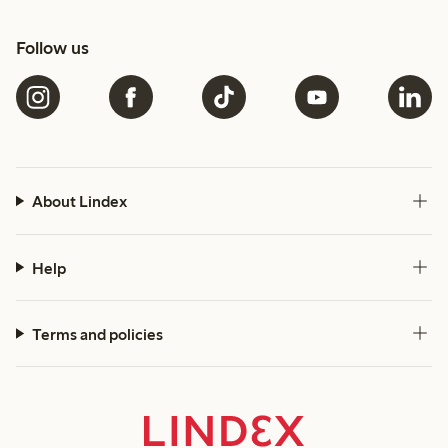
Follow us
About Lindex
Help
Terms and policies