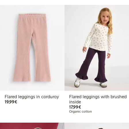
Flared leggings in corduroy
Flared leggings with brushed
€19.99
19,99€
inside
€17.99
17,99€
Organic cotton