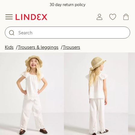
30 day return policy
Products in image
Kids
Trousers & leggings
Trousers