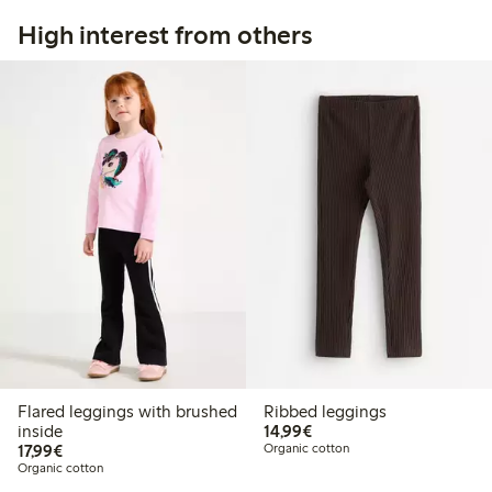
High interest from others
Flared leggings with brushed
Ribbed leggings
€14.99
inside
14,99€
€17.99
17,99€
Organic cotton
Organic cotton