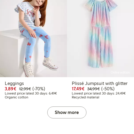
Online edition
Leggings
Plissé Jumpsuit with glitter
Discounted price: €3.89
Regular price: €12.99
70% percent off
Discounted price: €17.
Regular price: €
50% percent off
3,89€
(-70%)
17,49€
(-50%)
12,99€
34,99€
Lowest price latest 30 days: €6.49
Lowes
Lowest price latest 30 days: 6,49€
Lowest price latest 30 days: 24,49€
Organic cotton
Recycled material
Show more