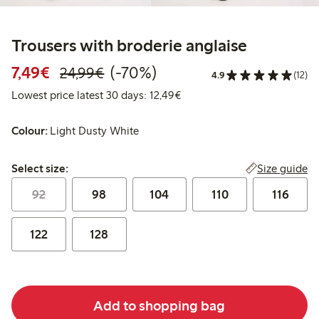
Trousers with broderie anglaise
Discounted price: €7.49
Regular price: €24.99
70% percent off
7,49€
(-70%)
24,99€
4.9
(12)
Lowest price latest 30 days:
Lowest price latest 30 days: 12,49€
Colour:
Light Dusty White
Select size:
Size guide
Select size:
92
98
104
110
116
122
128
Add to shopping bag