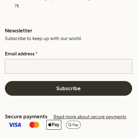
7€.
Newsletter
Subscribe to keep up with our world.
Email address
*
Subscribe
Secure payments
Read more about secure payments