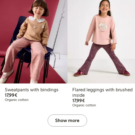
Sweatpants with bindings
Flared leggings with brushed
€17.99
17,99€
inside
€17.99
Organic cotton
17,99€
Organic cotton
Show more