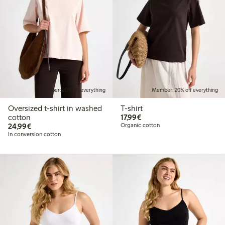
Member: 20% off everything
Member: 20% off everything
Oversized t-shirt in washed
T-shirt
€17.99
cotton
17,99€
€24.99
24,99€
Organic cotton
In conversion cotton