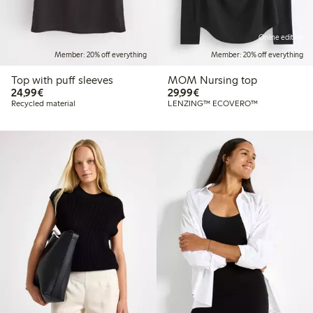
Online edition
Member: 20% off everything
Member: 20% off everything
Top with puff sleeves
MOM Nursing top
€24.99
€29.99
24,99€
29,99€
Recycled material
LENZING™ ECOVERO™