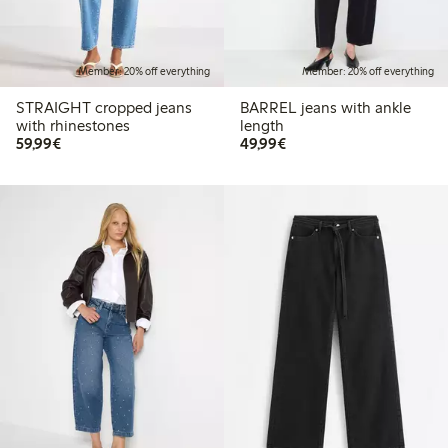
Member: 20% off everything
Member: 20% off everything
STRAIGHT cropped jeans
BARREL jeans with ankle
with rhinestones
length
€59.99
€49.99
59,99€
49,99€