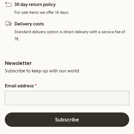
30 day return policy
For sale items we offer 14 days.
Delivery costs
Standard delivery option is direct delivery with a service fee of
7€.
Newsletter
Subscribe to keep up with our world.
Email address
*
Subscribe