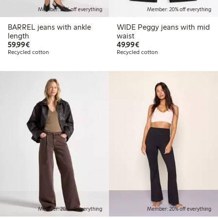
Member: 20% off everything
Member: 20% off everything
BARREL jeans with ankle
WIDE Peggy jeans with mid
length
waist
€59.99
€49.99
59,99€
49,99€
Recycled cotton
Recycled cotton
Member: 20% off everything
Member: 20% off everything