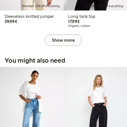
Member: 20% off everything
Member: 20% off everything
Sleeveless knitted jumper
Long tank top
€39.99
€17.99
39,99€
17,99€
Organic cotton
Show more
You might also need