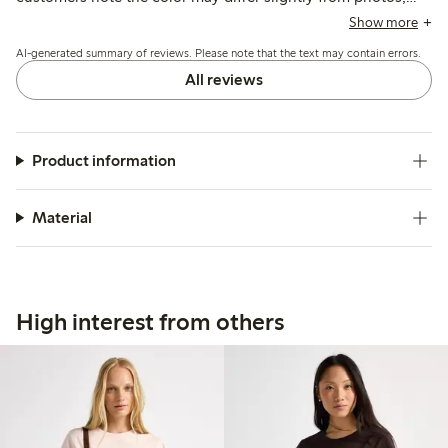
and a few mention it runs short or loses firmness after
Show more
washing, but overall it suits casual summer wear well.
AI-generated summary of reviews. Please note that the text may contain errors.
All reviews
Product information
Material
High interest from others