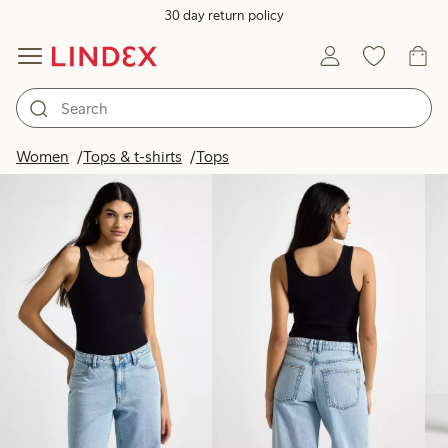
30 day return policy
Products in image
Women
Tops & t-shirts
Tops