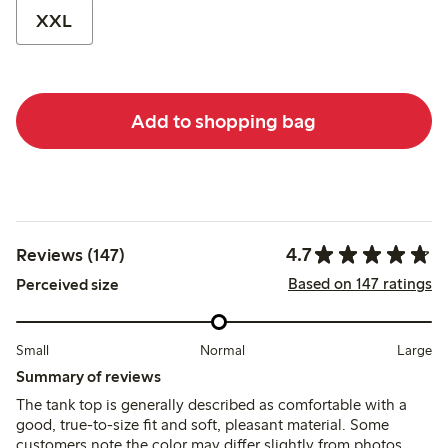
XXL
Add to shopping bag
4.7
Reviews (147)
Based on 147 ratings
Perceived size
Small
Normal
Large
Summary of reviews
The tank top is generally described as comfortable with a
good, true-to-size fit and soft, pleasant material. Some
customers note the color may differ slightly from photos,