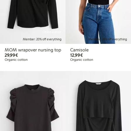
Online edition
Member: 20% off everything
Member: 20% off everything
MOM wrapover nursing top
Camisole
€29.99
€12.99
29,99€
12,99€
Organic cotton
Organic cotton