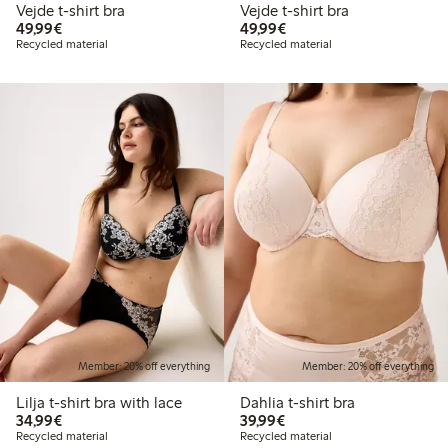
Vejde t-shirt bra
Vejde t-shirt bra
€49.99
€49.99
49,99€
49,99€
Recycled material
Recycled material
Member: 20% off everything
Member: 20% off everything
Lilja t-shirt bra with lace
Dahlia t-shirt bra
€34.99
€39.99
34,99€
39,99€
Recycled material
Recycled material