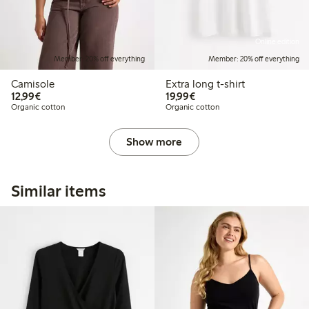
Online edition
Member: 20% off everything
Member: 20% off everything
Camisole
Extra long t-shirt
€12.99
€19.99
12,99€
19,99€
Organic cotton
Organic cotton
Show more
Similar items