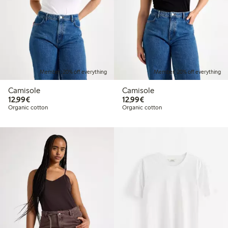
Member: 20% off everything
Member: 20% off everything
Camisole
Camisole
€12.99
€12.99
12,99€
12,99€
Organic cotton
Organic cotton