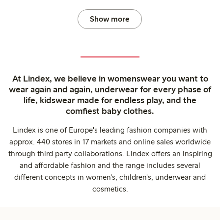
Show more
At Lindex, we believe in womenswear you want to
wear again and again, underwear for every phase of
life, kidswear made for endless play, and the
comfiest baby clothes.
Lindex is one of Europe's leading fashion companies with
approx. 440 stores in 17 markets and online sales worldwide
through third party collaborations. Lindex offers an inspiring
and affordable fashion and the range includes several
different concepts in women's, children's, underwear and
cosmetics.