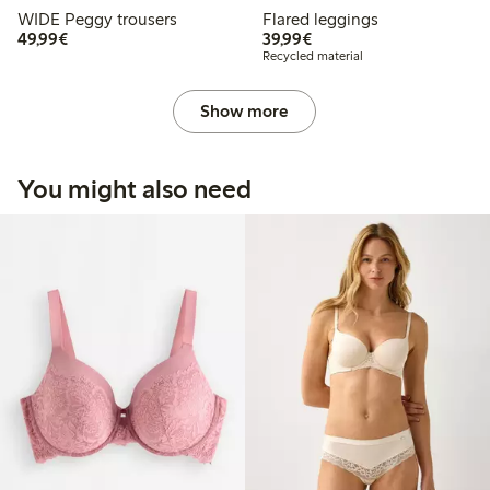
WIDE Peggy trousers
Flared leggings
€49.99
€39.99
49,99€
39,99€
Recycled material
Show more
You might also need