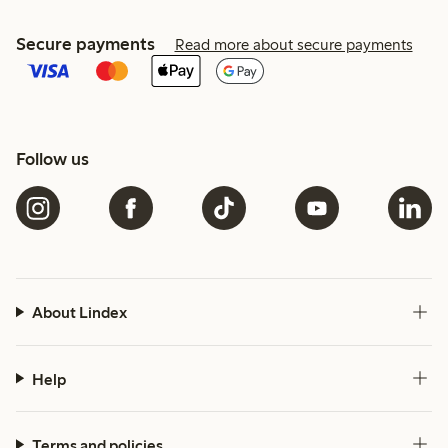
Secure payments
Read more about secure payments
Follow us
About Lindex
Help
Terms and policies