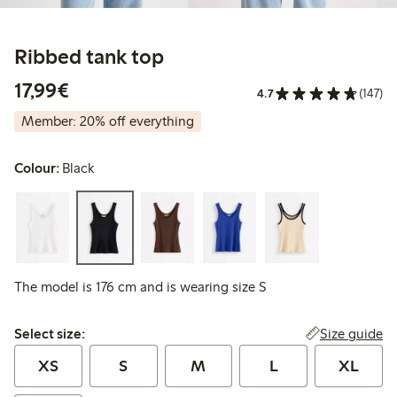
Ribbed tank top
€17.99
17,99€
4.7
(147)
Member: 20% off everything
Colour:
Black
The model is 176 cm and is wearing size S
Select size:
Size guide
Select size:
XS
S
M
L
XL