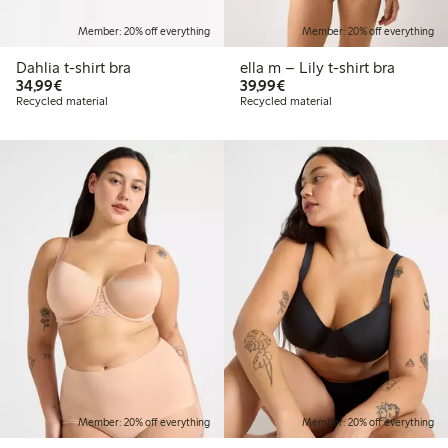
Member: 20% off everything
Member: 20% off everything
Dahlia t-shirt bra
ella m – Lily t-shirt bra
€34.99
€39.99
34,99€
39,99€
Recycled material
Recycled material
Member: 20% off everything
Member: 20% off everything