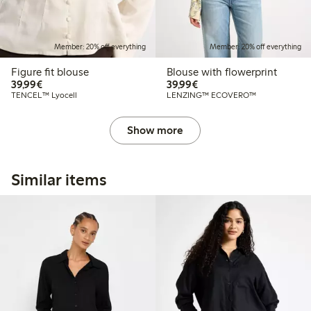
Member: 20% off everything
Member: 20% off everything
Figure fit blouse
Blouse with flowerprint
€39.99
€39.99
39,99€
39,99€
TENCEL™ Lyocell
LENZING™ ECOVERO™
Show more
Similar items