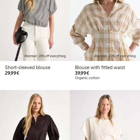
Member: 20% off everything
Member: 20% off everything
Short-sleeved blouse
Blouse with fitted waist
€29.99
€39.99
29,99€
39,99€
Organic cotton