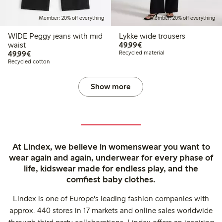
Member: 20% off everything
Member: 20% off everything
WIDE Peggy jeans with mid
Lykke wide trousers
€49.99
waist
49,99€
€49.99
49,99€
Recycled material
Recycled cotton
Show more
At Lindex, we believe in womenswear you want to
wear again and again, underwear for every phase of
life, kidswear made for endless play, and the
comfiest baby clothes.
Lindex is one of Europe's leading fashion companies with
approx. 440 stores in 17 markets and online sales worldwide