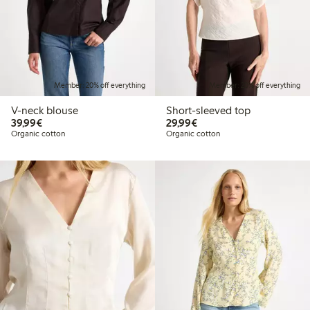
Member: 20% off everything
Member: 20% off everything
V-neck blouse
Short-sleeved top
€39.99
€29.99
39,99€
29,99€
Organic cotton
Organic cotton