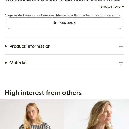
find it slightly transparent or shorter than expected, with
Show more
minor issues like missing buttons or small defects reported
AI-generated summary of reviews. Please note that the text may contain errors.
occasionally.
All reviews
Product information
Material
High interest from others