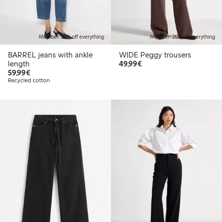
Member: 20% off everything
Member: 20% off everything
BARREL jeans with ankle
WIDE Peggy trousers
€49.99
length
49,99€
€59.99
59,99€
Recycled cotton