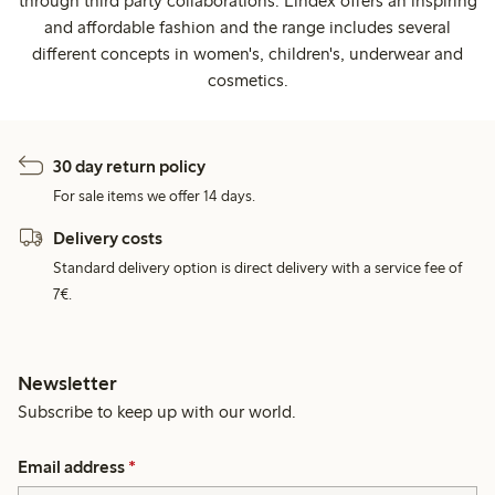
through third party collaborations. Lindex offers an inspiring
and affordable fashion and the range includes several
different concepts in women's, children's, underwear and
cosmetics.
30 day return policy
For sale items we offer 14 days.
Delivery costs
Standard delivery option is direct delivery with a service fee of
7€.
Newsletter
Subscribe to keep up with our world.
Email address
*