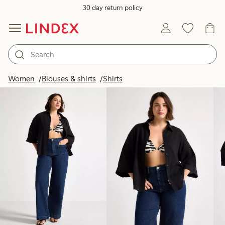
30 day return policy
Products in image
Women
Blouses & shirts
Shirts