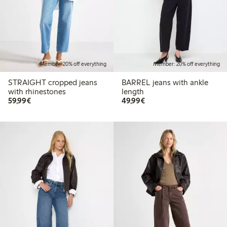
Member: 20% off everything
Member: 20% off everything
STRAIGHT cropped jeans
BARREL jeans with ankle
with rhinestones
length
€59.99
€49.99
59,99€
49,99€