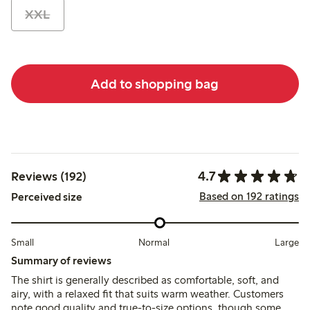
XXL
Add to shopping bag
4.7
Reviews (192)
Based on 192 ratings
Perceived size
Small
Normal
Large
Summary of reviews
The shirt is generally described as comfortable, soft, and
airy, with a relaxed fit that suits warm weather. Customers
note good quality and true-to-size options, though some