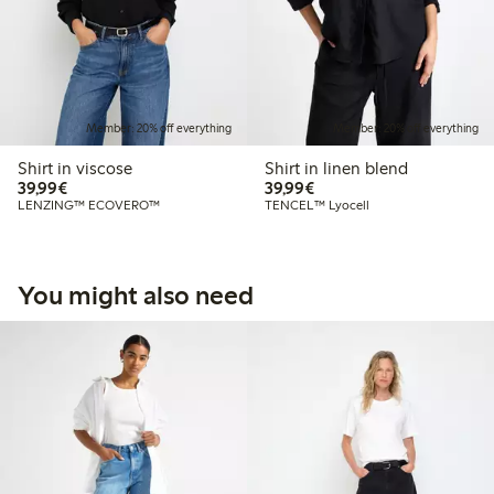
Member: 20% off everything
Member: 20% off everything
Shirt in viscose
Shirt in linen blend
€39.99
€39.99
39,99€
39,99€
LENZING™ ECOVERO™
TENCEL™ Lyocell
You might also need