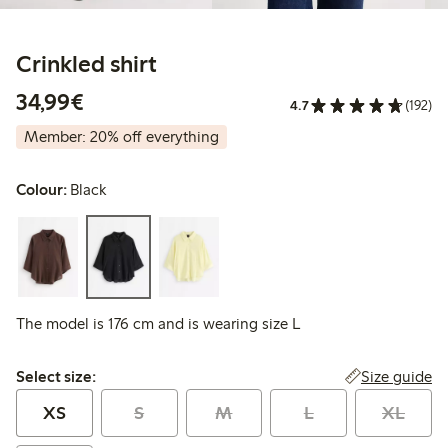
Crinkled shirt
€34.99
34,99€
4.7
(192)
Member: 20% off everything
Colour:
Black
The model is 176 cm and is wearing size L
Select size:
Size guide
Select size:
XS
S
M
L
XL