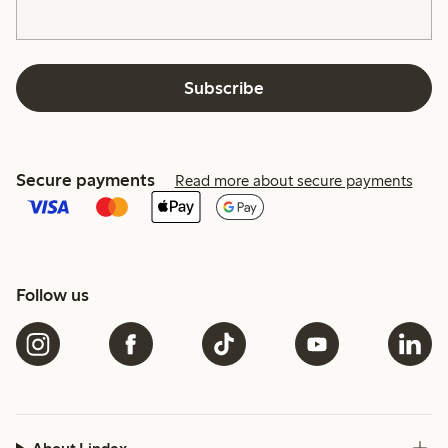
Subscribe
Secure payments
Read more about secure payments
Follow us