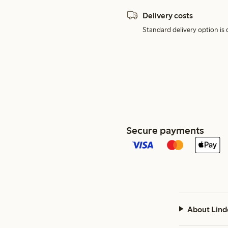
Delivery costs
Standard delivery option is d
Secure payments
About Lind