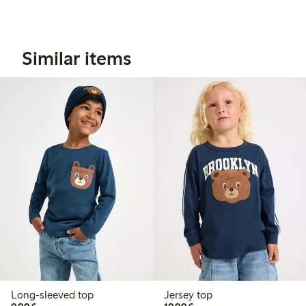
Similar items
Long-sleeved top
Jersey top