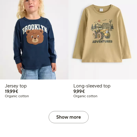
Jersey top
Long-sleeved top
€19.99
€9.99
19,99€
9,99€
Organic cotton
Organic cotton
Show more