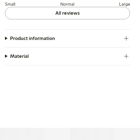
Small
Normal
Large
All reviews
Product information
Material