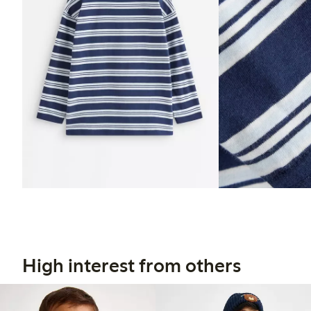
High interest from others