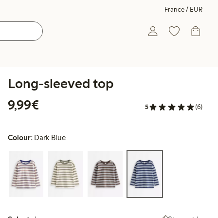
France / EUR
Long-sleeved top
€9.99
9,99€
5
(6)
Colour:
Dark Blue
Select size: