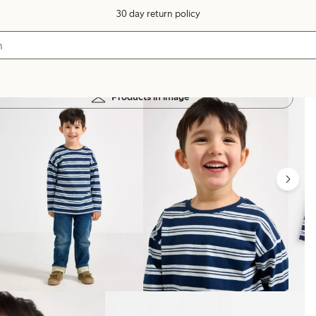
30 day return policy
Products in image