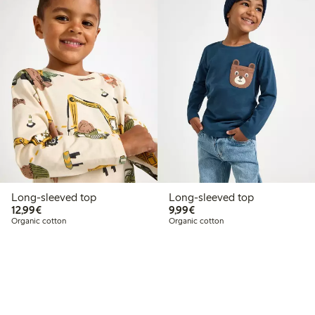
Long-sleeved top
Long-sleeved top
€12.99
€9.99
12,99€
9,99€
Organic cotton
Organic cotton