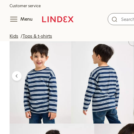
Customer service
Menu
Kids
Tops & t-shirts