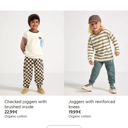
Checked joggers with
Joggers with reinforced
brushed inside
knees
€22.99
€19.99
22,99€
19,99€
Organic cotton
Organic cotton