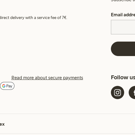
Email addr
irect delivery with a service fee of 7€.
Follow u
Read more about secure payments
ex