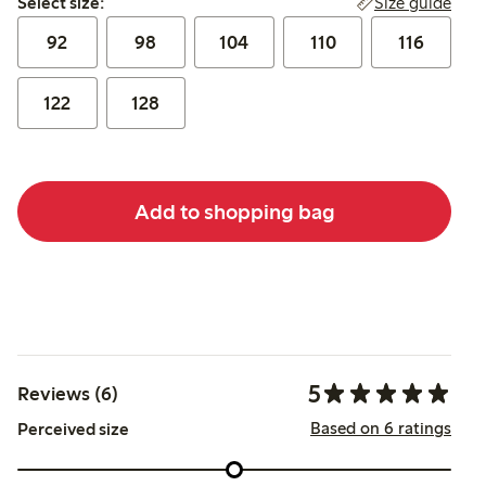
Size guide
Select size:
92
98
104
110
116
122
128
Add to shopping bag
5
Reviews (6)
Based on 6 ratings
Perceived size