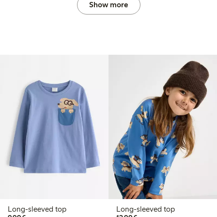
Show more
Long-sleeved top
Long-sleeved top