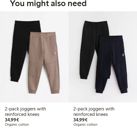
You might also need
2-pack joggers with
2-pack joggers with
reinforced knees
reinforced knees
€34.99
€34.99
34,99€
34,99€
Organic cotton
Organic cotton