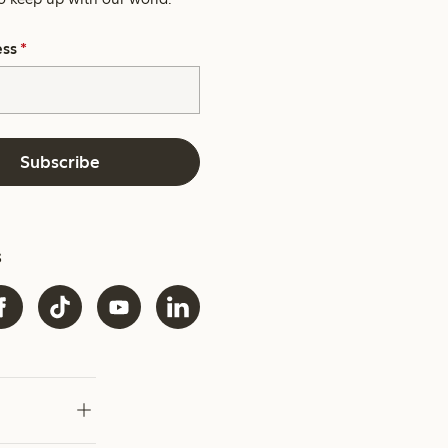
ess
*
Subscribe
s