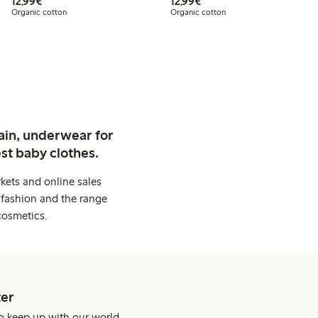
€12.99
€12.99
12,99€
12,99€
Organic cotton
Organic cotton
ain, underwear for
st baby clothes.
kets and online sales
 fashion and the range
cosmetics.
er
o keep up with our world.