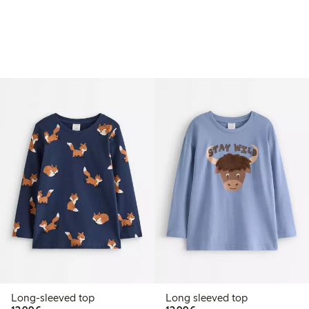
Long-sleeved top
Long sleeved top