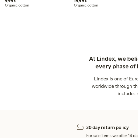
€9.99
€19.99
9,99€
19,99€
Organic cotton
Organic cotton
At Lindex, we bel
every phase of 
Lindex is one of Eur
worldwide through thi
includes 
30 day return policy
For sale items we offer 14 da