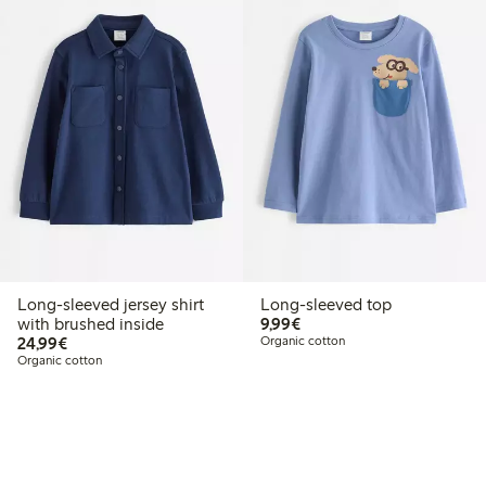
Long-sleeved jersey shirt
Long-sleeved top
€9.99
with brushed inside
9,99€
€24.99
24,99€
Organic cotton
Organic cotton