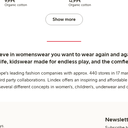
€9.99
€12.99
9,99€
12,99€
Organic cotton
Organic cotton
Show more
ieve in womenswear you want to wear again and ag
life, kidswear made for endless play, and the comfie
ope's leading fashion companies with approx. 440 stores in 17 mar
rd party collaborations. Lindex offers an inspiring and affordable
several different concepts in women's, children's, underwear and 
Newslett
ys.
Subscribe t