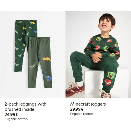
2-pack leggings with
Minecraft joggers
€29.99
brushed inside
29,99€
€24.99
24,99€
Organic cotton
Organic cotton