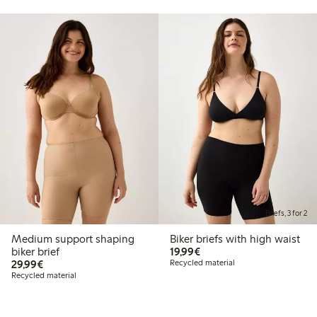
Briefs, 3 for 2
Medium support shaping
Biker briefs with high waist
€19.99
biker brief
19,99€
€29.99
29,99€
Recycled material
Recycled material