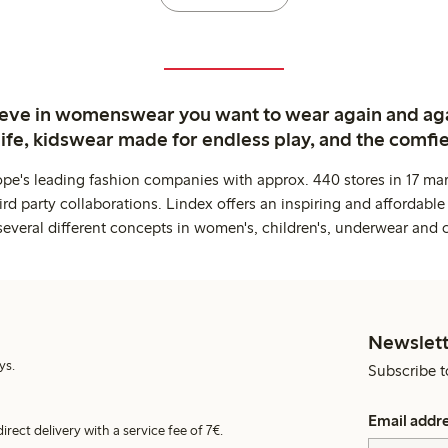
ieve in womenswear you want to wear again and ag
life, kidswear made for endless play, and the comfie
ope's leading fashion companies with approx. 440 stores in 17 mar
rd party collaborations. Lindex offers an inspiring and affordable
several different concepts in women's, children's, underwear and 
Newslett
ys.
Subscribe t
Email addr
irect delivery with a service fee of 7€.