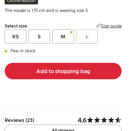
Online edition
The model is 175 cm and is wearing size S
Select size:
Size guide
Select size:
XS
S
M
L
Few in stock
Add to shopping bag
4.6
Reviews (23)
All reviews