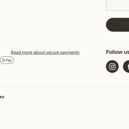
Follow u
Read more about secure payments
ex