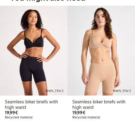
Briefs, 3 for 2
Briefs, 3 for 2
Seamless biker briefs with
Seamless biker briefs with
high waist
high waist
€19.99
€19.99
19,99€
19,99€
Recycled material
Recycled material