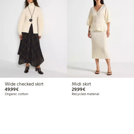
Wide checked skirt
Midi skirt
€49.99
€29.99
49,99€
29,99€
Organic cotton
Recycled material