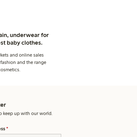
ain, underwear for
st baby clothes.
kets and online sales
 fashion and the range
cosmetics.
er
o keep up with our world.
ess
*