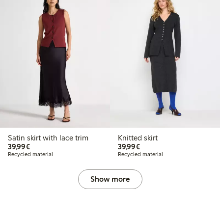
Satin skirt with lace trim
Knitted skirt
€39.99
€39.99
39,99€
39,99€
Recycled material
Recycled material
Show more