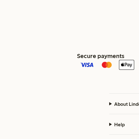
Secure payments
About Lind
Help