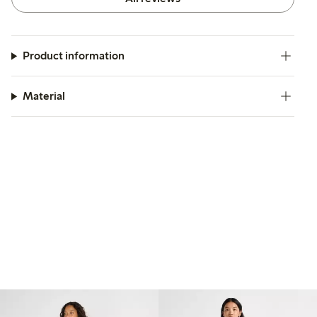
Product information
Material