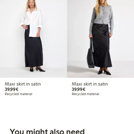
Maxi skirt in satin
Maxi skirt in satin
€39.99
€39.99
39,99€
39,99€
Recycled material
Recycled material
You might also need