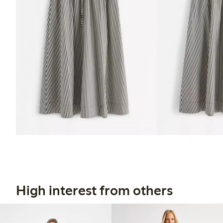
High interest from others