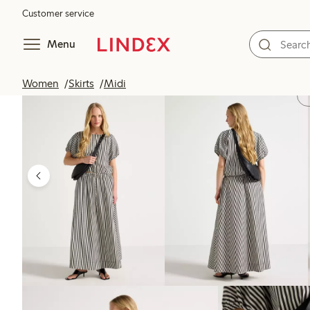
Customer service
Menu
Women
Skirts
Midi