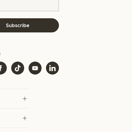
Subscribe
s