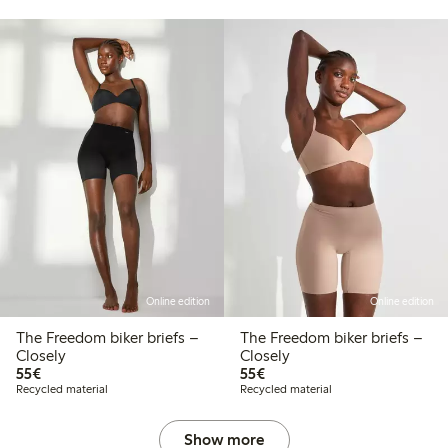
Online edition
Online edition
The Freedom biker briefs –
The Freedom biker briefs –
Closely
Closely
€55.00
€55.00
55€
55€
Recycled material
Recycled material
Show more