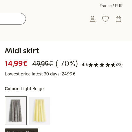
France / EUR
Midi skirt
Discounted price: €14.99
Regular price: €49.99
70% percent off
14,99€
(-70%)
49,99€
4.6
(23)
Lowest price latest 30 days:
Lowest price latest 30 days: 24,99€
Colour:
Light Beige