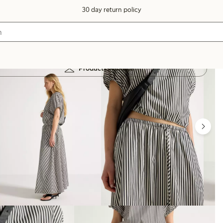
30 day return policy
Products in image