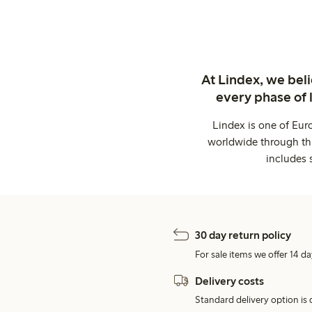
At Lindex, we bel
every phase of 
Lindex is one of Eur
worldwide through thi
includes 
30 day return policy
For sale items we offer 14 da
Delivery costs
Standard delivery option is d