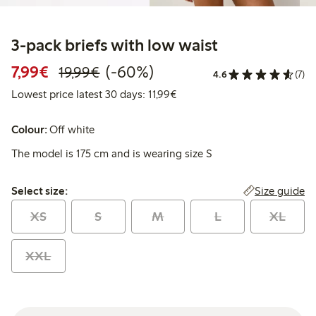
3-pack briefs with low waist
Discounted price: €7.99
Regular price: €19.99
60% percent off
7,99€
(-60%)
19,99€
4.6
(7)
Lowest price latest 30 days: 
Lowest price latest 30 days: 11,99€
Colour:
Off white
The model is 175 cm and is wearing size S
Select size:
Size guide
Select size:
XS
S
M
L
XL
XXL