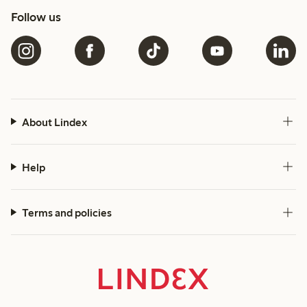
Follow us
About Lindex
Help
Terms and policies