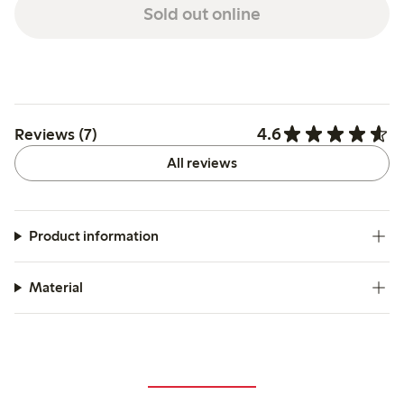
Sold out online
4.6
Reviews (7)
All reviews
Product information
Material