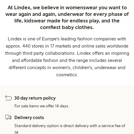
At Lindex, we believe in womenswear you want to
wear again and again, underwear for every phase of
life, kidswear made for endless play, and the
comfiest baby clothes.
Lindex is one of Europe's leading fashion companies with
approx. 440 stores in 17 markets and online sales worldwide
through third party collaborations. Lindex offers an inspiring
and affordable fashion and the range includes several
different concepts in women's, children's, underwear and
cosmetics.
30 day return policy
For sale items we offer 14 days.
Delivery costs
Standard delivery option is direct delivery with a service fee of
7€.