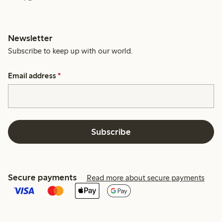
Newsletter
Subscribe to keep up with our world.
Email address
*
Subscribe
Secure payments
Read more about secure payments