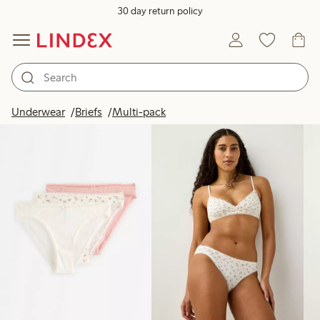
30 day return policy
Products in image
Underwear
Briefs
Multi-pack