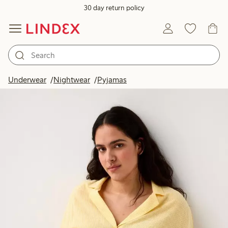
30 day return policy
Underwear
Nightwear
Pyjamas