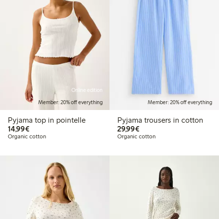
Online edition
Member: 20% off everything
Member: 20% off everything
Pyjama top in pointelle
Pyjama trousers in cotton
€14.99
€29.99
14,99€
29,99€
Organic cotton
Organic cotton