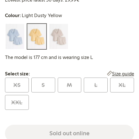
Colour:
Light Dusty Yellow
The model is 177 cm and is wearing size L
Select size:
Size guide
Select size:
XS
S
M
L
XL
XXL
Sold out online