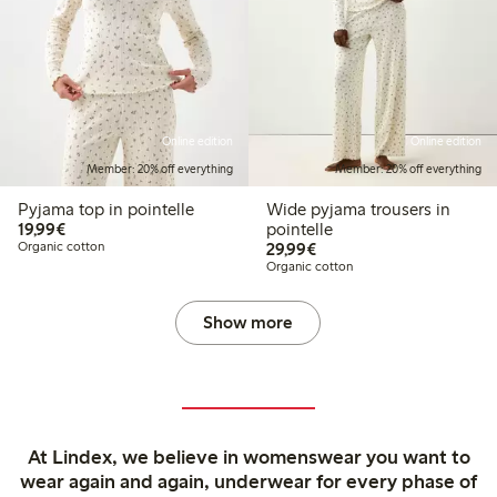
Online edition
Online edition
Member: 20% off everything
Member: 20% off everything
Pyjama top in pointelle
Wide pyjama trousers in
€19.99
19,99€
pointelle
€29.99
Organic cotton
29,99€
Organic cotton
Show more
At Lindex, we believe in womenswear you want to
wear again and again, underwear for every phase of