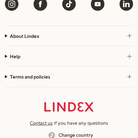
About Lindex
Help
Terms and policies
Contact us
if you have any questions
Change country