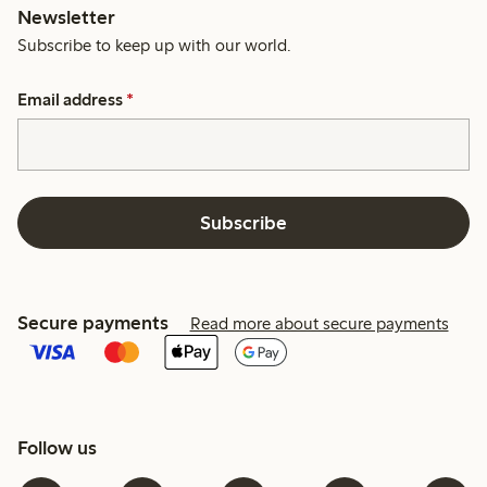
Newsletter
Subscribe to keep up with our world.
Email address
*
Subscribe
Secure payments
Read more about secure payments
Follow us