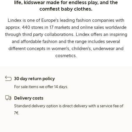
life, kidswear made for endless play, and the
comfiest baby clothes.
Lindex is one of Europe's leading fashion companies with
approx. 440 stores in 17 markets and online sales worldwide
through third party collaborations. Lindex offers an inspiring
and affordable fashion and the range includes several
different concepts in women's, children's, underwear and
cosmetics.
30 day return policy
For sale items we offer 14 days.
Delivery costs
Standard delivery option is direct delivery with a service fee of
7€.