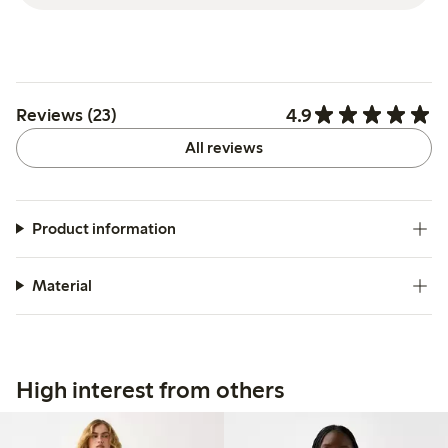
4.9
Reviews (23)
All reviews
Product information
Material
High interest from others