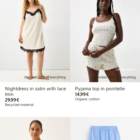
Online edition
Member: 20% off everything
Member: 20% off everything
Nightdress in satin with lace
Pyjama top in pointelle
€14.99
trim
14,99€
€29.99
29,99€
Organic cotton
Recycled material