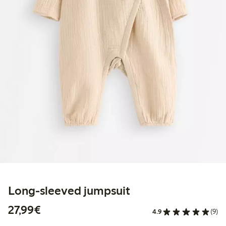
Long-sleeved jumpsuit
€27.99
27,99€
4.9
(9)