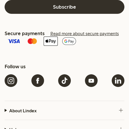
Subscribe
Secure payments
Read more about secure payments
Follow us
About Lindex