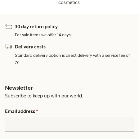
cosmetics.
30 day return policy
For sale items we offer 14 days.
Delivery costs
Standard delivery option is direct delivery with a service fee of
7€.
Newsletter
Subscribe to keep up with our world.
Email address
*