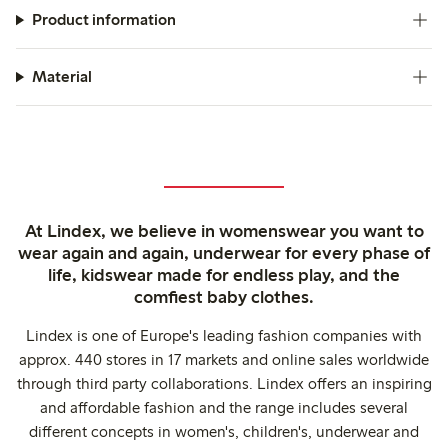
Product information
Material
At Lindex, we believe in womenswear you want to
wear again and again, underwear for every phase of
life, kidswear made for endless play, and the
comfiest baby clothes.
Lindex is one of Europe's leading fashion companies with
approx. 440 stores in 17 markets and online sales worldwide
through third party collaborations. Lindex offers an inspiring
and affordable fashion and the range includes several
different concepts in women's, children's, underwear and