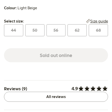
Colour:
Light Beige
Select size:
Size guide
Select size:
44
50
56
62
68
Sold out online
4.9
Reviews (9)
All reviews