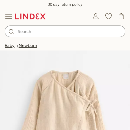
30 day return policy
Baby
Newborn