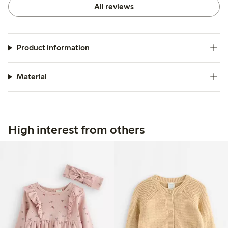
All reviews
Product information
Material
High interest from others