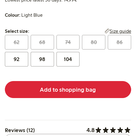
Colour:
Light Blue
Select size:
Size guide
Select size:
62
68
74
80
86
92
98
104
Add to shopping bag
4.8
Reviews (12)