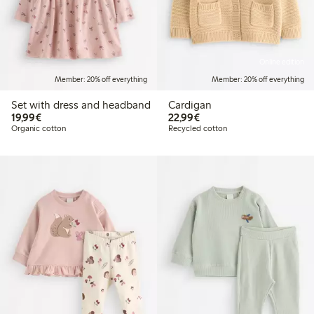
Online edition
Member: 20% off everything
Member: 20% off everything
Set with dress and headband
Cardigan
€19.99
€22.99
19,99€
22,99€
Organic cotton
Recycled cotton