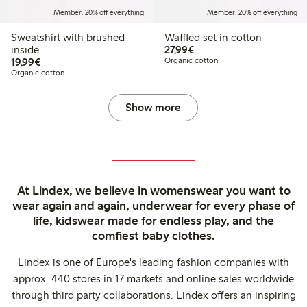
Member: 20% off everything
Member: 20% off everything
Sweatshirt with brushed
Waffled set in cotton
€27.99
inside
27,99€
€19.99
19,99€
Organic cotton
Organic cotton
Show more
At Lindex, we believe in womenswear you want to
wear again and again, underwear for every phase of
life, kidswear made for endless play, and the
comfiest baby clothes.
Lindex is one of Europe's leading fashion companies with
approx. 440 stores in 17 markets and online sales worldwide
through third party collaborations. Lindex offers an inspiring