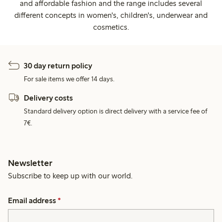
and affordable fashion and the range includes several
different concepts in women's, children's, underwear and
cosmetics.
30 day return policy
For sale items we offer 14 days.
Delivery costs
Standard delivery option is direct delivery with a service fee of
7€.
Newsletter
Subscribe to keep up with our world.
Email address
*