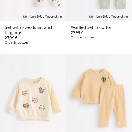
Member: 20% off everything
Member: 20% off everything
Set with sweatshirt and
Waffled set in cotton
€27.99
leggings
27,99€
€27.99
27,99€
Organic cotton
Organic cotton