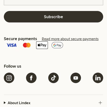
Subscribe
Secure payments
Read more about secure payments
Follow us
About Lindex