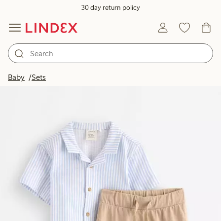
30 day return policy
Baby
Sets