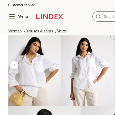
Customer service
Menu
Women
Blouses & shirts
Shirts