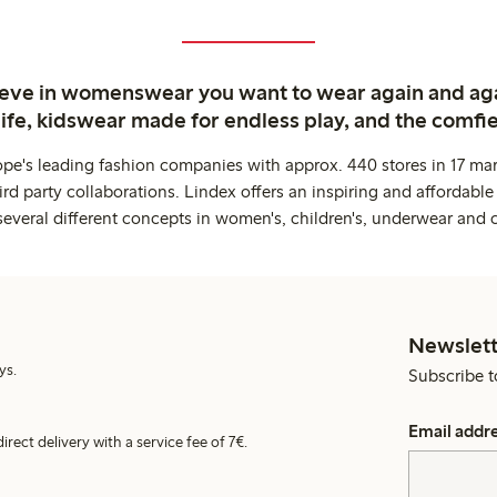
ieve in womenswear you want to wear again and ag
life, kidswear made for endless play, and the comfie
ope's leading fashion companies with approx. 440 stores in 17 mar
rd party collaborations. Lindex offers an inspiring and affordable
several different concepts in women's, children's, underwear and 
Newslett
ys.
Subscribe t
Email addr
irect delivery with a service fee of 7€.