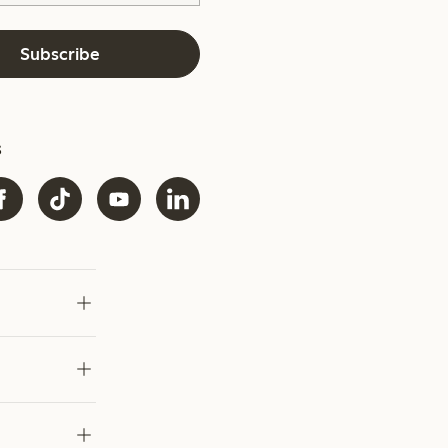
Subscribe
s