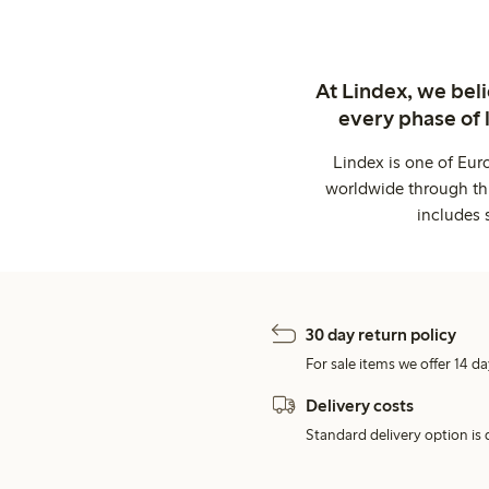
At Lindex, we bel
every phase of 
Lindex is one of Eur
worldwide through thi
includes 
30 day return policy
For sale items we offer 14 da
Delivery costs
Standard delivery option is d