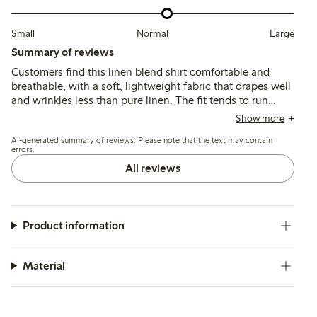
Small
Normal
Large
Summary of reviews
Customers find this linen blend shirt comfortable and
breathable, with a soft, lightweight fabric that drapes well
and wrinkles less than pure linen. The fit tends to run
large, leading many to size down for a more tailored look,
Show more
while the colors generally match expectations though
AI-generated summary of reviews. Please note that the text may contain
some note slight fading after washing.
errors.
All reviews
Product information
Material