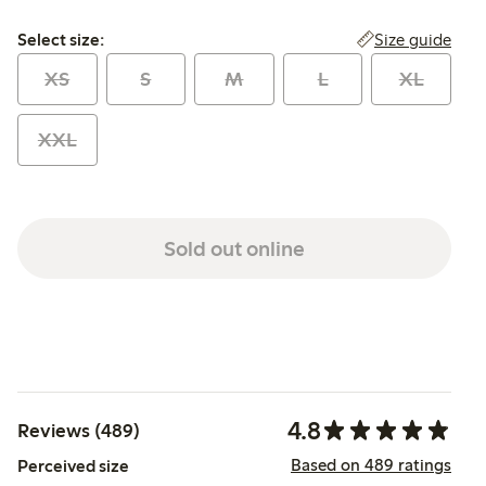
Select size:
Size guide
Select size:
XS
S
M
L
XL
XXL
Sold out online
4.8
Reviews (489)
Based on 489 ratings
Perceived size