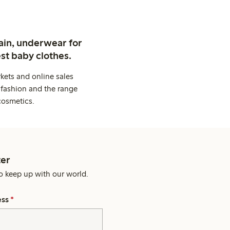
ain, underwear for
st baby clothes.
kets and online sales
 fashion and the range
cosmetics.
er
o keep up with our world.
ess
*