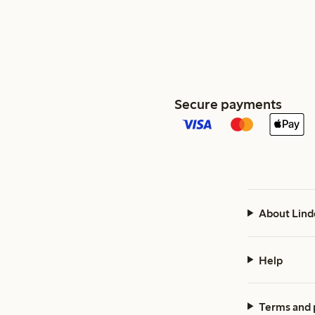
Secure payments
About Lind
Help
Terms and 