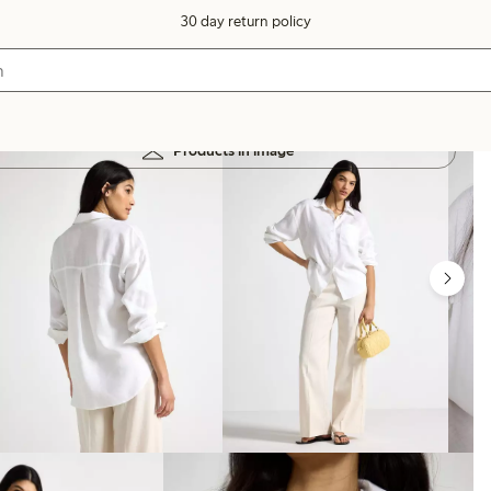
30 day return policy
Products in image