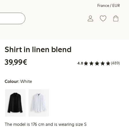
France / EUR
Shirt in linen blend
€39.99
39,99€
4.8
(489)
Colour:
White
The model is 176 cm and is wearing size S