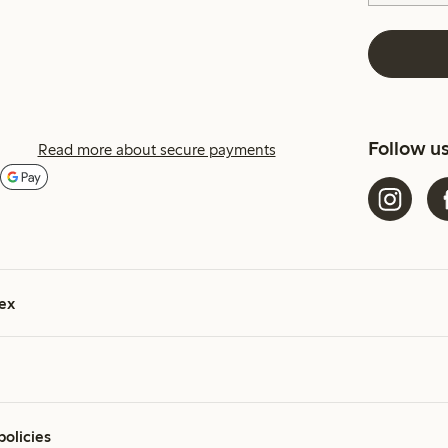
Follow u
Read more about secure payments
ex
policies