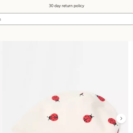
30 day return policy