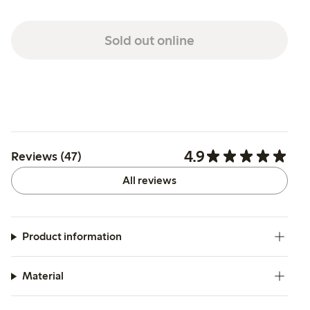
Sold out online
4.9
Reviews (47)
All reviews
Product information
Material