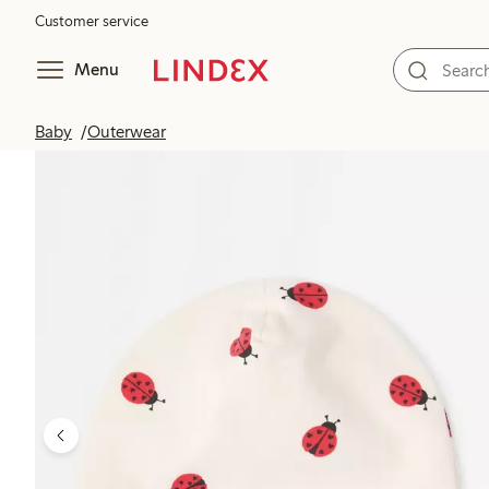
Customer service
Menu
Baby
Outerwear