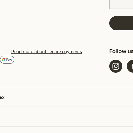
Follow u
Read more about secure payments
ex