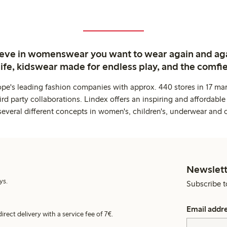
ieve in womenswear you want to wear again and ag
life, kidswear made for endless play, and the comfie
ope's leading fashion companies with approx. 440 stores in 17 mar
rd party collaborations. Lindex offers an inspiring and affordable
several different concepts in women's, children's, underwear and 
Newslett
ys.
Subscribe t
Email addr
irect delivery with a service fee of 7€.