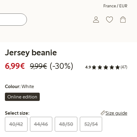
France / EUR
Jersey beanie
Discounted price: €6.99
Regular price: €9.99
30% percent off
6,99€
(-30%)
9,99€
4.9
(47)
Colour:
White
Online edition
Select size:
Size guide
Select size:
40/42
44/46
48/50
52/54