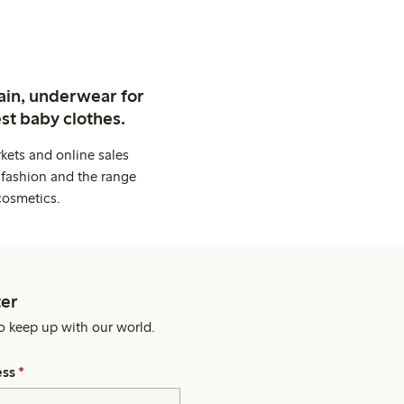
ain, underwear for
st baby clothes.
kets and online sales
 fashion and the range
cosmetics.
er
o keep up with our world.
ess
*