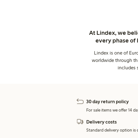
At Lindex, we bel
every phase of 
Lindex is one of Eur
worldwide through thi
includes 
30 day return policy
For sale items we offer 14 da
Delivery costs
Standard delivery option is d