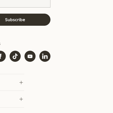
Subscribe
s