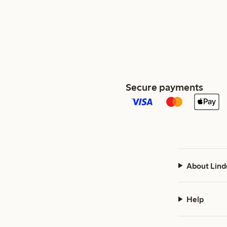
Secure payments
About Lind
Help