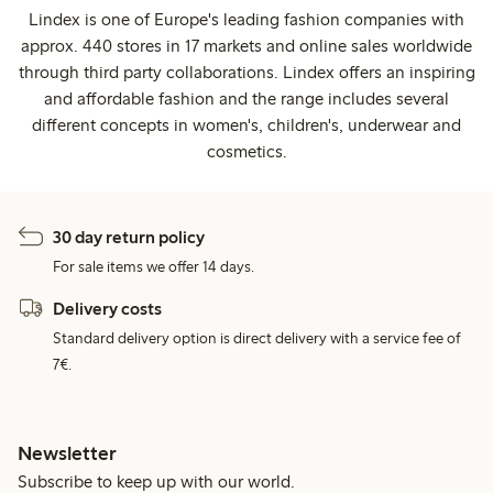
Lindex is one of Europe's leading fashion companies with
approx. 440 stores in 17 markets and online sales worldwide
through third party collaborations. Lindex offers an inspiring
and affordable fashion and the range includes several
different concepts in women's, children's, underwear and
cosmetics.
30 day return policy
For sale items we offer 14 days.
Delivery costs
Standard delivery option is direct delivery with a service fee of
7€.
Newsletter
Subscribe to keep up with our world.