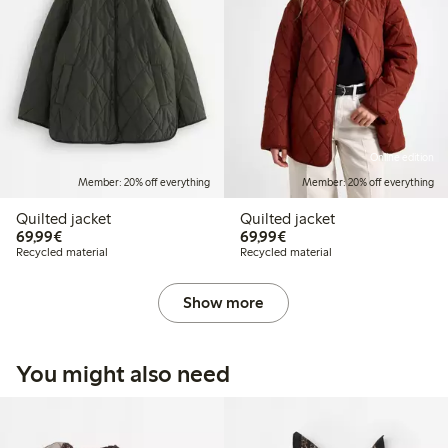
Online edition
Member: 20% off everything
Member: 20% off everything
Quilted jacket
Quilted jacket
€69.99
€69.99
69,99€
69,99€
Recycled material
Recycled material
Show more
You might also need