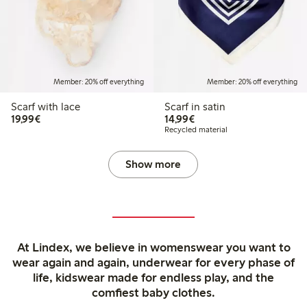
Member: 20% off everything
Member: 20% off everything
Scarf with lace
Scarf in satin
€19.99
€14.99
19,99€
14,99€
Recycled material
Show more
At Lindex, we believe in womenswear you want to
wear again and again, underwear for every phase of
life, kidswear made for endless play, and the
comfiest baby clothes.