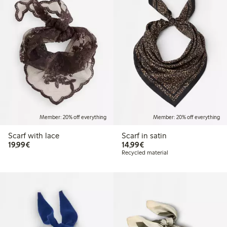
Member: 20% off everything
Member: 20% off everything
Scarf with lace
Scarf in satin
€19.99
€14.99
19,99€
14,99€
Recycled material