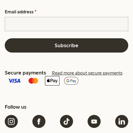
Email address
*
Subscribe
Secure payments
Read more about secure payments
Follow us