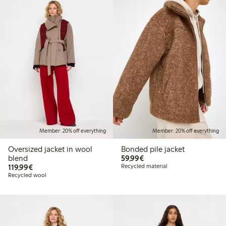
Member: 20% off everything
Member: 20% off everything
Oversized jacket in wool
Bonded pile jacket
€59.99
blend
59,99€
€119.99
119,99€
Recycled material
Recycled wool