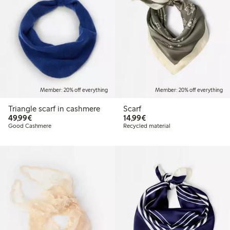
Member: 20% off everything
Member: 20% off everything
Triangle scarf in cashmere
Scarf
€49.99
€14.99
49,99€
14,99€
Good Cashmere
Recycled material