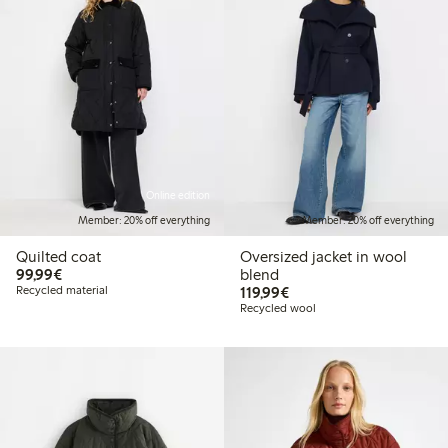
Online edition
Member: 20% off everything
Member: 20% off everything
Quilted coat
Oversized jacket in wool
€99.99
99,99€
blend
€119.99
Recycled material
119,99€
Recycled wool