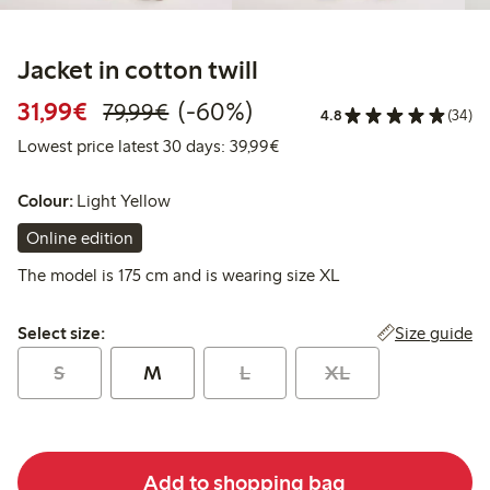
Jacket in cotton twill
Discounted price: €31.99
Regular price: €79.99
60% percent off
31,99€
(-60%)
79,99€
4.8
(34)
Lowest price latest 30 days:
Lowest price latest 30 days: 39,99€
Colour:
Light Yellow
Online edition
The model is 175 cm and is wearing size XL
Select size:
Size guide
Select size:
S
M
L
XL
Add to shopping bag