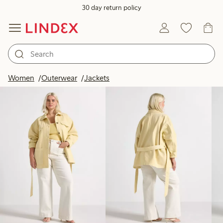
30 day return policy
Products in image
Women
Outerwear
Jackets