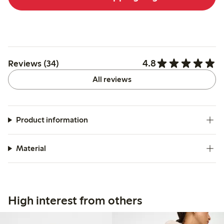
4.8
Reviews (34)
All reviews
Product information
Material
High interest from others