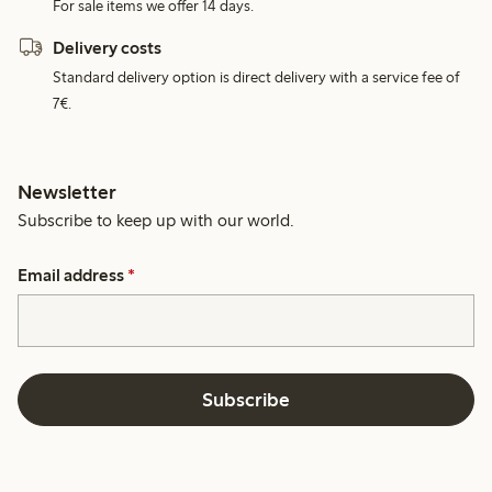
For sale items we offer 14 days.
Delivery costs
Standard delivery option is direct delivery with a service fee of
7€.
Newsletter
Subscribe to keep up with our world.
Email address
*
Subscribe