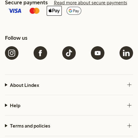
Secure payments
Read more about secure payments
Follow us
About Lindex
Help
Terms and policies