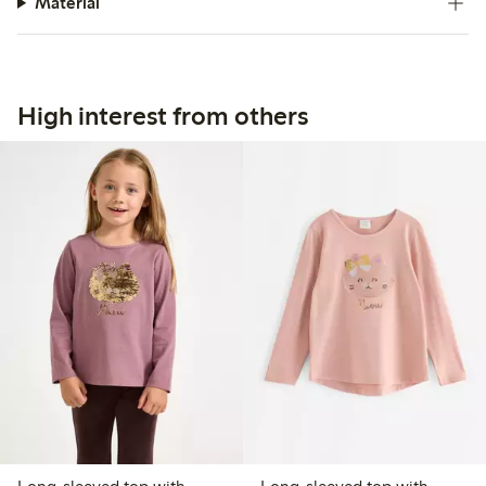
Material
High interest from others