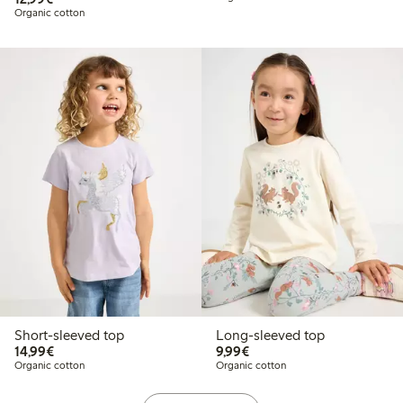
Organic cotton
Short-sleeved top
Long-sleeved top
€14.99
€9.99
14,99€
9,99€
Organic cotton
Organic cotton