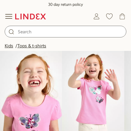
30 day return policy
Products in image
Kids
Tops & t-shirts