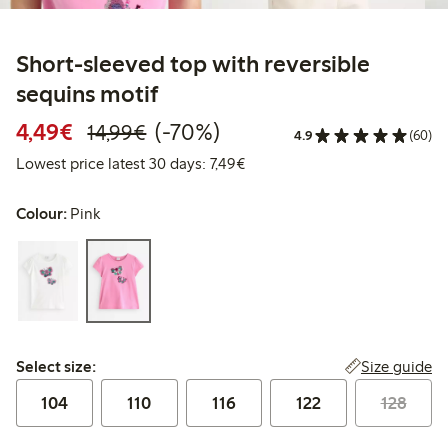
Short-sleeved top with reversible
sequins motif
Discounted price: €4.49
Regular price: €14.99
70% percent off
4,49€
(-70%)
14,99€
4.9
(60)
Lowest price latest 30 days: €
Lowest price latest 30 days: 7,49€
Colour:
Pink
Select size:
Size guide
Select size:
104
110
116
122
128