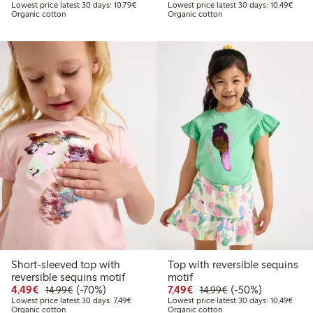
Lowest price latest 30 days: €10.79
Lowes
Lowest price latest 30 days: 10,79€
Lowest price latest 30 days: 10,49€
Organic cotton
Organic cotton
Short-sleeved top with
Top with reversible sequins
reversible sequins motif
motif
Discounted price: €4.49
Regular price: €14.99
70% percent off
Discounted price: €7.49
Regular price: €14
50% percent off
4,49€
(-70%)
7,49€
(-50%)
14,99€
14,99€
Lowest price latest 30 days: €7.49
Lowes
Lowest price latest 30 days: 7,49€
Lowest price latest 30 days: 10,49€
Organic cotton
Organic cotton