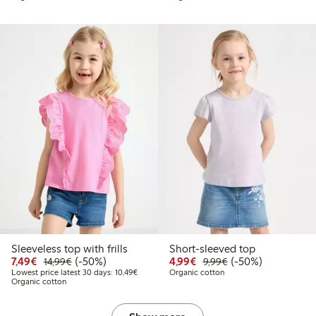
Sleeveless top with frills
Short-sleeved top
Discounted price: €7.49
Regular price: €14.99
50% percent off
Discounted price: €4.9
Regular price: €9.
50% percent off
7,49€
(-50%)
4,99€
(-50%)
14,99€
9,99€
Lowest price latest 30 days: €10.49
Lowest price latest 30 days: 10,49€
Organic cotton
Organic cotton