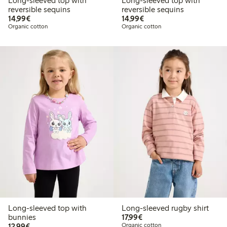
Long-sleeved top with
Long-sleeved top with
reversible sequins
reversible sequins
€14.99
€14.99
14,99€
14,99€
Organic cotton
Organic cotton
Long-sleeved top with
Long-sleeved rugby shirt
€17.99
bunnies
17,99€
€12.99
12,99€
Organic cotton