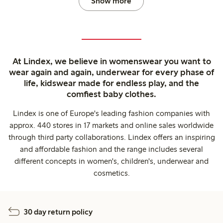
Show more
At Lindex, we believe in womenswear you want to
wear again and again, underwear for every phase of
life, kidswear made for endless play, and the
comfiest baby clothes.
Lindex is one of Europe's leading fashion companies with
approx. 440 stores in 17 markets and online sales worldwide
through third party collaborations. Lindex offers an inspiring
and affordable fashion and the range includes several
different concepts in women's, children's, underwear and
cosmetics.
30 day return policy