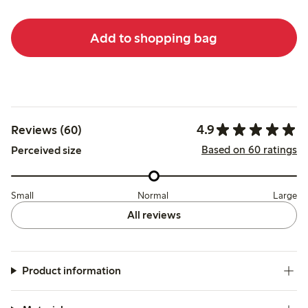
Add to shopping bag
4.9
Reviews (60)
Based on 60 ratings
Perceived size
Small
Normal
Large
All reviews
Product information