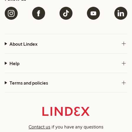
About Lindex
Help
Terms and policies
Contact us
if you have any questions