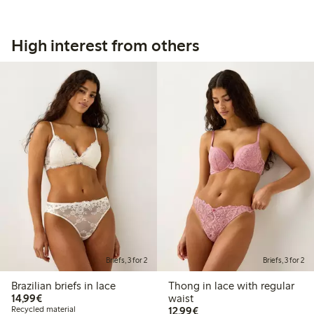
High interest from others
Briefs, 3 for 2
Briefs, 3 for 2
Brazilian briefs in lace
Thong in lace with regular
€14.99
14,99€
waist
€12.99
Recycled material
12,99€