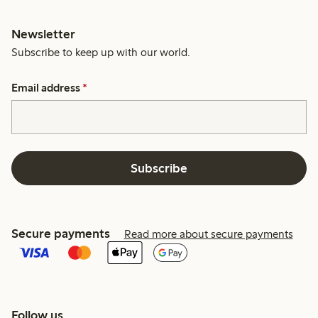
Newsletter
Subscribe to keep up with our world.
Email address
*
Subscribe
Secure payments
Read more about secure payments
Follow us