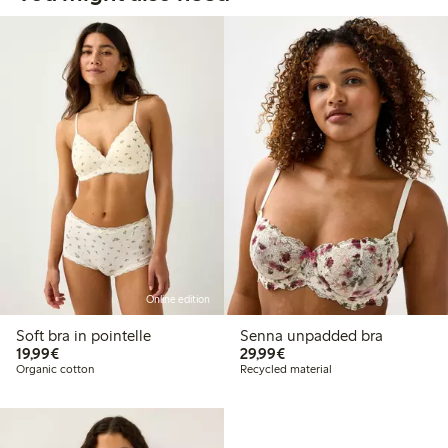
Online edition
Soft bra in pointelle
Senna unpadded bra
€19.99
€29.99
19,99€
29,99€
Organic cotton
Recycled material