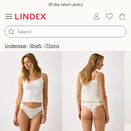
30 day return policy
Products in image
Underwear
Briefs
Thong