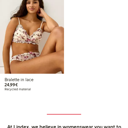
Bralette in lace
€24.99
24,99€
Recycled material
At Lindex, we believe in womenswear you want to