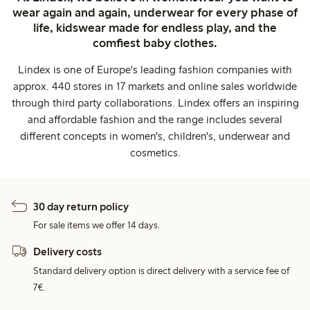
wear again and again, underwear for every phase of
life, kidswear made for endless play, and the
comfiest baby clothes.
Lindex is one of Europe's leading fashion companies with
approx. 440 stores in 17 markets and online sales worldwide
through third party collaborations. Lindex offers an inspiring
and affordable fashion and the range includes several
different concepts in women's, children's, underwear and
cosmetics.
30 day return policy
For sale items we offer 14 days.
Delivery costs
Standard delivery option is direct delivery with a service fee of
7€.