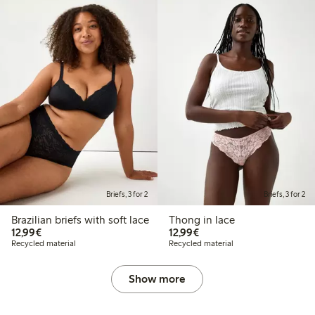
Briefs, 3 for 2
Briefs, 3 for 2
Brazilian briefs with soft lace
Thong in lace
€12.99
€12.99
12,99€
12,99€
Recycled material
Recycled material
Show more