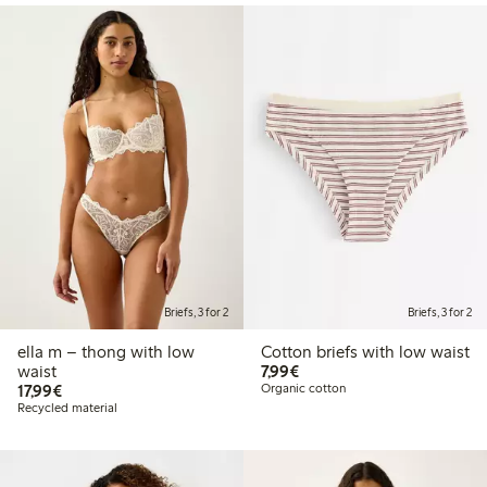
Briefs, 3 for 2
Briefs, 3 for 2
ella m – thong with low
Cotton briefs with low waist
€7.99
waist
7,99€
€17.99
17,99€
Organic cotton
Recycled material