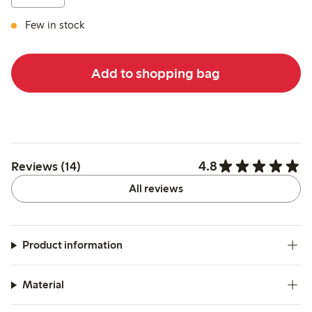
Few in stock
Add to shopping bag
4.8
Reviews (14)
All reviews
Product information
Material