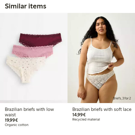
Similar items
Briefs, 3 for 2
Brazilian briefs with low
Brazilian briefs with soft lace
€14.99
waist
14,99€
€19.99
19,99€
Recycled material
Organic cotton