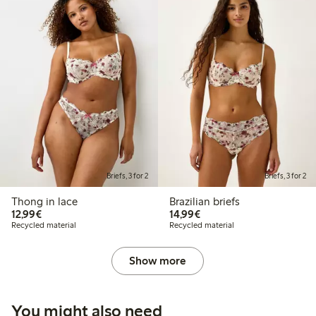
Briefs, 3 for 2
Briefs, 3 for 2
Thong in lace
Brazilian briefs
€12.99
€14.99
12,99€
14,99€
Recycled material
Recycled material
Show more
You might also need