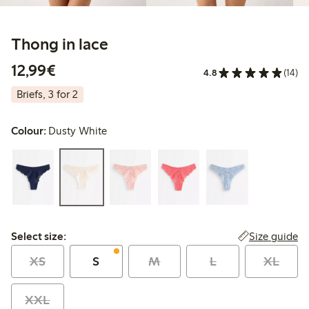
Thong in lace
€12.99
12,99€
4.8
(14)
Briefs, 3 for 2
Colour:
Dusty White
Select size:
Size guide
Select size:
XS
S
M
L
XL
XXL