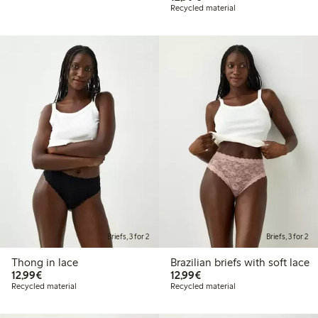
Recycled material
Briefs, 3 for 2
Briefs, 3 for 2
Thong in lace
Brazilian briefs with soft lace
€12.99
€12.99
12,99€
12,99€
Recycled material
Recycled material