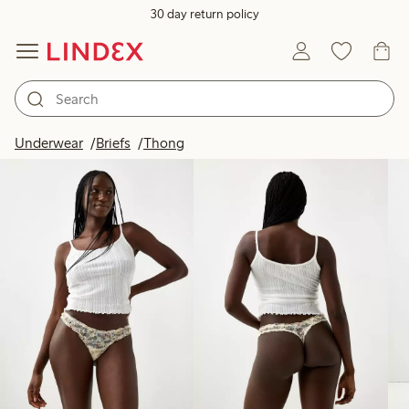
30 day return policy
Products in image
Underwear
Briefs
Thong