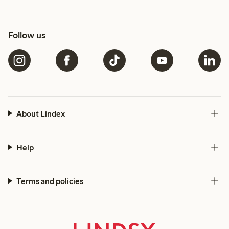
Follow us
About Lindex
Help
Terms and policies