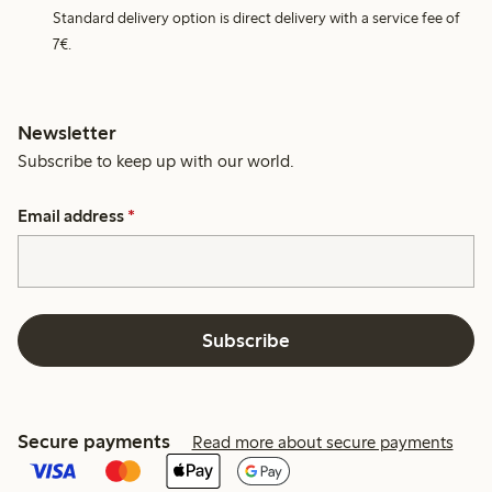
Standard delivery option is direct delivery with a service fee of
7€.
Newsletter
Subscribe to keep up with our world.
Email address
*
Subscribe
Secure payments
Read more about secure payments