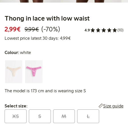
Thong in lace with low waist
Discounted price: €2.99
Regular price: €9.99
70% percent off
2,99€
(-70%)
9,99€
4.9
(10)
Lowest price latest 30 days: 
Lowest price latest 30 days: 4,99€
Colour:
white
The model is 173 cm and is wearing size S
Select size:
Size guide
Select size:
XS
S
M
L