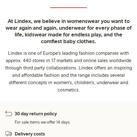
At Lindex, we believe in womenswear you want to
wear again and again, underwear for every phase of
life, kidswear made for endless play, and the
comfiest baby clothes.
Lindex is one of Europe's leading fashion companies with
approx. 440 stores in 17 markets and online sales worldwide
through third party collaborations. Lindex offers an inspiring
and affordable fashion and the range includes several
different concepts in women's, children's, underwear and
cosmetics.
30 day return policy
For sale items we offer 14 days.
Delivery costs