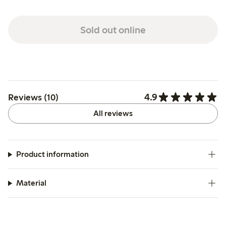
Sold out online
4.9
Reviews (10)
All reviews
Product information
Material