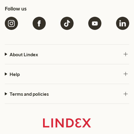
Follow us
About Lindex
Help
Terms and policies