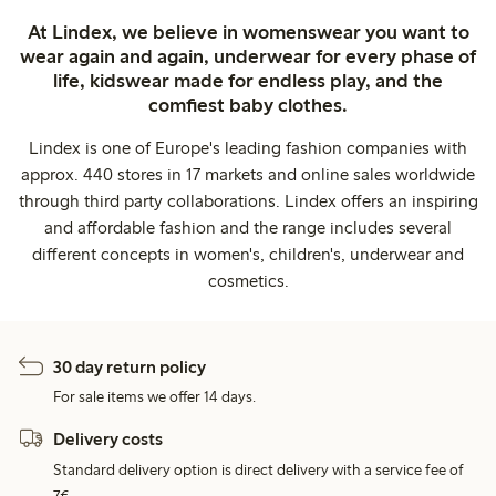
At Lindex, we believe in womenswear you want to
wear again and again, underwear for every phase of
life, kidswear made for endless play, and the
comfiest baby clothes.
Lindex is one of Europe's leading fashion companies with
approx. 440 stores in 17 markets and online sales worldwide
through third party collaborations. Lindex offers an inspiring
and affordable fashion and the range includes several
different concepts in women's, children's, underwear and
cosmetics.
30 day return policy
For sale items we offer 14 days.
Delivery costs
Standard delivery option is direct delivery with a service fee of