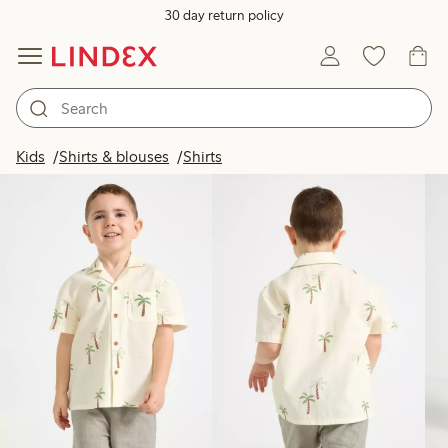
30 day return policy
Products in image
Kids
Shirts & blouses
Shirts