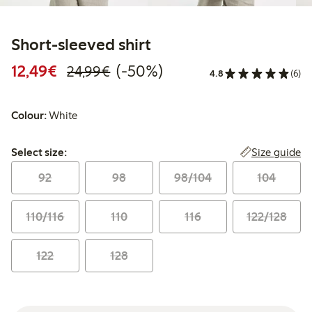
Short-sleeved shirt
Discounted price: €12.49
Regular price: €24.99
50% percent off
12,49€
(-50%)
24,99€
4.8
(6)
Colour:
White
Select size:
Size guide
Select size:
92
98
98/104
104
110/116
110
116
122/128
122
128