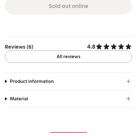
Sold out online
4.8
Reviews (6)
All reviews
Product information
Material