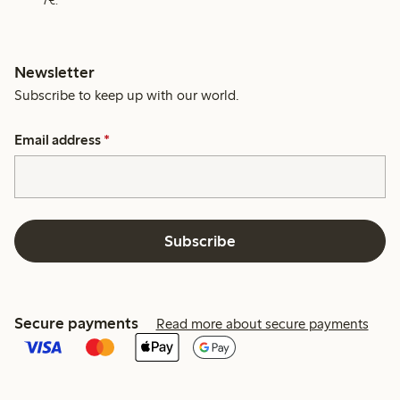
7€.
Newsletter
Subscribe to keep up with our world.
Email address
*
Subscribe
Secure payments
Read more about secure payments