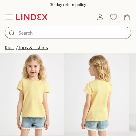
30 day return policy
Products in image
Kids
Tops & t-shirts