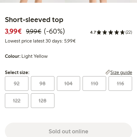
Short-sleeved top
Discounted price: €3.99
Regular price: €9.99
60% percent off
3,99€
(-60%)
9,99€
4.7
(22)
Lowest price latest 30 days: 
Lowest price latest 30 days: 5,99€
Colour:
Light Yellow
Select size:
Size guide
Select size:
92
98
104
110
116
122
128
Sold out online