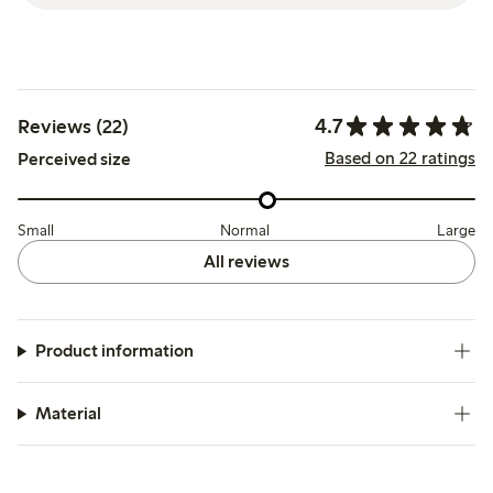
4.7
Reviews (22)
Based on 22 ratings
Perceived size
Small
Normal
Large
All reviews
Product information
Material