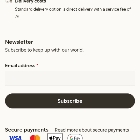
Delivery costs
Standard delivery option is direct delivery with a service fee of
7€.
Newsletter
Subscribe to keep up with our world.
Email address
*
Subscribe
Secure payments
Read more about secure payments