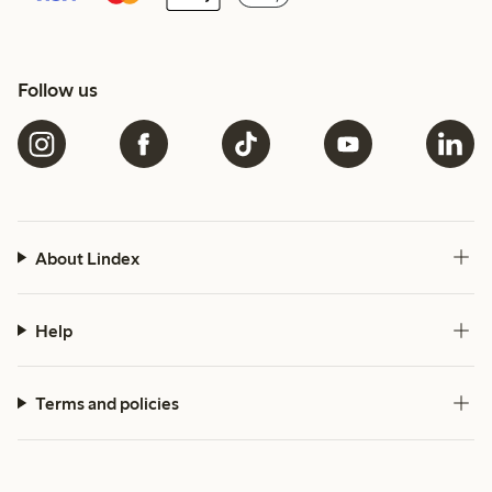
Follow us
About Lindex
Help
Terms and policies