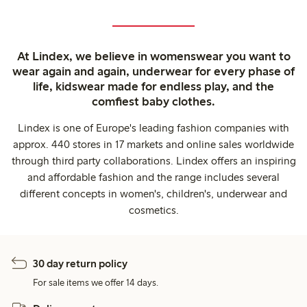
At Lindex, we believe in womenswear you want to
wear again and again, underwear for every phase of
life, kidswear made for endless play, and the
comfiest baby clothes.
Lindex is one of Europe's leading fashion companies with
approx. 440 stores in 17 markets and online sales worldwide
through third party collaborations. Lindex offers an inspiring
and affordable fashion and the range includes several
different concepts in women's, children's, underwear and
cosmetics.
30 day return policy
For sale items we offer 14 days.