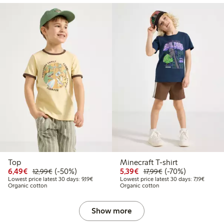
Top
Minecraft T-shirt
Discounted price: €6.49
Regular price: €12.99
50% percent off
Discounted price: €5.3
Regular price: €17
70% percent off
6,49€
(-50%)
5,39€
(-70%)
12,99€
17,99€
Lowest price latest 30 days: €9.19
Lowest p
Lowest price latest 30 days: 9,19€
Lowest price latest 30 days: 7,19€
Organic cotton
Organic cotton
Show more