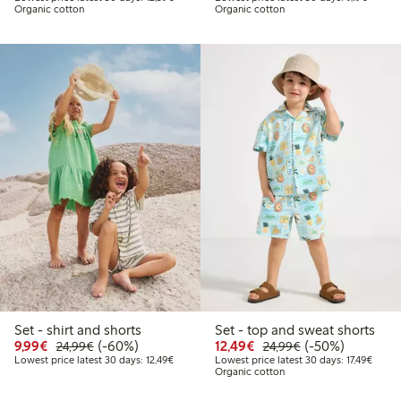
Organic cotton
Organic cotton
Set - shirt and shorts
Set - top and sweat shorts
Discounted price: €9.99
Regular price: €24.99
60% percent off
Discounted price: €12
Regular price: €
50% percent off
9,99€
(-60%)
12,49€
(-50%)
24,99€
24,99€
Lowest price latest 30 days: €12.49
Lowest
Lowest price latest 30 days: 12,49€
Lowest price latest 30 days: 17,49€
Organic cotton