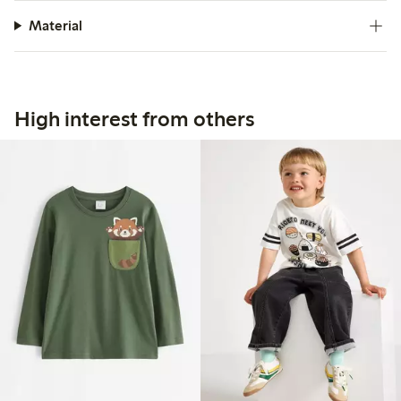
Material
High interest from others