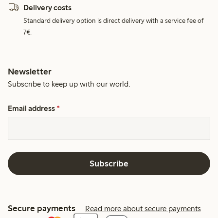
Delivery costs
Standard delivery option is direct delivery with a service fee of
7€.
Newsletter
Subscribe to keep up with our world.
Email address
*
Subscribe
Secure payments
Read more about secure payments