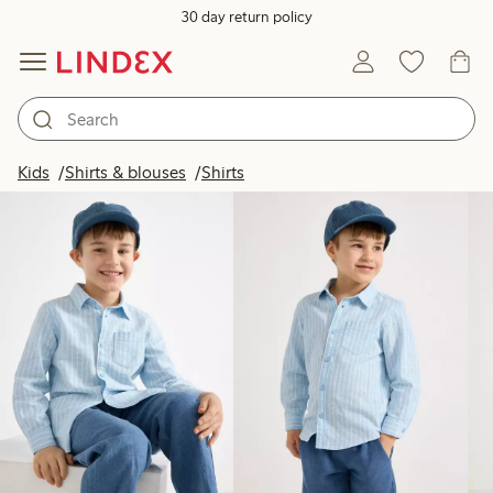
30 day return policy
Products in image
Kids
Shirts & blouses
Shirts