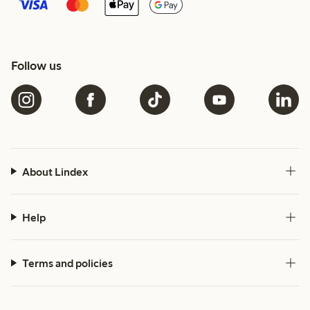
Follow us
About Lindex
Help
Terms and policies