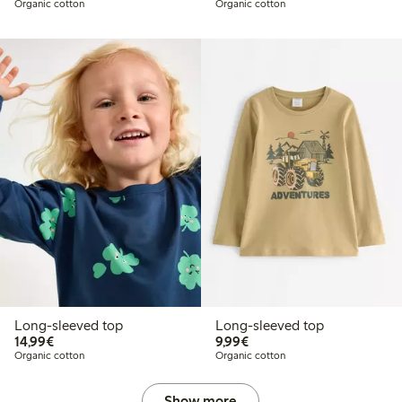
Organic cotton
Organic cotton
Long-sleeved top
Long-sleeved top
€14.99
€9.99
14,99€
9,99€
Organic cotton
Organic cotton
Show more