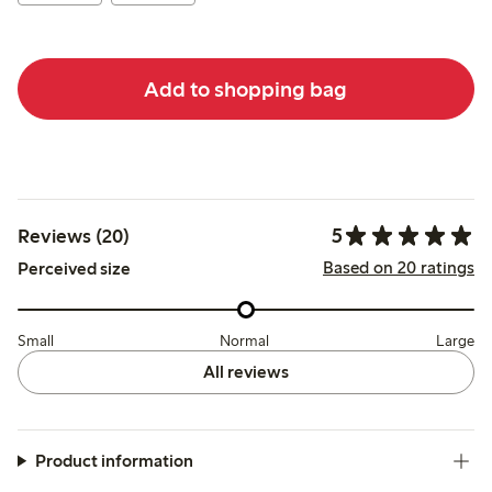
Add to shopping bag
5
Reviews (20)
Based on 20 ratings
Perceived size
Small
Normal
Large
All reviews
Product information