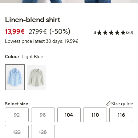
Linen-blend shirt
Discounted price: €13.99
Regular price: €27.99
50% percent off
13,99€
(-50%)
27,99€
5
(20)
Lowest price latest 30 days:
Lowest price latest 30 days: 19,59€
Colour:
Light Blue
Select size:
Size guide
Select size:
92
98
104
110
116
122
128