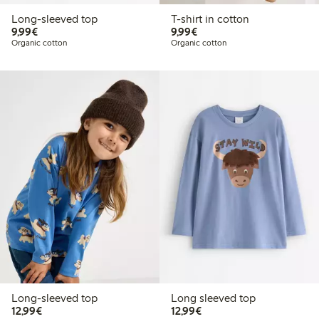
Long-sleeved top
T-shirt in cotton
€9.99
€9.99
9,99€
9,99€
Organic cotton
Organic cotton
Long-sleeved top
Long sleeved top
€12.99
€12.99
12,99€
12,99€