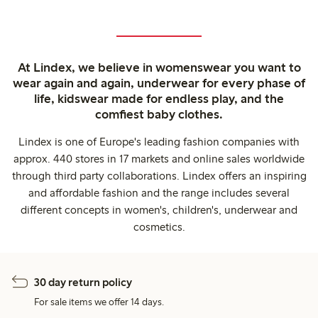
At Lindex, we believe in womenswear you want to
wear again and again, underwear for every phase of
life, kidswear made for endless play, and the
comfiest baby clothes.
Lindex is one of Europe's leading fashion companies with
approx. 440 stores in 17 markets and online sales worldwide
through third party collaborations. Lindex offers an inspiring
and affordable fashion and the range includes several
different concepts in women's, children's, underwear and
cosmetics.
30 day return policy
For sale items we offer 14 days.