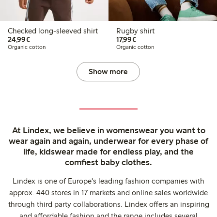
Checked long-sleeved shirt
Rugby shirt
€24.99
€17.99
24,99€
17,99€
Organic cotton
Organic cotton
Show more
At Lindex, we believe in womenswear you want to
wear again and again, underwear for every phase of
life, kidswear made for endless play, and the
comfiest baby clothes.
Lindex is one of Europe's leading fashion companies with
approx. 440 stores in 17 markets and online sales worldwide
through third party collaborations. Lindex offers an inspiring
and affordable fashion and the range includes several