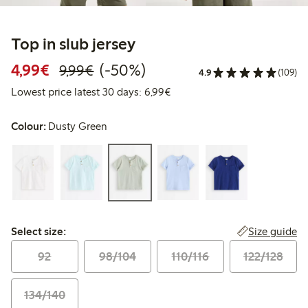
Top in slub jersey
Discounted price: €4.99
Regular price: €9.99
50% percent off
4,99€
(-50%)
9,99€
4.9
(109)
Lowest price latest 30 days: 
Lowest price latest 30 days: 6,99€
Colour:
Dusty Green
Select size:
Size guide
Select size:
92
98/104
110/116
122/128
134/140