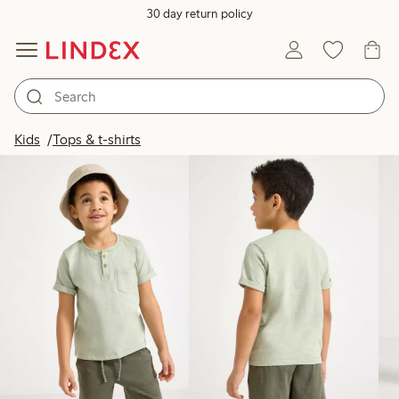
30 day return policy
Products in image
Kids
Tops & t-shirts