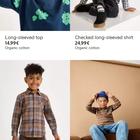
Long-sleeved top
Checked long-sleeved shirt
€14.99
€24.99
14,99€
24,99€
Organic cotton
Organic cotton