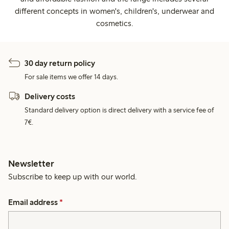
different concepts in women's, children's, underwear and
cosmetics.
30 day return policy
For sale items we offer 14 days.
Delivery costs
Standard delivery option is direct delivery with a service fee of
7€.
Newsletter
Subscribe to keep up with our world.
Email address
*