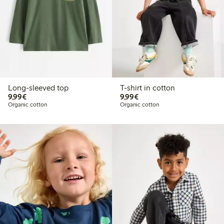
Long-sleeved top
T-shirt in cotton
€9.99
€9.99
9,99€
9,99€
Organic cotton
Organic cotton