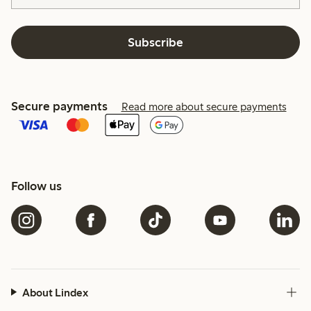
Subscribe
Secure payments
Read more about secure payments
Follow us
About Lindex