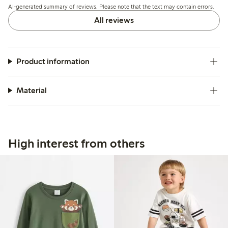
AI-generated summary of reviews. Please note that the text may contain errors.
All reviews
Product information
Material
High interest from others