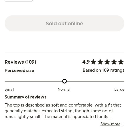
Sold out online
4.9
Reviews (109)
Based on 109 ratings
Perceived size
Small
Normal
Large
Summary of reviews
The top is described as soft and comfortable, with a fit that
generally matches expected sizing, though some note it
runs slightly small. The material is appreciated for its
breathability and color variety, while a few mention minor
Show more
issues with stitching and fraying after washing.