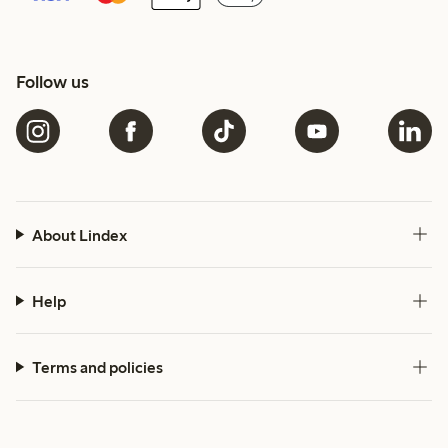
Follow us
About Lindex
Help
Terms and policies