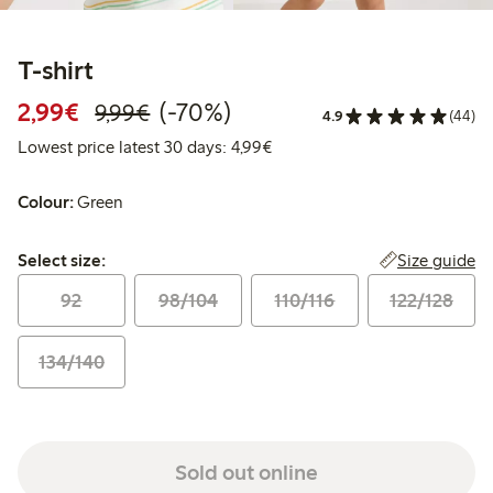
T-shirt
Discounted price: €2.99
Regular price: €9.99
70% percent off
2,99€
(-70%)
9,99€
4.9
(44)
Lowest price latest 30 days: 
Lowest price latest 30 days: 4,99€
Colour:
Green
Select size:
Size guide
Select size:
92
98/104
110/116
122/128
134/140
Sold out online