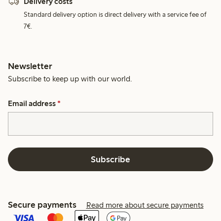
Delivery costs
Standard delivery option is direct delivery with a service fee of
7€.
Newsletter
Subscribe to keep up with our world.
Email address
*
Subscribe
Secure payments
Read more about secure payments