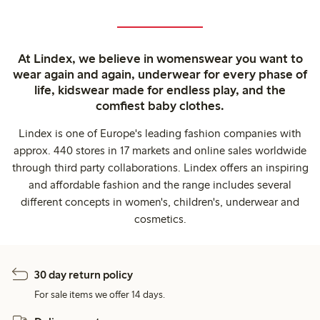
At Lindex, we believe in womenswear you want to
wear again and again, underwear for every phase of
life, kidswear made for endless play, and the
comfiest baby clothes.
Lindex is one of Europe's leading fashion companies with
approx. 440 stores in 17 markets and online sales worldwide
through third party collaborations. Lindex offers an inspiring
and affordable fashion and the range includes several
different concepts in women's, children's, underwear and
cosmetics.
30 day return policy
For sale items we offer 14 days.