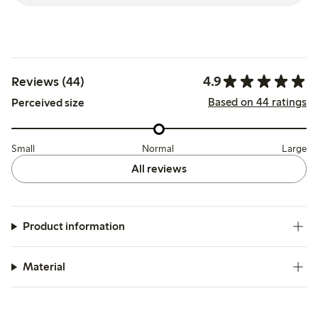
4.9
Reviews (44)
Based on 44 ratings
Perceived size
Small
Normal
Large
All reviews
Product information
Material