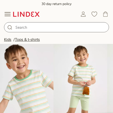
30 day return policy
Products in image
Kids
Tops & t-shirts