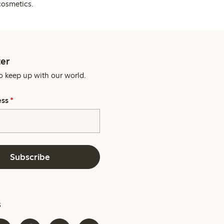
cosmetics.
er
o keep up with our world.
ess
*
Subscribe
s