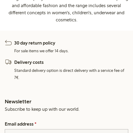
and affordable fashion and the range includes several
different concepts in women's, children's, underwear and
cosmetics.
30 day return policy
For sale items we offer 14 days.
Delivery costs
Standard delivery option is direct delivery with a service fee of
7€.
Newsletter
Subscribe to keep up with our world.
Email address
*