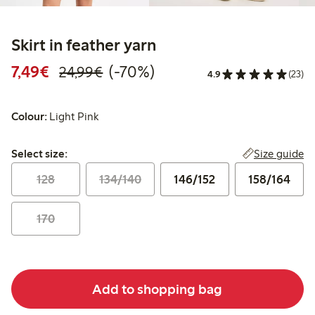
Skirt in feather yarn
Discounted price: €7.49
Regular price: €24.99
70% percent off
7,49€
(-70%)
24,99€
4.9
(23)
Colour:
Light Pink
Select size:
Size guide
Select size:
128
134/140
146/152
158/164
170
Add to shopping bag