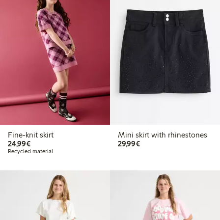
Fine-knit skirt
Mini skirt with rhinestones
€24.99
€29.99
24,99€
29,99€
Recycled material