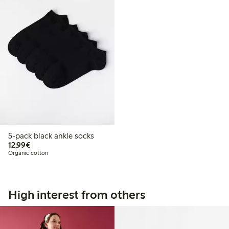
5-pack black ankle socks
€12.99
12,99€
Organic cotton
High interest from others