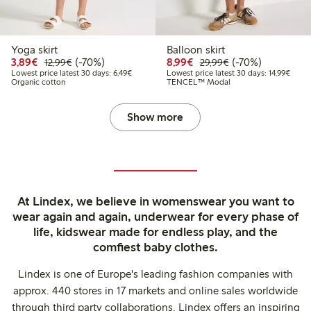
Yoga skirt
Balloon skirt
Discounted price: €3.89
Regular price: €12.99
70% percent off
Discounted price: €8.9
Regular price: €2
70% percent off
3,89€
(-70%)
8,99€
(-70%)
12,99€
29,99€
Lowest price latest 30 days: €6.49
Lowest
Lowest price latest 30 days: 6,49€
Lowest price latest 30 days: 14,99€
Organic cotton
TENCEL™ Modal
Show more
At Lindex, we believe in womenswear you want to
wear again and again, underwear for every phase of
life, kidswear made for endless play, and the
comfiest baby clothes.
Lindex is one of Europe's leading fashion companies with
approx. 440 stores in 17 markets and online sales worldwide
through third party collaborations. Lindex offers an inspiring