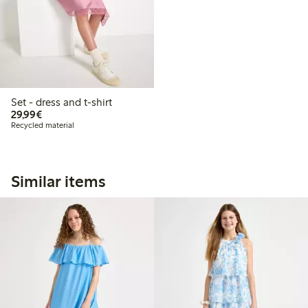
Set - dress and t-shirt
€29.99
29,99€
Recycled material
Similar items