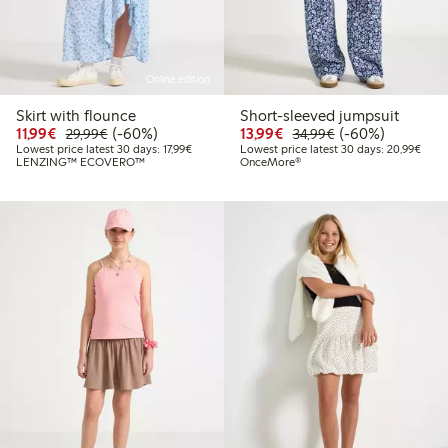
Online edition
Skirt with flounce
Short-sleeved jumpsuit
Discounted price: €11.99
Regular price: €29.99
60% percent off
Discounted price: €13.
Regular price: €
60% percent off
11,99€
(-60%)
13,99€
(-60%)
29,99€
34,99€
Lowest price latest 30 days: €17.99
Lowes
Lowest price latest 30 days: 17,99€
Lowest price latest 30 days: 20,99€
LENZING™ ECOVERO™
OnceMore®