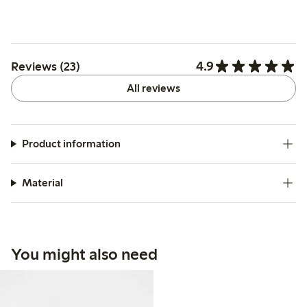
4.9
Reviews (23)
All reviews
Product information
Material
You might also need