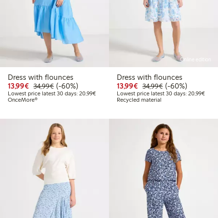
Online edition
Dress with flounces
Dress with flounces
Discounted price: €13.99
Regular price: €34.99
60% percent off
Discounted price: €13.
Regular price: €
60% percent off
13,99€
(-60%)
13,99€
(-60%)
34,99€
34,99€
Lowest price latest 30 days: €20.99
Lowes
Lowest price latest 30 days: 20,99€
Lowest price latest 30 days: 20,99€
OnceMore®
Recycled material