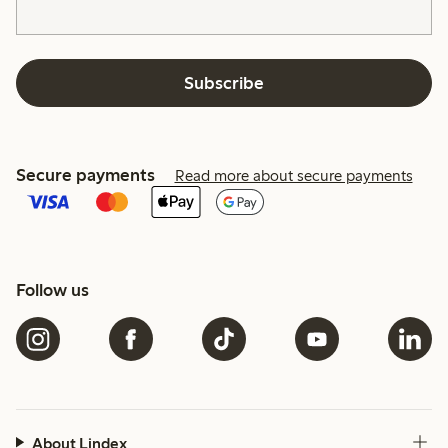
Subscribe
Secure payments
Read more about secure payments
Follow us
About Lindex