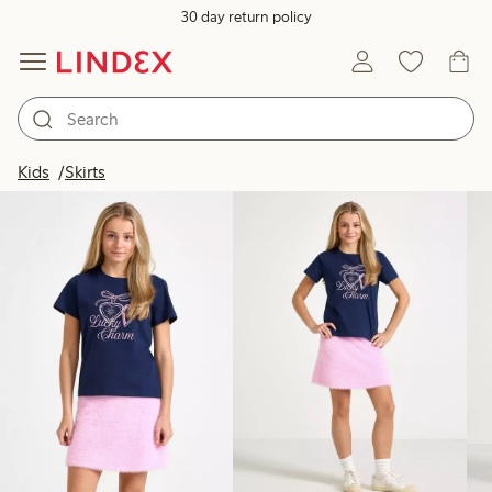
30 day return policy
Products in image
Kids
Skirts