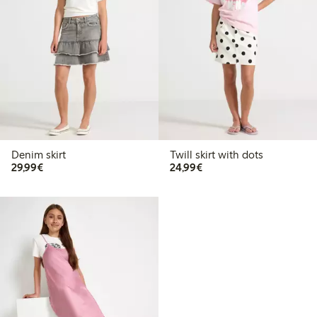
Denim skirt
Twill skirt with dots
€29.99
€24.99
29,99€
24,99€