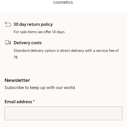
cosmetics.
30 day return policy
For sale items we offer 14 days.
Delivery costs
Standard delivery option is direct delivery with a service fee of
7€.
Newsletter
Subscribe to keep up with our world.
Email address
*