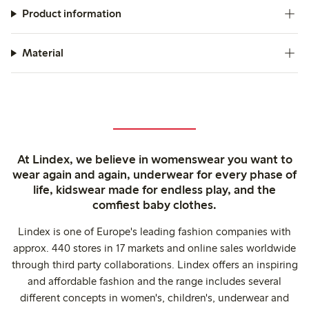
Product information
Material
At Lindex, we believe in womenswear you want to
wear again and again, underwear for every phase of
life, kidswear made for endless play, and the
comfiest baby clothes.
Lindex is one of Europe's leading fashion companies with
approx. 440 stores in 17 markets and online sales worldwide
through third party collaborations. Lindex offers an inspiring
and affordable fashion and the range includes several
different concepts in women's, children's, underwear and