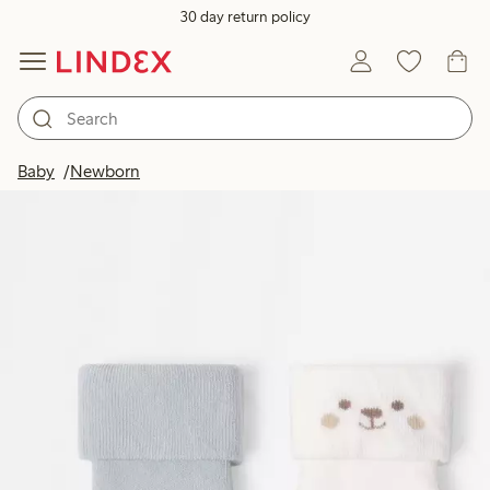
30 day return policy
Baby
Newborn