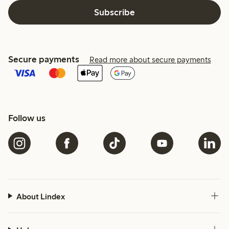
Subscribe
Secure payments
Read more about secure payments
Follow us
About Lindex