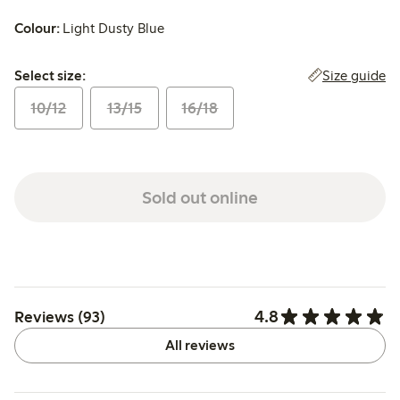
Colour:
Light Dusty Blue
Select size:
Size guide
Select size:
10/12
13/15
16/18
Sold out online
4.8
Reviews (93)
All reviews