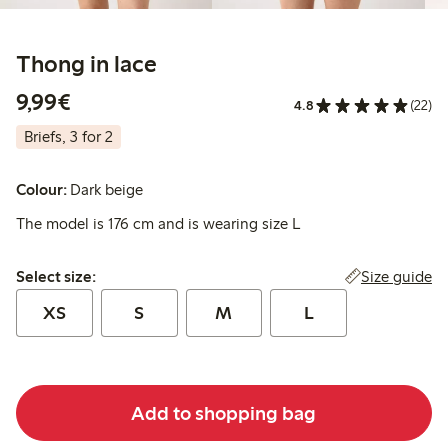
Thong in lace
€9.99
9,99€
4.8
(22)
Briefs, 3 for 2
Colour:
Dark beige
The model is 176 cm and is wearing size L
Select size:
Size guide
Select size:
XS
S
M
L
Add to shopping bag