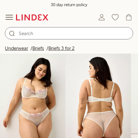
30 day return policy
Products in image
Underwear
Briefs
Briefs 3 for 2