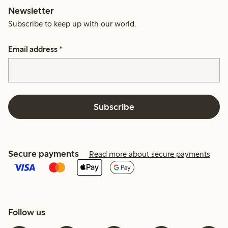
Newsletter
Subscribe to keep up with our world.
Email address
*
Subscribe
Secure payments
Read more about secure payments
Follow us