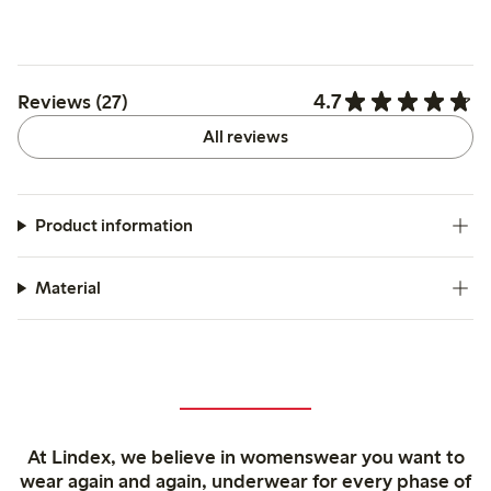
4.7
Reviews (27)
All reviews
Product information
Material
At Lindex, we believe in womenswear you want to
wear again and again, underwear for every phase of