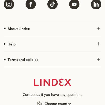
About Lindex
Help
Terms and policies
Contact us
if you have any questions
Change country