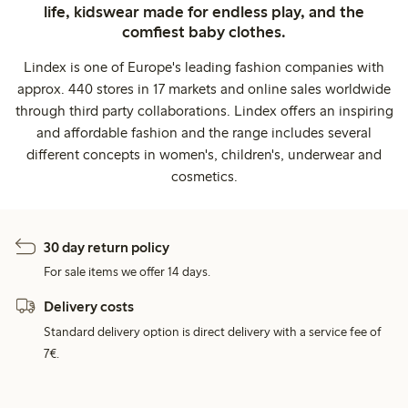
life, kidswear made for endless play, and the
comfiest baby clothes.
Lindex is one of Europe's leading fashion companies with
approx. 440 stores in 17 markets and online sales worldwide
through third party collaborations. Lindex offers an inspiring
and affordable fashion and the range includes several
different concepts in women's, children's, underwear and
cosmetics.
30 day return policy
For sale items we offer 14 days.
Delivery costs
Standard delivery option is direct delivery with a service fee of
7€.