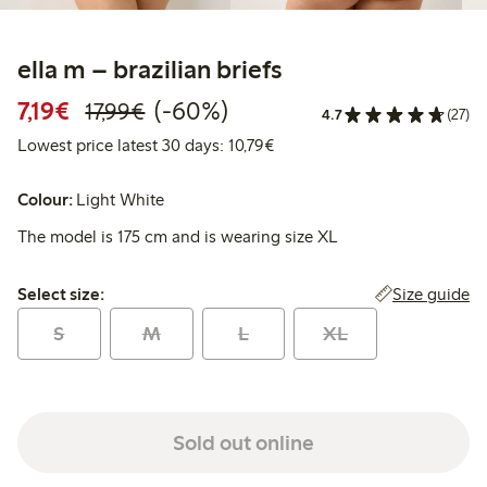
ella m – brazilian briefs
Discounted price: €7.19
Regular price: €17.99
60% percent off
7,19€
(-60%)
17,99€
4.7
(27)
Lowest price latest 30 days: 
Lowest price latest 30 days: 10,79€
Colour:
Light White
The model is 175 cm and is wearing size XL
Select size:
Size guide
Select size:
S
M
L
XL
Sold out online