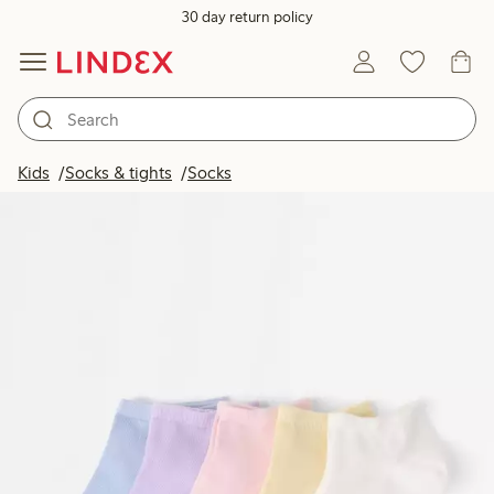
30 day return policy
Kids
Socks & tights
Socks