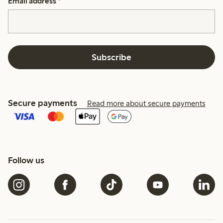
Email address
*
Subscribe
Secure payments
Read more about secure payments
Follow us