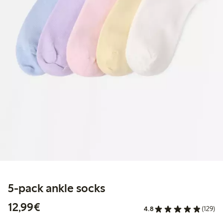
5-pack ankle socks
€12.99
12,99€
4.8
(129)