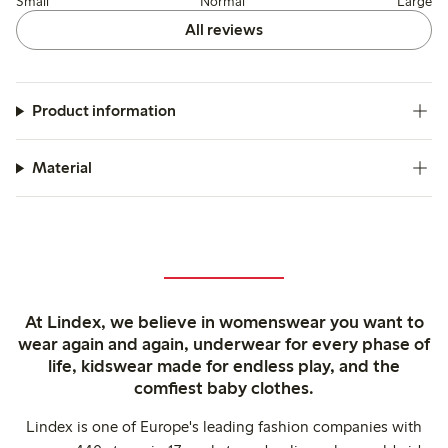
Small
Normal
Large
All reviews
Product information
Material
At Lindex, we believe in womenswear you want to
wear again and again, underwear for every phase of
life, kidswear made for endless play, and the
comfiest baby clothes.
Lindex is one of Europe's leading fashion companies with