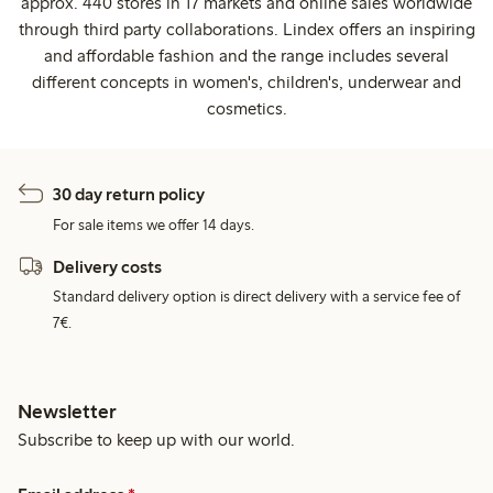
approx. 440 stores in 17 markets and online sales worldwide
through third party collaborations. Lindex offers an inspiring
and affordable fashion and the range includes several
different concepts in women's, children's, underwear and
cosmetics.
30 day return policy
For sale items we offer 14 days.
Delivery costs
Standard delivery option is direct delivery with a service fee of
7€.
Newsletter
Subscribe to keep up with our world.