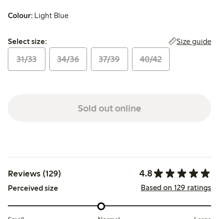
Colour:
Light Blue
Select size:
Size guide
Select size:
31/33
34/36
37/39
40/42
Sold out online
4.8
Reviews (129)
Based on 129 ratings
Perceived size