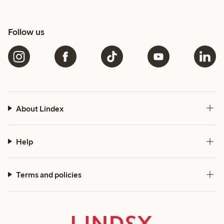
Follow us
About Lindex
Help
Terms and policies