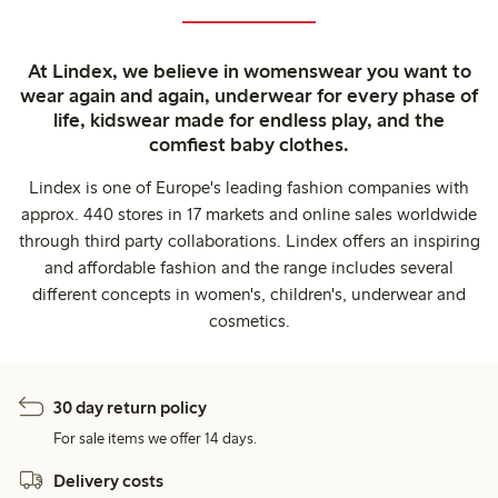
At Lindex, we believe in womenswear you want to
wear again and again, underwear for every phase of
life, kidswear made for endless play, and the
comfiest baby clothes.
Lindex is one of Europe's leading fashion companies with
approx. 440 stores in 17 markets and online sales worldwide
through third party collaborations. Lindex offers an inspiring
and affordable fashion and the range includes several
different concepts in women's, children's, underwear and
cosmetics.
30 day return policy
For sale items we offer 14 days.
Delivery costs