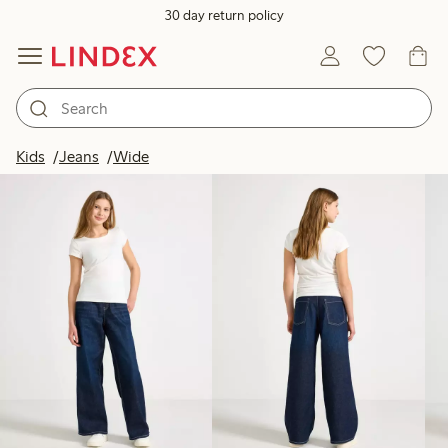
30 day return policy
Products in image
Kids
Jeans
Wide