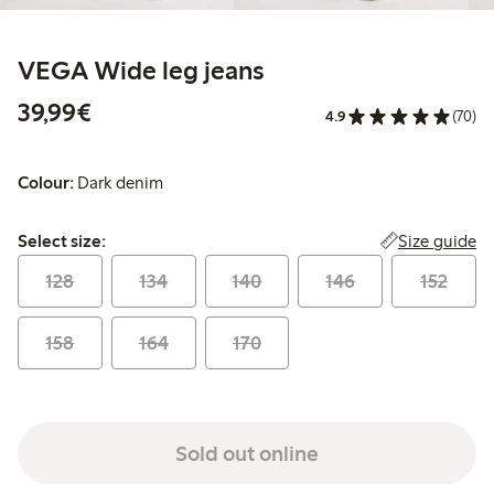
VEGA Wide leg jeans
€39.99
39,99€
4.9
(70)
Colour:
Dark denim
Select size:
Size guide
Select size:
128
134
140
146
152
158
164
170
Sold out online