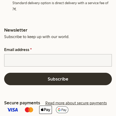
Standard delivery option is direct delivery with a service fee of
7€.
Newsletter
Subscribe to keep up with our world.
Email address
*
Subscribe
Secure payments
Read more about secure payments