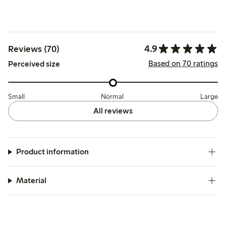
4.9
Reviews (70)
Based on 70 ratings
Perceived size
Small
Normal
Large
All reviews
Product information
Material