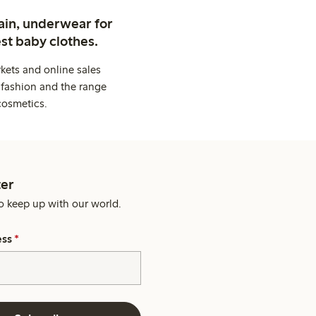
ain, underwear for
st baby clothes.
kets and online sales
 fashion and the range
cosmetics.
er
o keep up with our world.
ess
*