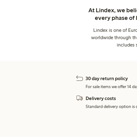
At Lindex, we bel
every phase of 
Lindex is one of Eur
worldwide through thi
includes 
30 day return policy
For sale items we offer 14 da
Delivery costs
Standard delivery option is d