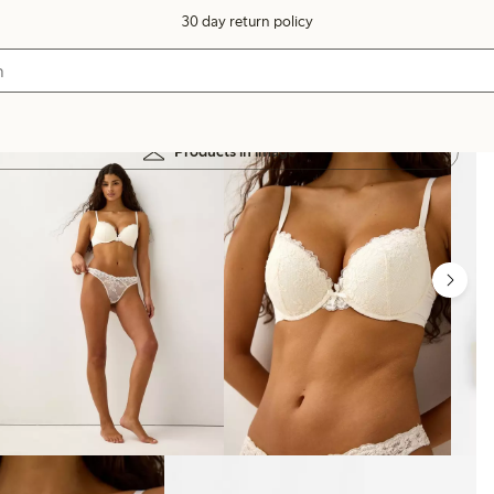
30 day return policy
Products in image