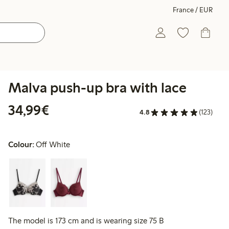
France / EUR
Malva push-up bra with lace
€34.99
34,99€
4.8
(123)
Colour:
Off White
The model is 173 cm and is wearing size 75 B