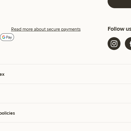
Follow u
Read more about secure payments
ex
policies