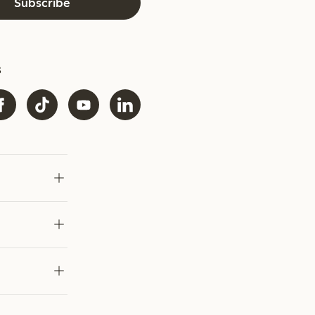
Subscribe
s