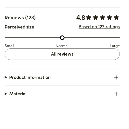
4.8
Reviews (123)
Based on 123 ratings
Perceived size
Small
Normal
Large
All reviews
Product information
Material