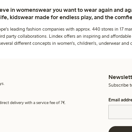
ieve in womenswear you want to wear again and ag
life, kidswear made for endless play, and the comfie
ope's leading fashion companies with approx. 440 stores in 17 mar
rd party collaborations. Lindex offers an inspiring and affordable
several different concepts in women's, children's, underwear and 
Newslett
ys.
Subscribe t
Email addr
irect delivery with a service fee of 7€.