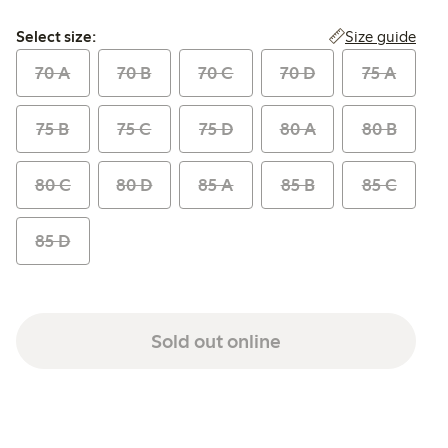
Select size:
Size guide
Select size:
70 A
70 B
70 C
70 D
75 A
75 B
75 C
75 D
80 A
80 B
80 C
80 D
85 A
85 B
85 C
85 D
Sold out online