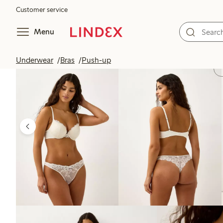
Customer service
Menu
Underwear
Bras
Push-up