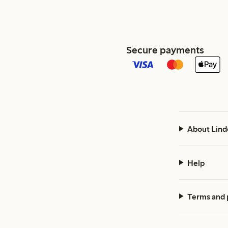
Secure payments
About Lind
Help
Terms and 