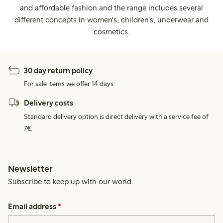
and affordable fashion and the range includes several
different concepts in women's, children's, underwear and
cosmetics.
30 day return policy
For sale items we offer 14 days.
Delivery costs
Standard delivery option is direct delivery with a service fee of
7€.
Newsletter
Subscribe to keep up with our world.
Email address
*