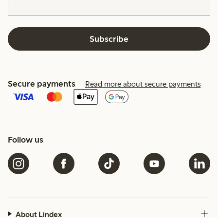
Subscribe
Secure payments
Read more about secure payments
Follow us
About Lindex