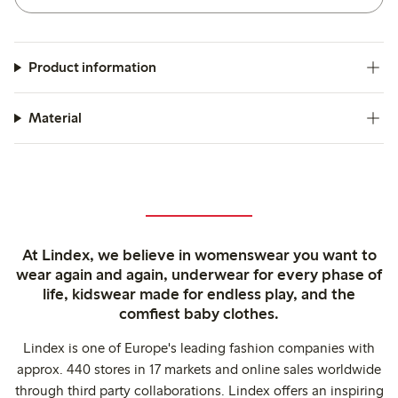
Product information
Material
At Lindex, we believe in womenswear you want to
wear again and again, underwear for every phase of
life, kidswear made for endless play, and the
comfiest baby clothes.
Lindex is one of Europe's leading fashion companies with
approx. 440 stores in 17 markets and online sales worldwide
through third party collaborations. Lindex offers an inspiring