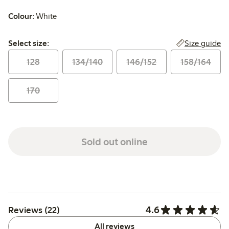
Colour:
White
Select size:
Size guide
Select size:
128
134/140
146/152
158/164
170
Sold out online
4.6
Reviews (22)
All reviews