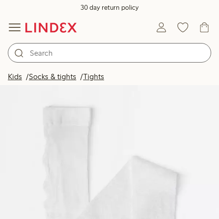
30 day return policy
Kids
Socks & tights
Tights