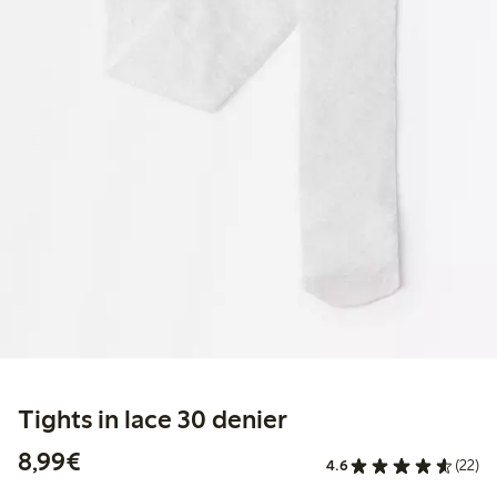
Tights in lace 30 denier
€8.99
8,99€
4.6
(22)