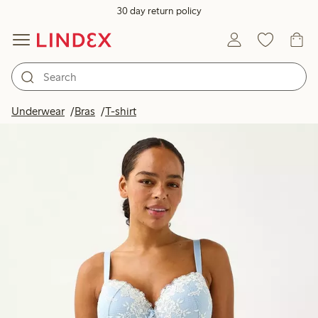
30 day return policy
Underwear
Bras
T-shirt