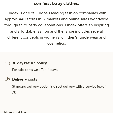
comfiest baby clothes.
Lindex is one of Europe's leading fashion companies with
approx. 440 stores in 17 markets and online sales worldwide
through third party collaborations. Lindex offers an inspiring
and affordable fashion and the range includes several
different concepts in women's, children's, underwear and
cosmetics.
30 day return policy
For sale items we offer 14 days.
Delivery costs
Standard delivery option is direct delivery with a service fee of
7€.
Newsletter