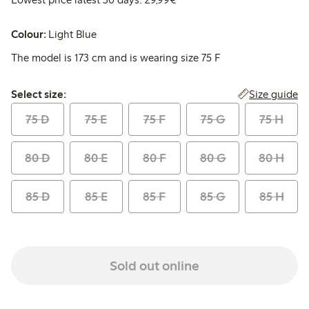
Colour:
Light Blue
The model is 173 cm and is wearing size 75 F
Select size:
Size guide
Select size:
75 D
75 E
75 F
75 G
75 H
80 D
80 E
80 F
80 G
80 H
85 D
85 E
85 F
85 G
85 H
Sold out online