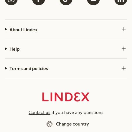
About Lindex
Help
Terms and policies
Contact us
if you have any questions
Change country