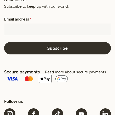
Subscribe to keep up with our world.
Email address
*
Subscribe
Secure payments
Read more about secure payments
Follow us