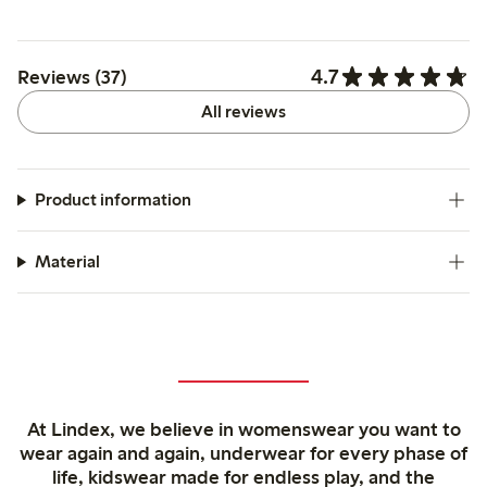
4.7
Reviews (37)
All reviews
Product information
Material
At Lindex, we believe in womenswear you want to
wear again and again, underwear for every phase of
life, kidswear made for endless play, and the