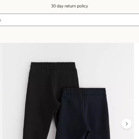
30 day return policy