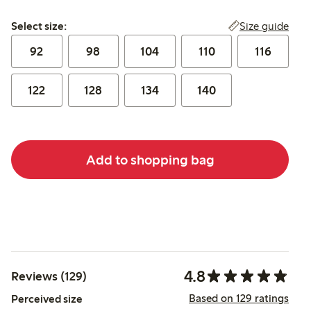
Select size:
Size guide
Select size:
92
98
104
110
116
122
128
134
140
Add to shopping bag
4.8
Reviews (129)
Based on 129 ratings
Perceived size