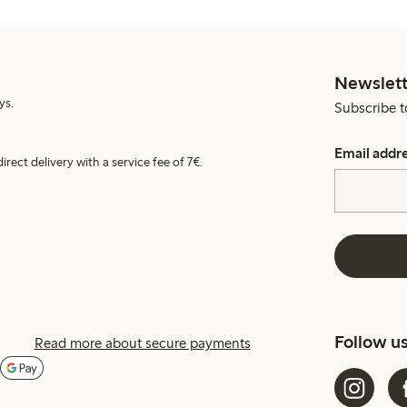
Newslett
ys.
Subscribe t
Email addr
irect delivery with a service fee of 7€.
Follow u
Read more about secure payments