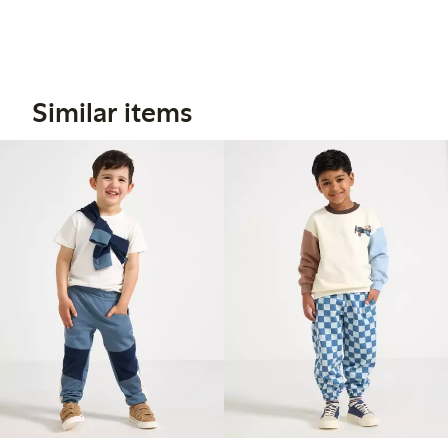
Similar items