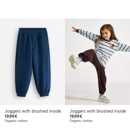
Joggers with brushed inside
Joggers with brushed inside
€19.99
€19.99
19,99€
19,99€
Organic cotton
Organic cotton