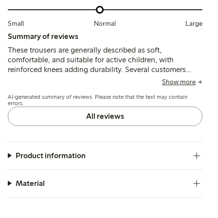
Small
Normal
Large
Summary of reviews
These trousers are generally described as soft,
comfortable, and suitable for active children, with
reinforced knees adding durability. Several customers
note the fit runs small and recommend sizing up, while a
Show more
few mention minor quality issues such as fabric thinning,
AI-generated summary of reviews. Please note that the text may contain
shrinking after washing, or occasional defects.
errors.
All reviews
Product information
Material