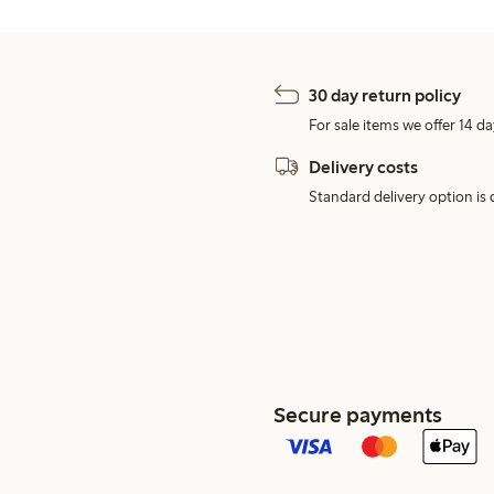
30 day return policy
For sale items we offer 14 da
Delivery costs
Standard delivery option is d
Secure payments