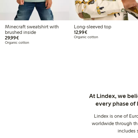
Minecraft sweatshirt with
Long-sleeved top
€12.99
brushed inside
12,99€
€29.99
29,99€
Organic cotton
Organic cotton
At Lindex, we bel
every phase of 
Lindex is one of Eur
worldwide through thi
includes 