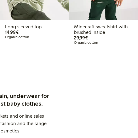
Long sleeved top
Minecraft sweatshirt with
€14.99
14,99€
brushed inside
€29.99
Organic cotton
29,99€
Organic cotton
ain, underwear for
st baby clothes.
kets and online sales
 fashion and the range
cosmetics.