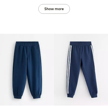
Show more