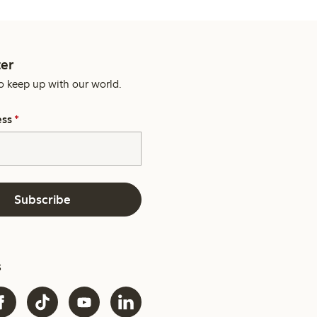
er
o keep up with our world.
ess
*
Subscribe
s