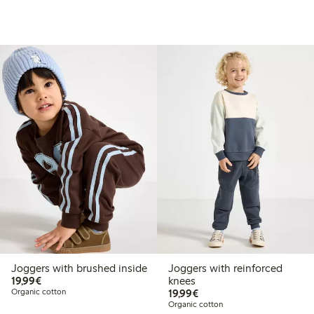
Joggers with brushed inside
Joggers with reinforced
€19.99
19,99€
knees
€19.99
Organic cotton
19,99€
Organic cotton