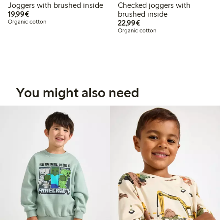
Joggers with brushed inside
Checked joggers with
€19.99
19,99€
brushed inside
€22.99
Organic cotton
22,99€
Organic cotton
You might also need