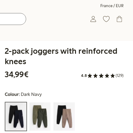
France / EUR
2-pack joggers with reinforced
knees
€34.99
34,99€
4.8
(129)
Colour:
Dark Navy