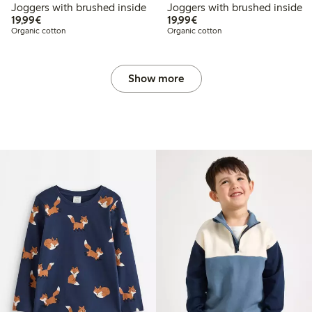
Joggers with brushed inside
Joggers with brushed inside
€19.99
€19.99
19,99€
19,99€
Organic cotton
Organic cotton
Show more