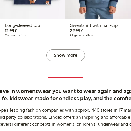
Long-sleeved top
Sweatshirt with half-zip
€12.99
€22.99
12,99€
22,99€
Organic cotton
Organic cotton
Show more
ieve in womenswear you want to wear again and ag
life, kidswear made for endless play, and the comfie
ope's leading fashion companies with approx. 440 stores in 17 mar
rd party collaborations. Lindex offers an inspiring and affordable
several different concepts in women's, children's, underwear and 