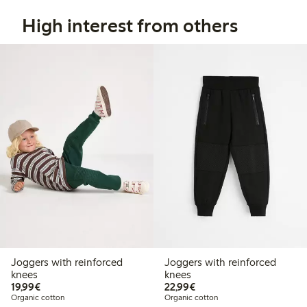
High interest from others
Joggers with reinforced
Joggers with reinforced
knees
knees
€19.99
€22.99
19,99€
22,99€
Organic cotton
Organic cotton