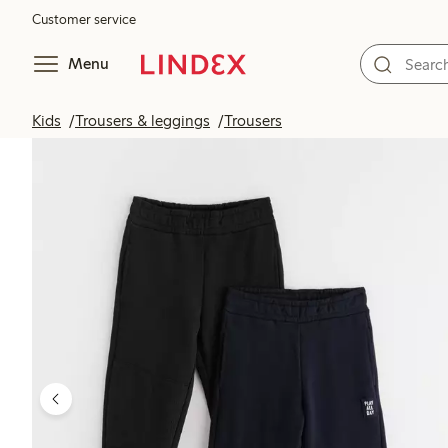
Customer service
Menu
Kids
Trousers & leggings
Trousers