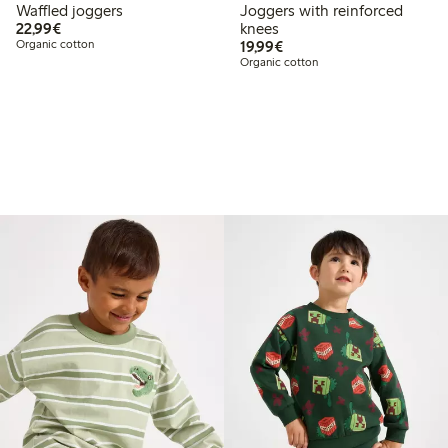
Waffled joggers
Joggers with reinforced
€22.99
22,99€
knees
€19.99
Organic cotton
19,99€
Organic cotton