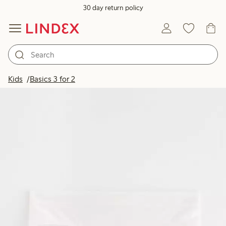
30 day return policy
Kids
Basics 3 for 2