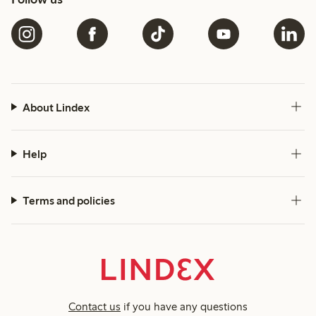
About Lindex
Help
Terms and policies
Contact us
if you have any questions