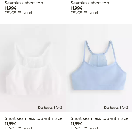
Seamless short top
Seamless short top
€11.99
€11.99
11,99€
11,99€
TENCEL™ Lyocell
TENCEL™ Lyocell
Kids basics, 3 for 2
Kids basics, 3 for 2
Short seamless top with lace
Short seamless top with lace
€11.99
€11.99
11,99€
11,99€
TENCEL™ Lyocell
TENCEL™ Lyocell