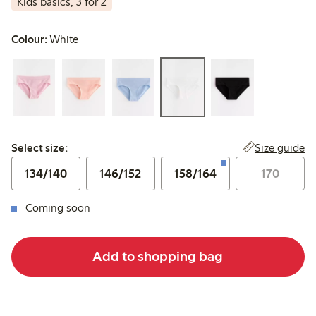
Kids basics, 3 for 2
Colour:
White
Select size:
Size guide
Select size:
134/140
146/152
158/164
170
Coming soon
Add to shopping bag