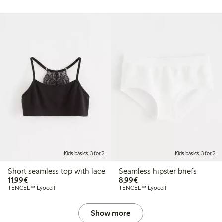
Kids basics, 3 for 2
Kids basics, 3 for 2
Short seamless top with lace
Seamless hipster briefs
€11.99
€8.99
11,99€
8,99€
TENCEL™ Lyocell
TENCEL™ Lyocell
Show more