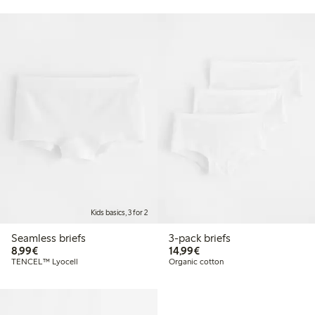
Kids basics, 3 for 2
Seamless briefs
3-pack briefs
€8.99
€14.99
8,99€
14,99€
TENCEL™ Lyocell
Organic cotton