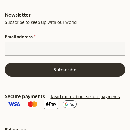
Newsletter
Subscribe to keep up with our world.
Email address
*
Subscribe
Secure payments
Read more about secure payments
Follow us