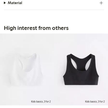
Material
High interest from others
Kids basics, 3 for 2
Kids basics, 3 for 2