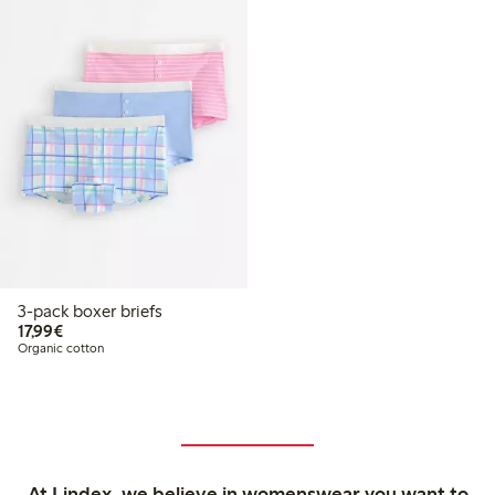
3-pack boxer briefs
€17.99
17,99€
Organic cotton
At Lindex, we believe in womenswear you want to