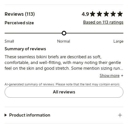
4.9
Reviews (113)
Based on 113 ratings
Perceived size
Small
Normal
Large
Summary of reviews
These seamless bikini briefs are described as soft,
comfortable, and well-fitting, with many noting their gentle
feel on the skin and good stretch. Some mention sizing runs
slightly large, while durability and washability are generally
Show more
reported as positive.
AI-generated summary of reviews. Please note that the text may contain errors.
All reviews
Product information