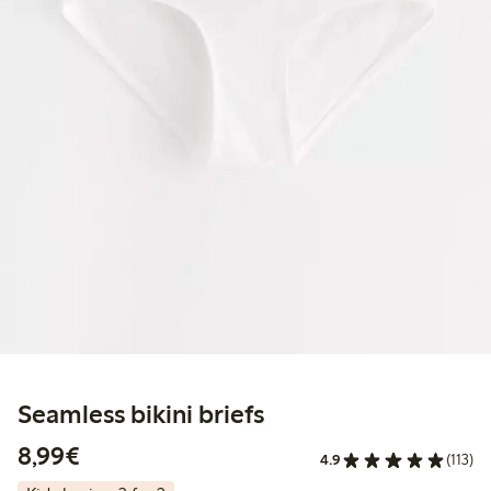
Seamless bikini briefs
€8.99
8,99€
4.9
(113)