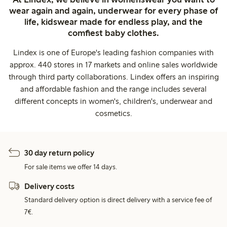
wear again and again, underwear for every phase of
life, kidswear made for endless play, and the
comfiest baby clothes.
Lindex is one of Europe's leading fashion companies with
approx. 440 stores in 17 markets and online sales worldwide
through third party collaborations. Lindex offers an inspiring
and affordable fashion and the range includes several
different concepts in women's, children's, underwear and
cosmetics.
30 day return policy
For sale items we offer 14 days.
Delivery costs
Standard delivery option is direct delivery with a service fee of
7€.