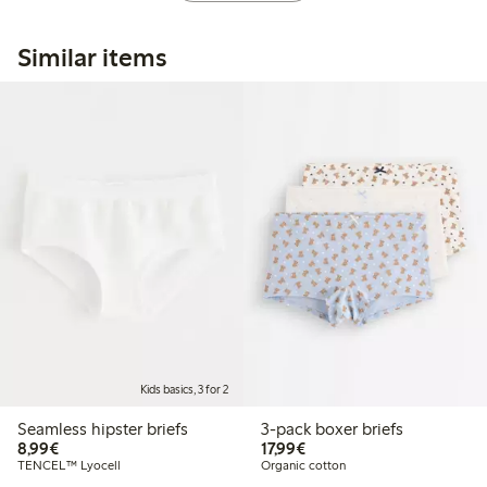
Similar items
Kids basics, 3 for 2
Seamless hipster briefs
3-pack boxer briefs
€8.99
€17.99
8,99€
17,99€
TENCEL™ Lyocell
Organic cotton