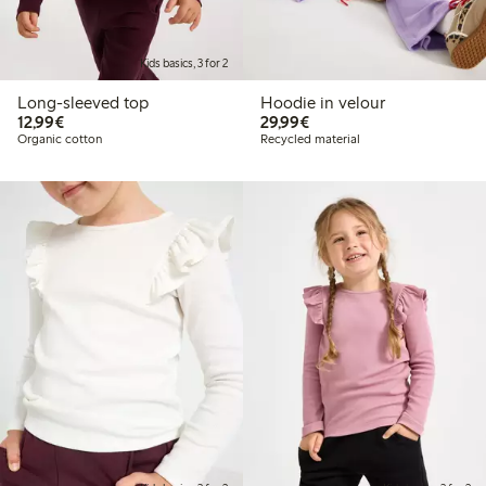
Kids basics, 3 for 2
Long-sleeved top
Hoodie in velour
€12.99
€29.99
12,99€
29,99€
Organic cotton
Recycled material