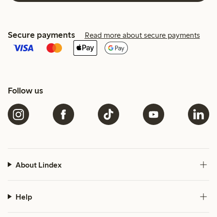
Secure payments
Read more about secure payments
Follow us
About Lindex
Help