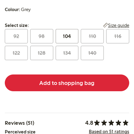
Colour:
Grey
Select size:
Size guide
Select size:
92
98
104
110
116
122
128
134
140
Add to shopping bag
4.8
Reviews (51)
Based on 51 ratings
Perceived size