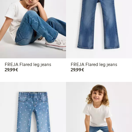
FREJA Flared leg jeans
FREJA Flared leg jeans
€29.99
€29.99
29,99€
29,99€