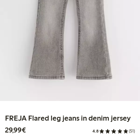
FREJA Flared leg jeans in denim jersey
€29.99
29,99€
4.8
(51)