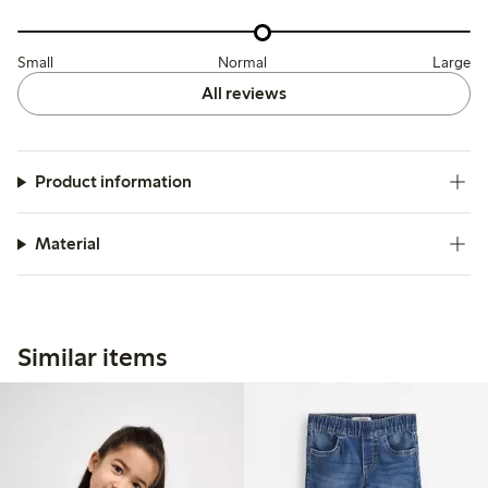
Small
Normal
Large
All reviews
Product information
Material
Similar items