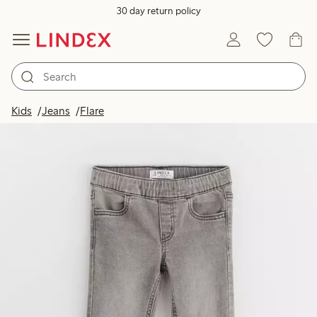
30 day return policy
Kids
Jeans
Flare