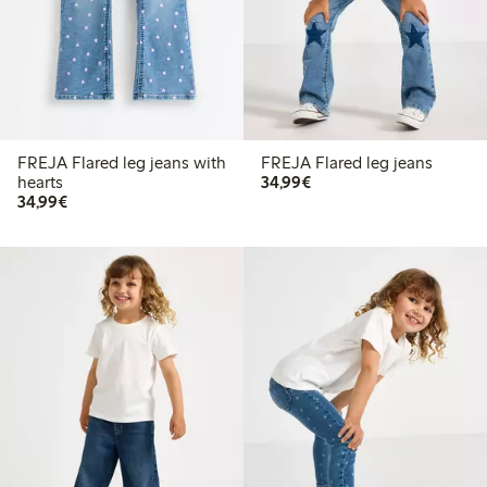
FREJA Flared leg jeans with
FREJA Flared leg jeans
€34.99
hearts
34,99€
€34.99
34,99€