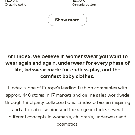
Organic cotton
Organic cotton
Show more
At Lindex, we believe in womenswear you want to
wear again and again, underwear for every phase of
life, kidswear made for endless play, and the
comfiest baby clothes.
Lindex is one of Europe's leading fashion companies with
approx. 440 stores in 17 markets and online sales worldwide
through third party collaborations. Lindex offers an inspiring
and affordable fashion and the range includes several
different concepts in women's, children's, underwear and
cosmetics.