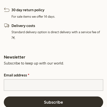
30 day return policy
For sale items we offer 14 days.
Delivery costs
Standard delivery option is direct delivery with a service fee of
7€.
Newsletter
Subscribe to keep up with our world.
Email address
*
Subscribe