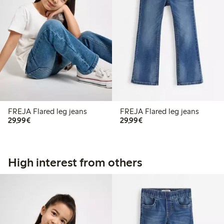
FREJA Flared leg jeans
FREJA Flared leg jeans
€29.99
€29.99
29,99€
29,99€
High interest from others