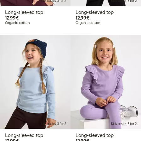
Kids basics, 3 for 2
Kids basics, 3 for 2
Long-sleeved top
Long-sleeved top
€12.99
€12.99
12,99€
12,99€
Organic cotton
Organic cotton
Kids basics, 3 for 2
Kids basics, 3 for 2
Long-sleeved top
Long-sleeved top
€12.99
€12.99
12,99€
12,99€