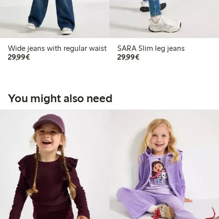
Wide jeans with regular waist
SARA Slim leg jeans
€29.99
€29.99
29,99€
29,99€
You might also need