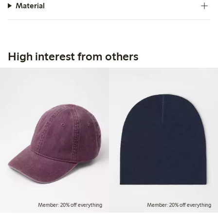
Material
High interest from others
Member: 20% off everything
Member: 20% off everything