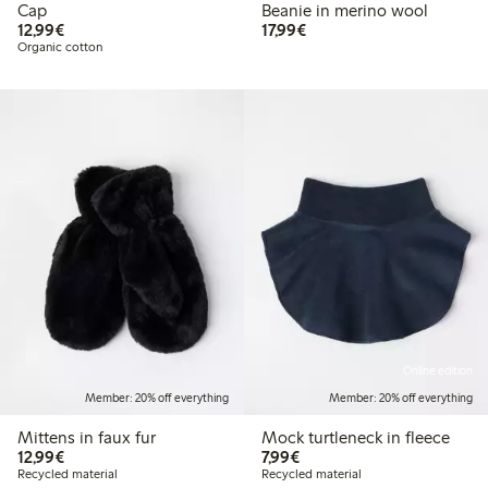
Cap
Beanie in merino wool
€12.99
€17.99
12,99€
17,99€
Organic cotton
Online edition
Member: 20% off everything
Member: 20% off everything
Mittens in faux fur
Mock turtleneck in fleece
€12.99
€7.99
12,99€
7,99€
Recycled material
Recycled material