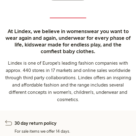
At Lindex, we believe in womenswear you want to
wear again and again, underwear for every phase of
life, kidswear made for endless play, and the
comfiest baby clothes.
Lindex is one of Europe's leading fashion companies with
approx. 440 stores in 17 markets and online sales worldwide
through third party collaborations. Lindex offers an inspiring
and affordable fashion and the range includes several
different concepts in women's, children's, underwear and
cosmetics.
30 day return policy
For sale items we offer 14 days.