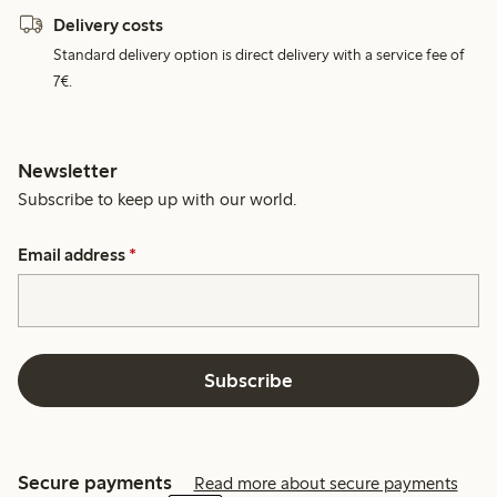
Delivery costs
Standard delivery option is direct delivery with a service fee of
7€.
Newsletter
Subscribe to keep up with our world.
Email address
*
Subscribe
Secure payments
Read more about secure payments