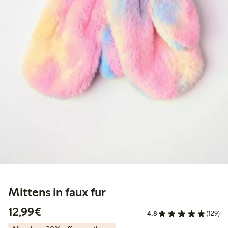
Mittens in faux fur
€12.99
12,99€
4.8
(129)