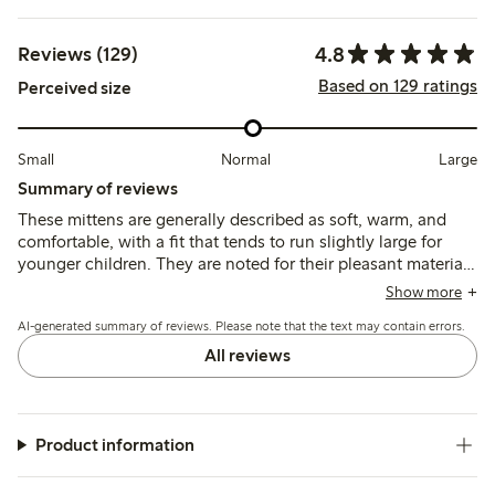
4.8
Reviews (129)
Based on 129 ratings
Perceived size
Small
Normal
Large
Summary of reviews
These mittens are generally described as soft, warm, and
comfortable, with a fit that tends to run slightly large for
younger children. They are noted for their pleasant material
and durability, though some mention limited washability
Show more
and reduced practicality in wet or very cold conditions.
AI-generated summary of reviews. Please note that the text may contain errors.
All reviews
Product information