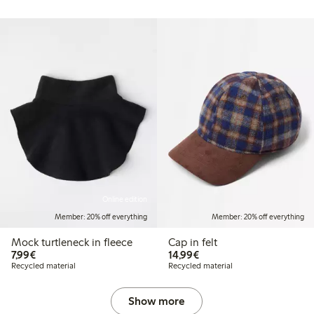
Online edition
Member: 20% off everything
Member: 20% off everything
Mock turtleneck in fleece
Cap in felt
€7.99
€14.99
7,99€
14,99€
Recycled material
Recycled material
Show more