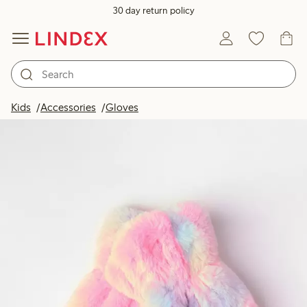
30 day return policy
Kids
Accessories
Gloves