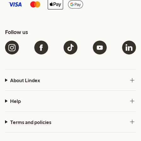
Follow us
About Lindex
Help
Terms and policies