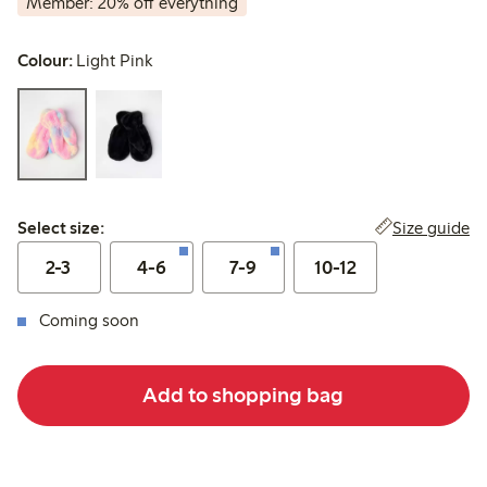
Member: 20% off everything
Colour:
Light Pink
Select size:
Size guide
Select size:
2-3
4-6
7-9
10-12
Coming soon
Add to shopping bag