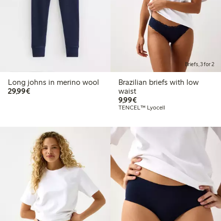
Briefs, 3 for 2
Long johns in merino wool
Brazilian briefs with low
€29.99
29,99€
waist
€9.99
9,99€
TENCEL™ Lyocell