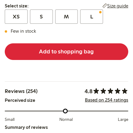
Select size:
Size guide
Select size:
XS
S
M
L
Few in stock
Add to shopping bag
4.8
Reviews (254)
Based on 254 ratings
Perceived size
Small
Normal
Large
Summary of reviews