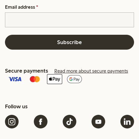
Email address
*
Subscribe
Secure payments
Read more about secure payments
Follow us