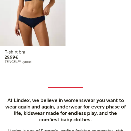
T-shirt bra
€29.99
29,99€
TENCEL™ Lyocell
At Lindex, we believe in womenswear you want to
wear again and again, underwear for every phase of
life, kidswear made for endless play, and the
comfiest baby clothes.
Lindex is one of Europe's leading fashion companies with