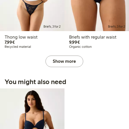
Briefs, 3 for 2
Briefs, 3 for 2
Thong low waist
Briefs with regular waist
€7.99
€9.99
7,99€
9,99€
Recycled material
Organic cotton
Show more
You might also need