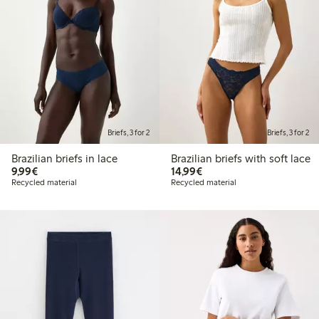
Briefs, 3 for 2
Briefs, 3 for 2
Brazilian briefs in lace
Brazilian briefs with soft lace
€9.99
€14.99
9,99€
14,99€
Recycled material
Recycled material