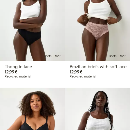
Briefs, 3 for 2
Briefs, 3 for 2
Thong in lace
Brazilian briefs with soft lace
€12.99
€12.99
12,99€
12,99€
Recycled material
Recycled material