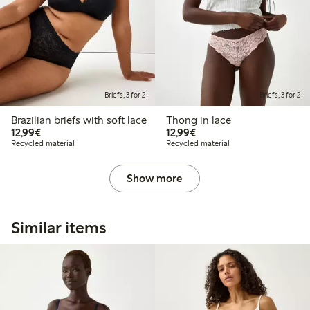
Briefs, 3 for 2
Briefs, 3 for 2
Brazilian briefs with soft lace
Thong in lace
€12.99
€12.99
12,99€
12,99€
Recycled material
Recycled material
Show more
Similar items