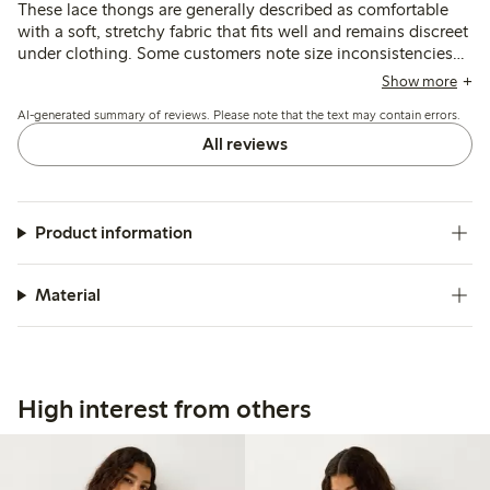
These lace thongs are generally described as comfortable
with a soft, stretchy fabric that fits well and remains discreet
under clothing. Some customers note size inconsistencies
and occasional issues with lace durability, particularly
Show more
around the crotch after washing.
AI-generated summary of reviews. Please note that the text may contain errors.
All reviews
Product information
Material
High interest from others