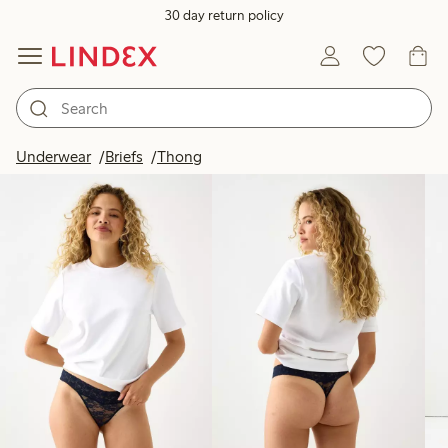
30 day return policy
Products in image
Underwear
Briefs
Thong