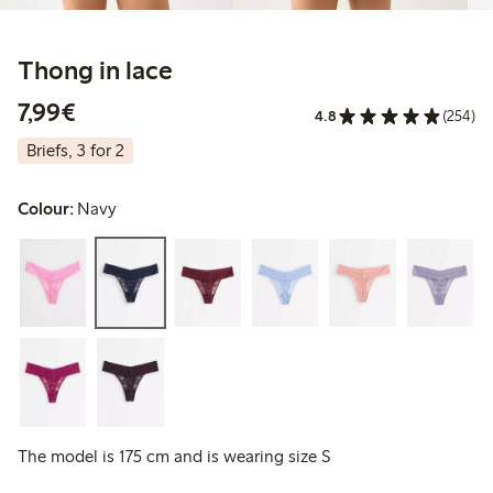
Thong in lace
€7.99
7,99€
4.8
(254)
Briefs, 3 for 2
Colour:
Navy
The model is 175 cm and is wearing size S