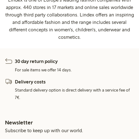
approx. 440 stores in 17 markets and online sales worldwide
through third party collaborations. Lindex offers an inspiring
and affordable fashion and the range includes several
different concepts in women's, children's, underwear and
cosmetics.
30 day return policy
For sale items we offer 14 days.
Delivery costs
Standard delivery option is direct delivery with a service fee of
7€.
Newsletter
Subscribe to keep up with our world.