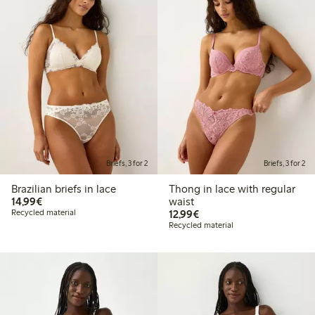
Briefs, 3 for 2
Briefs, 3 for 2
Brazilian briefs in lace
Thong in lace with regular
€14.99
14,99€
waist
€12.99
Recycled material
12,99€
Recycled material