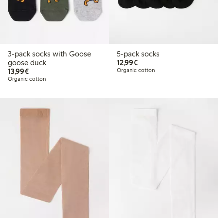
3-pack socks with Goose
5-pack socks
€12.99
goose duck
12,99€
€13.99
13,99€
Organic cotton
Organic cotton