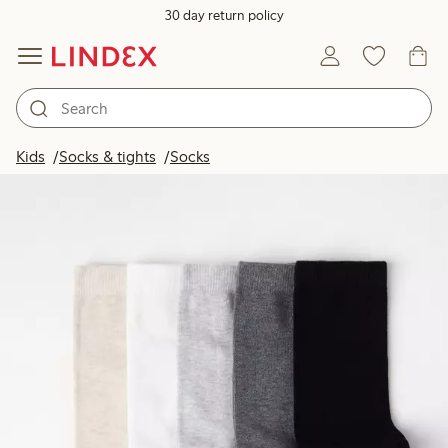
30 day return policy
Kids
Socks & tights
Socks