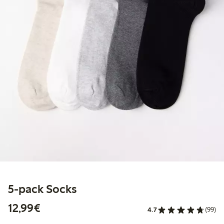
5-pack Socks
€12.99
12,99€
4.7
(99)