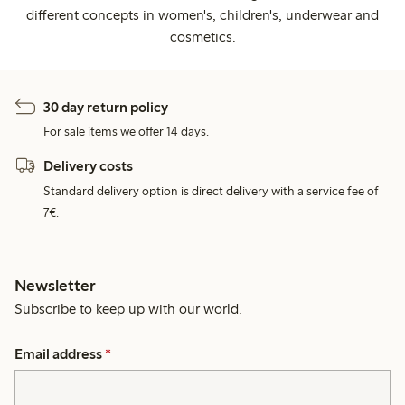
different concepts in women's, children's, underwear and
cosmetics.
30 day return policy
For sale items we offer 14 days.
Delivery costs
Standard delivery option is direct delivery with a service fee of
7€.
Newsletter
Subscribe to keep up with our world.
Email address
*