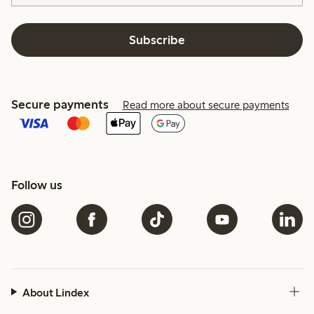
Subscribe
Secure payments
Read more about secure payments
Follow us
About Lindex