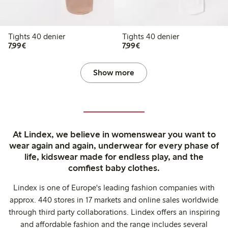
Tights 40 denier
Tights 40 denier
€7.99
€7.99
7,99€
7,99€
Show more
At Lindex, we believe in womenswear you want to
wear again and again, underwear for every phase of
life, kidswear made for endless play, and the
comfiest baby clothes.
Lindex is one of Europe's leading fashion companies with
approx. 440 stores in 17 markets and online sales worldwide
through third party collaborations. Lindex offers an inspiring
and affordable fashion and the range includes several