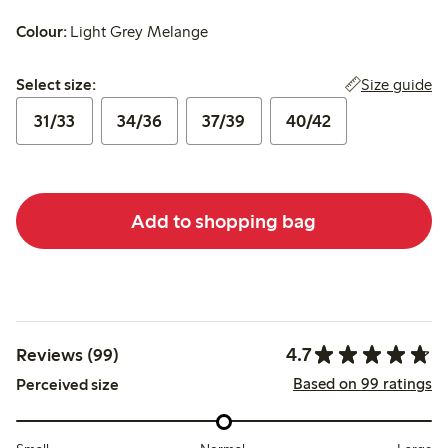
Colour:
Light Grey Melange
Select size:
Size guide
Select size:
31/33
34/36
37/39
40/42
Add to shopping bag
4.7
Reviews (99)
Based on 99 ratings
Perceived size