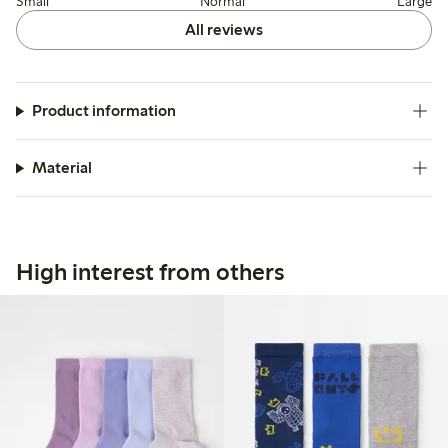
Small
Normal
Large
All reviews
Product information
Material
High interest from others