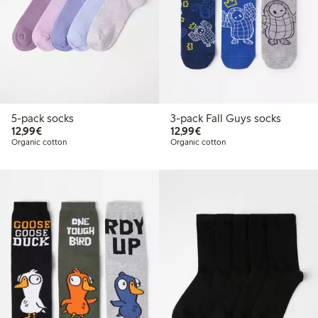
5-pack socks
3-pack Fall Guys socks
€12.99
€12.99
12,99€
12,99€
Organic cotton
Organic cotton