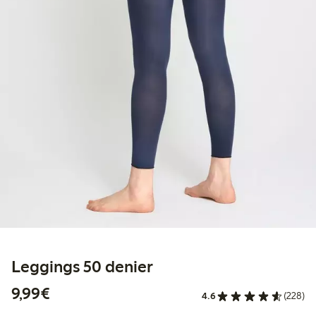
Leggings 50 denier
€9.99
9,99€
4.6
(228)