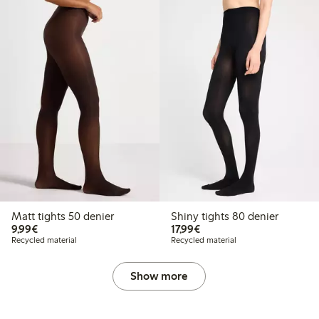
Matt tights 50 denier
Shiny tights 80 denier
€9.99
€17.99
9,99€
17,99€
Recycled material
Recycled material
Show more