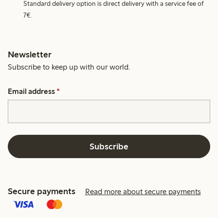
Standard delivery option is direct delivery with a service fee of
7€.
Newsletter
Subscribe to keep up with our world.
Email address
*
Subscribe
Secure payments
Read more about secure payments