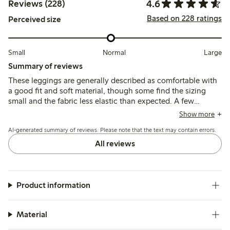
4.6
Reviews (228)
Based on 228 ratings
Perceived size
Small
Normal
Large
Summary of reviews
These leggings are generally described as comfortable with
a good fit and soft material, though some find the sizing
small and the fabric less elastic than expected. A few
mention issues with color fading, pilling, and durability,
Show more
including seam problems after wear.
AI-generated summary of reviews. Please note that the text may contain errors.
All reviews
Product information
Material