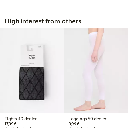
High interest from others
Tights 40 denier
Leggings 50 denier
€17.99
€9.99
17,99€
9,99€