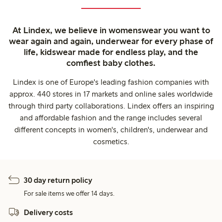
At Lindex, we believe in womenswear you want to
wear again and again, underwear for every phase of
life, kidswear made for endless play, and the
comfiest baby clothes.
Lindex is one of Europe's leading fashion companies with
approx. 440 stores in 17 markets and online sales worldwide
through third party collaborations. Lindex offers an inspiring
and affordable fashion and the range includes several
different concepts in women's, children's, underwear and
cosmetics.
30 day return policy
For sale items we offer 14 days.
Delivery costs