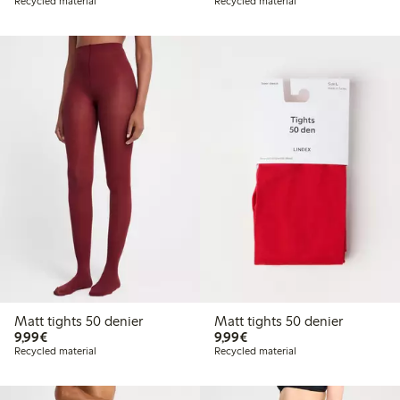
Recycled material
Recycled material
Matt tights 50 denier
Matt tights 50 denier
€9.99
€9.99
9,99€
9,99€
Recycled material
Recycled material