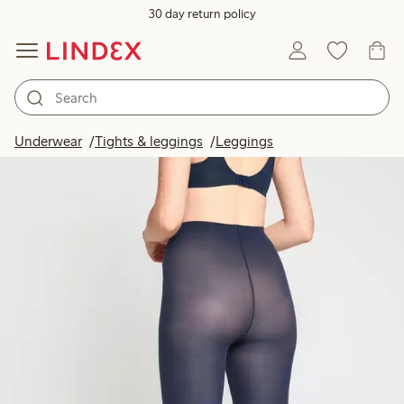
30 day return policy
Underwear
Tights & leggings
Leggings