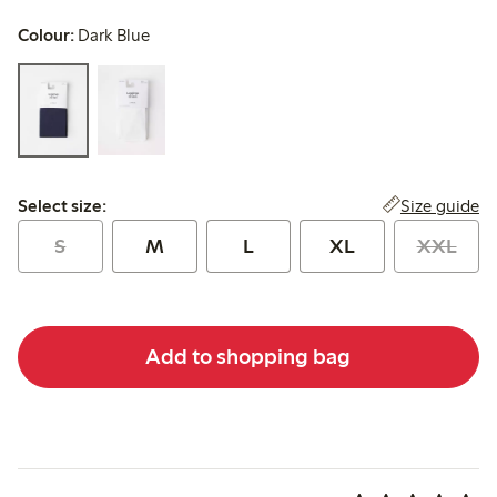
Colour:
Dark Blue
Select size:
Size guide
Select size:
S
M
L
XL
XXL
Add to shopping bag