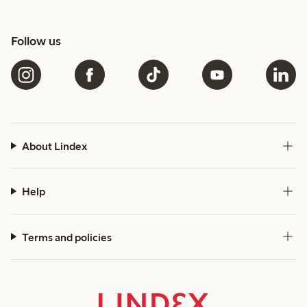
Follow us
About Lindex
Help
Terms and policies