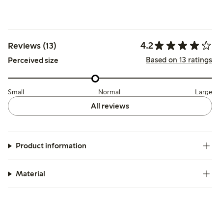
4.2
Reviews (13)
Based on 13 ratings
Perceived size
Small
Normal
Large
All reviews
Product information
Material