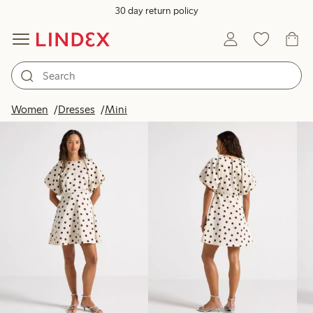
30 day return policy
Products in image
Women
Dresses
Mini