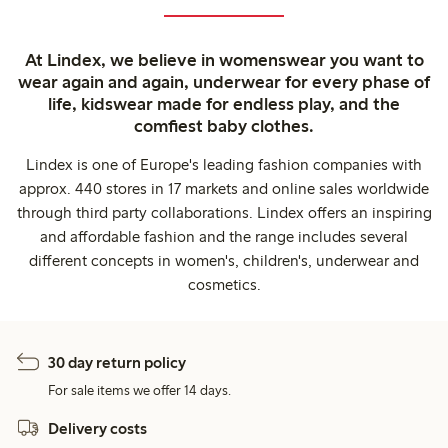
At Lindex, we believe in womenswear you want to
wear again and again, underwear for every phase of
life, kidswear made for endless play, and the
comfiest baby clothes.
Lindex is one of Europe's leading fashion companies with
approx. 440 stores in 17 markets and online sales worldwide
through third party collaborations. Lindex offers an inspiring
and affordable fashion and the range includes several
different concepts in women's, children's, underwear and
cosmetics.
30 day return policy
For sale items we offer 14 days.
Delivery costs