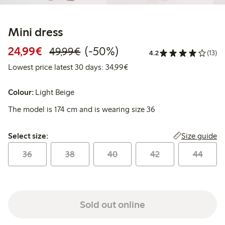
Mini dress
Discounted price: €24.99
Regular price: €49.99
50% percent off
24,99€
(-50%)
49,99€
4.2
(13)
Lowest price latest 30 days:
Lowest price latest 30 days: 34,99€
Colour:
Light Beige
The model is 174 cm and is wearing size 36
Select size:
Size guide
Select size:
36
38
40
42
44
Sold out online