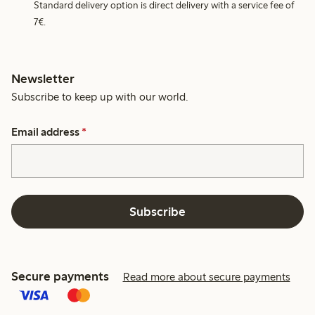
Standard delivery option is direct delivery with a service fee of
7€.
Newsletter
Subscribe to keep up with our world.
Email address
*
Subscribe
Secure payments
Read more about secure payments