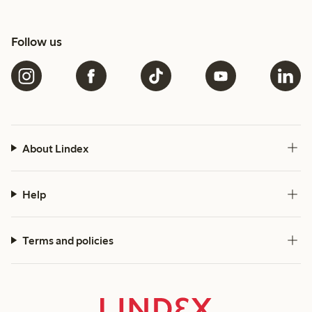
Follow us
About Lindex
Help
Terms and policies