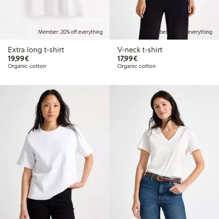
Online edition
Member: 20% off everything
Member: 20% off everything
Extra long t-shirt
V-neck t-shirt
€19.99
€17.99
19,99€
17,99€
Organic cotton
Organic cotton