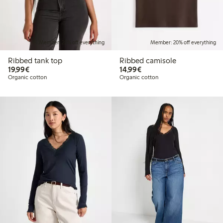
Member: 20% off everything
Member: 20% off everything
Ribbed tank top
Ribbed camisole
€19.99
€14.99
19,99€
14,99€
Organic cotton
Organic cotton