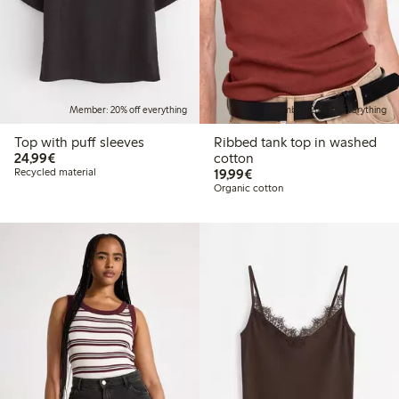
Member: 20% off everything
Member: 20% off everything
Top with puff sleeves
Ribbed tank top in washed
€24.99
24,99€
cotton
€19.99
Recycled material
19,99€
Organic cotton