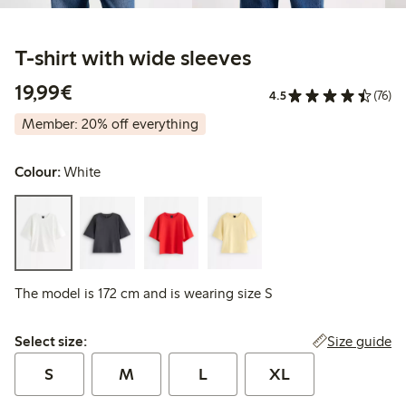
T-shirt with wide sleeves
€19.99
19,99€
4.5
(76)
Member: 20% off everything
Colour:
White
The model is 172 cm and is wearing size S
Select size:
Size guide
Select size:
S
M
L
XL