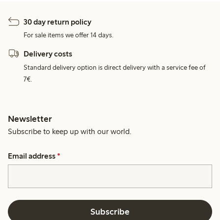
30 day return policy
For sale items we offer 14 days.
Delivery costs
Standard delivery option is direct delivery with a service fee of
7€.
Newsletter
Subscribe to keep up with our world.
Email address
*
Subscribe