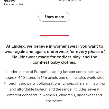
€49.99
49,99€
Recycled material
Recycled cotton
Show more
At Lindex, we believe in womenswear you want to
wear again and again, underwear for every phase of
life, kidswear made for endless play, and the
comfiest baby clothes.
Lindex is one of Europe's leading fashion companies with
approx. 440 stores in 17 markets and online sales worldwide
through third party collaborations. Lindex offers an inspiring
and affordable fashion and the range includes several
different concepts in women's, children's, underwear and
cosmetics.