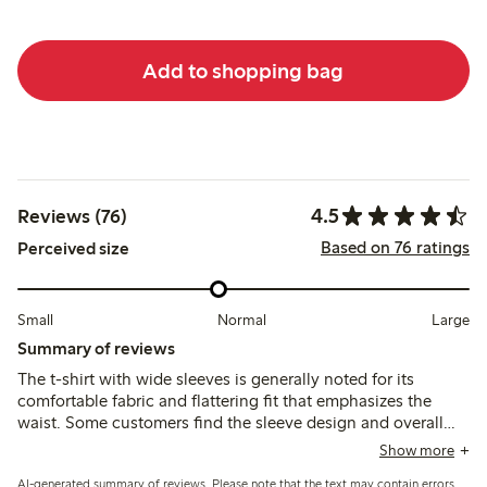
Add to shopping bag
4.5
Reviews (76)
Based on 76 ratings
Perceived size
Small
Normal
Large
Summary of reviews
The t-shirt with wide sleeves is generally noted for its
comfortable fabric and flattering fit that emphasizes the
waist. Some customers find the sleeve design and overall
shape unusual, with occasional comments on sizing
Show more
variations and a slightly short length.
AI-generated summary of reviews. Please note that the text may contain errors.