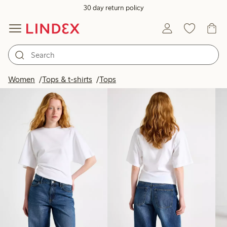
30 day return policy
Products in image
Women
Tops & t-shirts
Tops