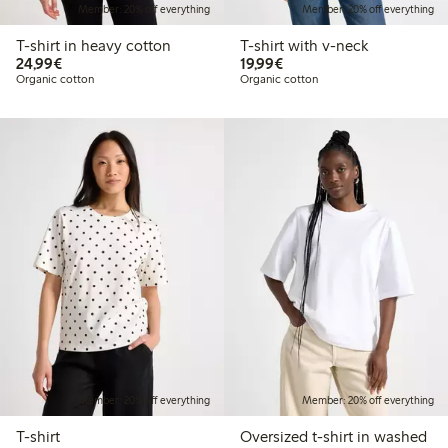
Member: 20% off everything
Member: 20% off everything
T-shirt in heavy cotton
T-shirt with v-neck
€24.99
€19.99
24,99€
19,99€
Organic cotton
Organic cotton
Member: 20% off everything
Member: 20% off everything
T-shirt
Oversized t-shirt in washed