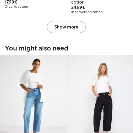
€17.99
17,99€
cotton
€24.99
Organic cotton
24,99€
In conversion cotton
Show more
You might also need