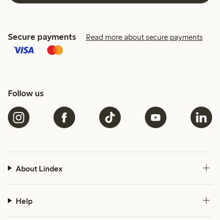
Secure payments
Read more about secure payments
Follow us
About Lindex
Help