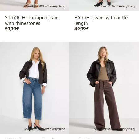
Member: 20% off everything
Member: 20% off everything
STRAIGHT cropped jeans
BARREL jeans with ankle
with rhinestones
length
€59.99
€49.99
59,99€
49,99€
Member: 20% off everything
Member: 20% off everything