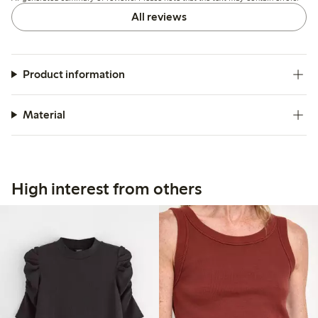
All reviews
Product information
Material
High interest from others