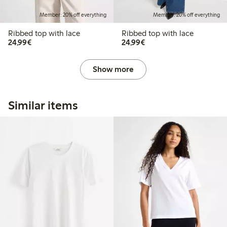
Member: 20% off everything
Member: 20% off everything
Ribbed top with lace
Ribbed top with lace
€24.99
€24.99
24,99€
24,99€
Show more
Similar items