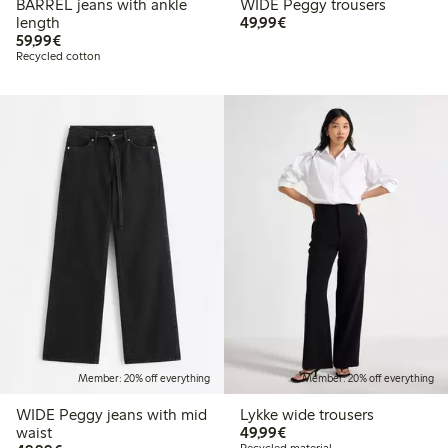
BARREL jeans with ankle
WIDE Peggy trousers
€49.99
length
49,99€
€59.99
59,99€
Recycled cotton
Member: 20% off everything
Member: 20% off everything
WIDE Peggy jeans with mid
Lykke wide trousers
€49.99
waist
49,99€