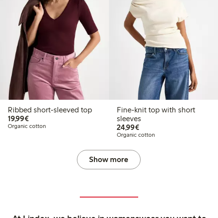
Ribbed short-sleeved top
Fine-knit top with short
€19.99
19,99€
sleeves
€24.99
Organic cotton
24,99€
Organic cotton
Show more