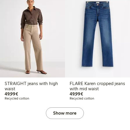
STRAIGHT jeans with high
FLARE Karen cropped jeans
waist
with mid waist
€49.99
€49.99
49,99€
49,99€
Recycled cotton
Recycled cotton
Show more