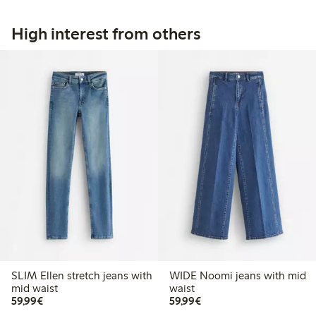
High interest from others
SLIM Ellen stretch jeans with
WIDE Noomi jeans with mid
mid waist
waist
€59.99
€59.99
59,99€
59,99€