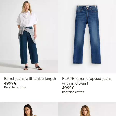
Barrel jeans with ankle length
FLARE Karen cropped jeans
€49.99
49,99€
with mid waist
€49.99
Recycled cotton
49,99€
Recycled cotton