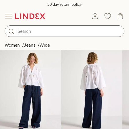
30 day return policy
Products in image
Women
Jeans
Wide