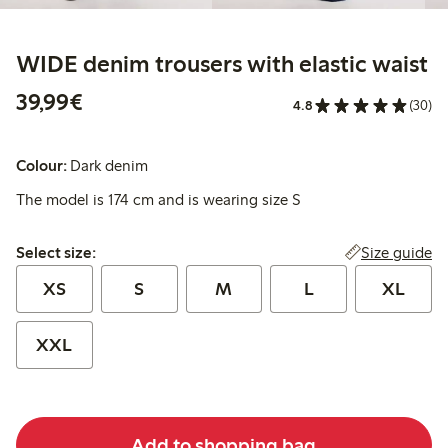
WIDE denim trousers with elastic waist
€39.99
39,99€
4.8
(30)
Colour:
Dark denim
The model is 174 cm and is wearing size S
Select size:
Size guide
Select size:
XS
S
M
L
XL
XXL
Add to shopping bag