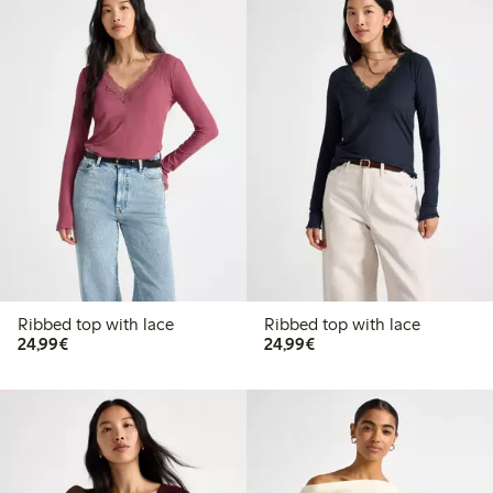
Ribbed top with lace
Ribbed top with lace
€24.99
€24.99
24,99€
24,99€