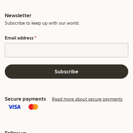
Newsletter
Subscribe to keep up with our world.
Email address
*
Subscribe
Secure payments
Read more about secure payments