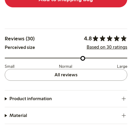
4.8
Reviews (30)
Based on 30 ratings
Perceived size
Small
Normal
Large
All reviews
Product information
Material