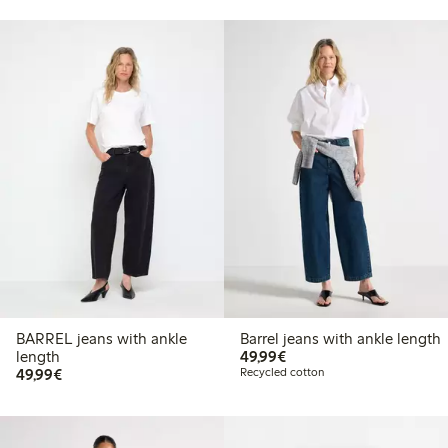
BARREL jeans with ankle
Barrel jeans with ankle length
€49.99
length
49,99€
€49.99
49,99€
Recycled cotton