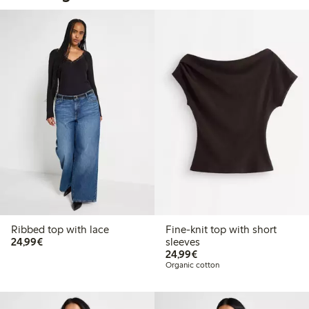
Ribbed top with lace
Fine-knit top with short
€24.99
24,99€
sleeves
€24.99
24,99€
Organic cotton