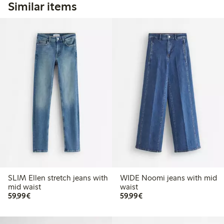
Similar items
SLIM Ellen stretch jeans with
WIDE Noomi jeans with mid
mid waist
waist
€59.99
€59.99
59,99€
59,99€