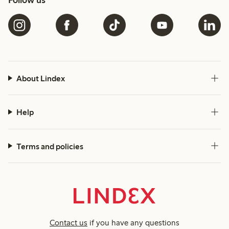
Follow us
About Lindex
Help
Terms and policies
Contact us
if you have any questions