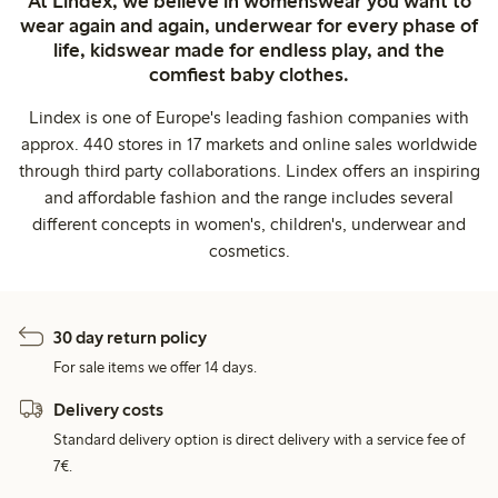
At Lindex, we believe in womenswear you want to
wear again and again, underwear for every phase of
life, kidswear made for endless play, and the
comfiest baby clothes.
Lindex is one of Europe's leading fashion companies with
approx. 440 stores in 17 markets and online sales worldwide
through third party collaborations. Lindex offers an inspiring
and affordable fashion and the range includes several
different concepts in women's, children's, underwear and
cosmetics.
30 day return policy
For sale items we offer 14 days.
Delivery costs
Standard delivery option is direct delivery with a service fee of
7€.