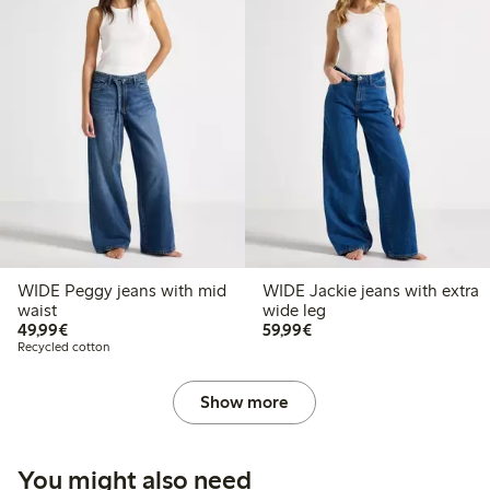
WIDE Peggy jeans with mid
WIDE Jackie jeans with extra
waist
wide leg
€49.99
€59.99
49,99€
59,99€
Recycled cotton
Show more
You might also need