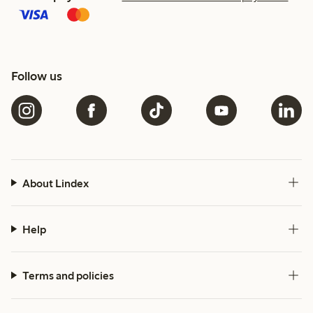
Follow us
About Lindex
Help
Terms and policies