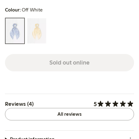
Colour:
Off White
Sold out online
5
Reviews (4)
All reviews