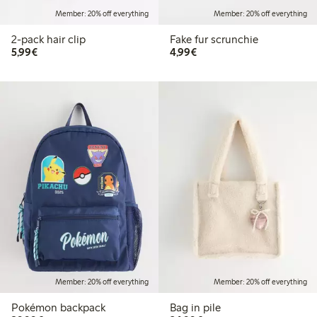
Member: 20% off everything
Member: 20% off everything
2-pack hair clip
Fake fur scrunchie
€5.99
€4.99
5,99€
4,99€
Member: 20% off everything
Member: 20% off everything
Pokémon backpack
Bag in pile