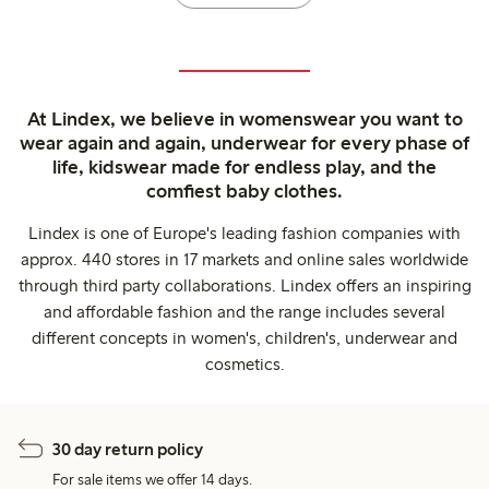
At Lindex, we believe in womenswear you want to
wear again and again, underwear for every phase of
life, kidswear made for endless play, and the
comfiest baby clothes.
Lindex is one of Europe's leading fashion companies with
approx. 440 stores in 17 markets and online sales worldwide
through third party collaborations. Lindex offers an inspiring
and affordable fashion and the range includes several
different concepts in women's, children's, underwear and
cosmetics.
30 day return policy
For sale items we offer 14 days.