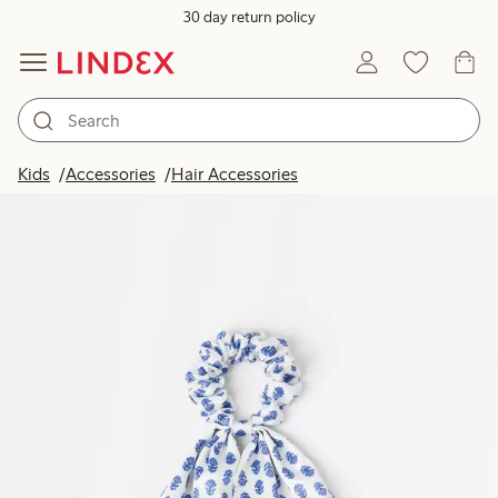
30 day return policy
Kids
Accessories
Hair Accessories