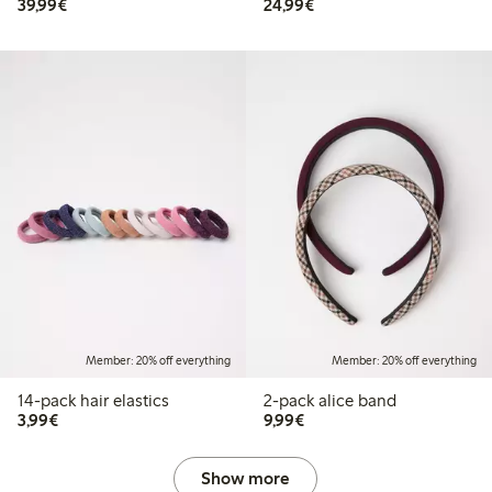
€39.99
€24.99
39,99€
24,99€
Member: 20% off everything
Member: 20% off everything
14-pack hair elastics
2-pack alice band
€3.99
€9.99
3,99€
9,99€
Show more