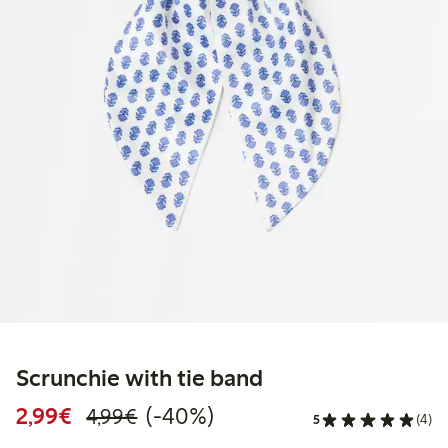
Scrunchie with tie band
Discounted price: €2.99
Regular price: €4.99
40% percent off
2,99€
(-40%)
4,99€
5
(4)