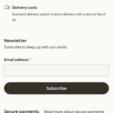
Delivery costs
Standard delivery option is direct delivery with a service fee of
7€.
Newsletter
Subscribe to keep up with our world.
Email address
*
Subscribe
Secure payments
Read more about secure payments