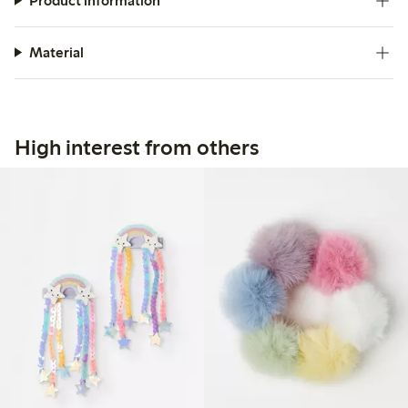
Product information
Material
High interest from others