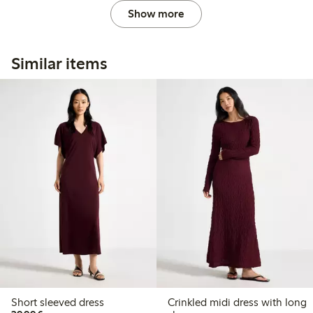
Show more
Similar items
Short sleeved dress
Crinkled midi dress with long