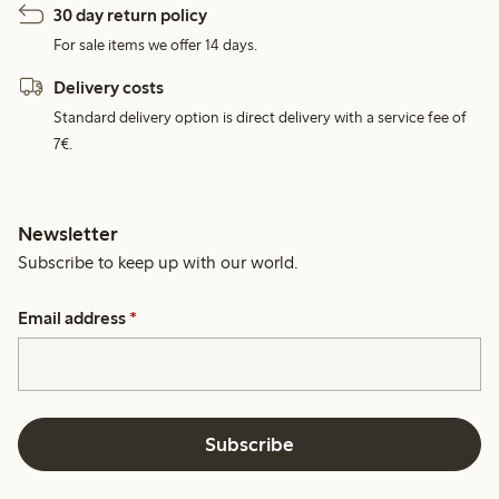
30 day return policy
For sale items we offer 14 days.
Delivery costs
Standard delivery option is direct delivery with a service fee of
7€.
Newsletter
Subscribe to keep up with our world.
Email address
*
Subscribe