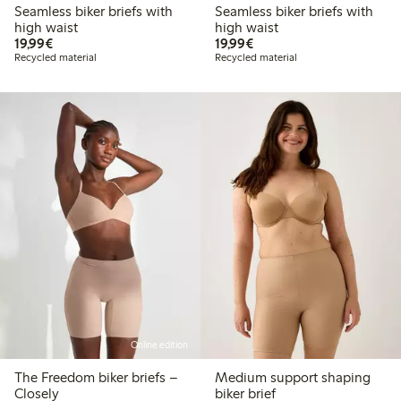
Seamless biker briefs with
Seamless biker briefs with
high waist
high waist
€19.99
€19.99
19,99€
19,99€
Recycled material
Recycled material
Online edition
The Freedom biker briefs –
Medium support shaping
Closely
biker brief