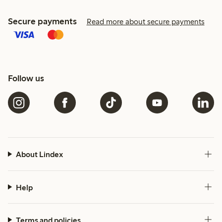
Secure payments
Read more about secure payments
Follow us
About Lindex
Help
Terms and policies