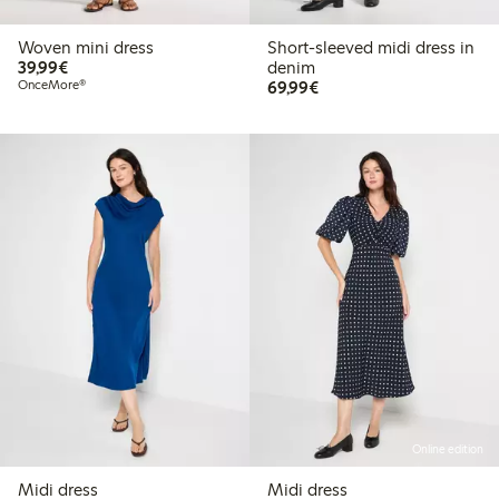
Woven mini dress
Short-sleeved midi dress in
€39.99
39,99€
denim
€69.99
OnceMore®
69,99€
Online edition
Midi dress
Midi dress