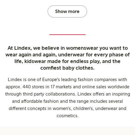
Show more
At Lindex, we believe in womenswear you want to
wear again and again, underwear for every phase of
life, kidswear made for endless play, and the
comfiest baby clothes.
Lindex is one of Europe's leading fashion companies with
approx. 440 stores in 17 markets and online sales worldwide
through third party collaborations. Lindex offers an inspiring
and affordable fashion and the range includes several
different concepts in women's, children's, underwear and
cosmetics.