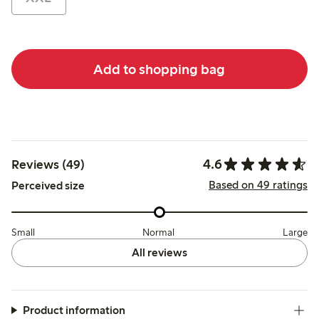
Add to shopping bag
4.6
Reviews (49)
Based on 49 ratings
Perceived size
Small
Normal
Large
All reviews
Product information