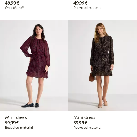
€49.99
€49.99
49,99€
49,99€
OnceMore®
Recycled material
Mini dress
Mini dress
€59.99
€59.99
59,99€
59,99€
Recycled material
Recycled material