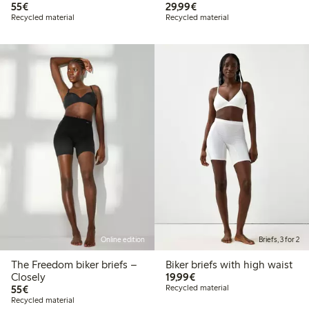
€55.00
€29.99
55€
29,99€
Recycled material
Recycled material
Online edition
Briefs, 3 for 2
The Freedom biker briefs –
Biker briefs with high waist
€19.99
Closely
19,99€
€55.00
55€
Recycled material
Recycled material