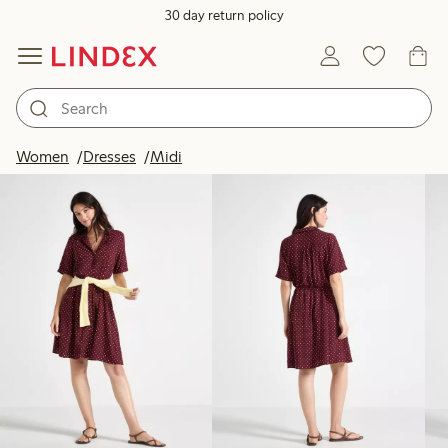
30 day return policy
Products in image
Women
Dresses
Midi