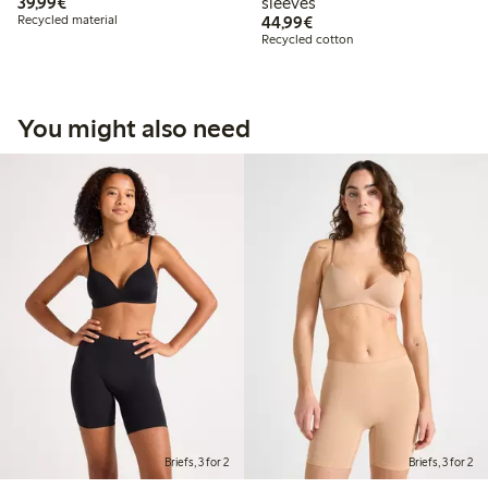
€39.99
39,99€
sleeves
€44.99
Recycled material
44,99€
Recycled cotton
You might also need
Briefs, 3 for 2
Briefs, 3 for 2