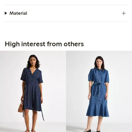
Material
High interest from others