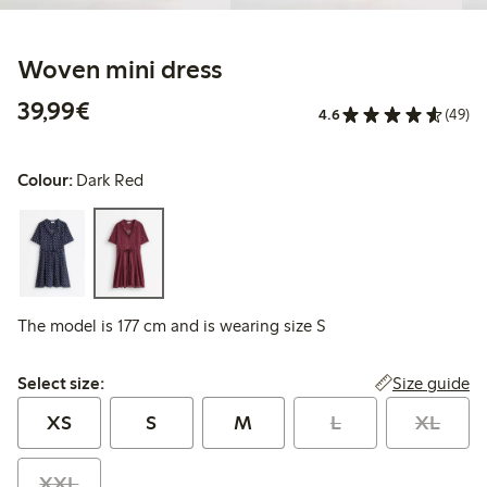
Woven mini dress
€39.99
39,99€
4.6
(49)
Colour:
Dark Red
The model is 177 cm and is wearing size S
Select size:
Size guide
Select size:
XS
S
M
L
XL
XXL