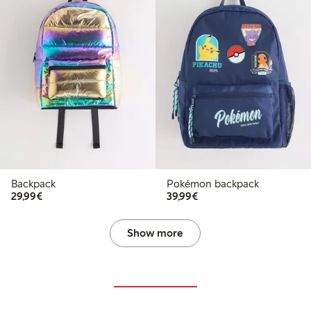
Backpack
Pokémon backpack
€29.99
€39.99
29,99€
39,99€
Show more