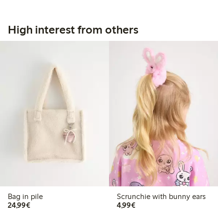
High interest from others
Bag in pile
Scrunchie with bunny ears
€24.99
€4.99
24,99€
4,99€