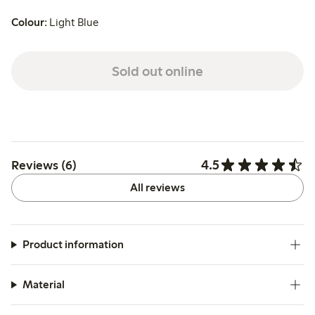
Colour:
Light Blue
Sold out online
4.5
Reviews (6)
All reviews
Product information
Material