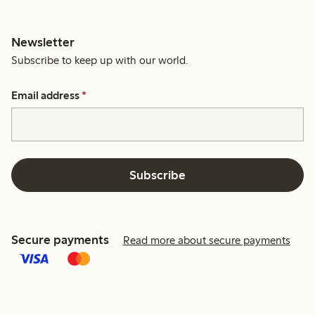
Newsletter
Subscribe to keep up with our world.
Email address
*
Subscribe
Secure payments
Read more about secure payments