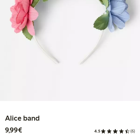
Alice band
€9.99
9,99€
4.5
(6)