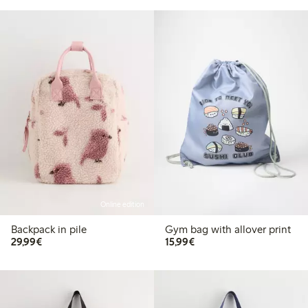
Online edition
Backpack in pile
Gym bag with allover print
€29.99
€15.99
29,99€
15,99€