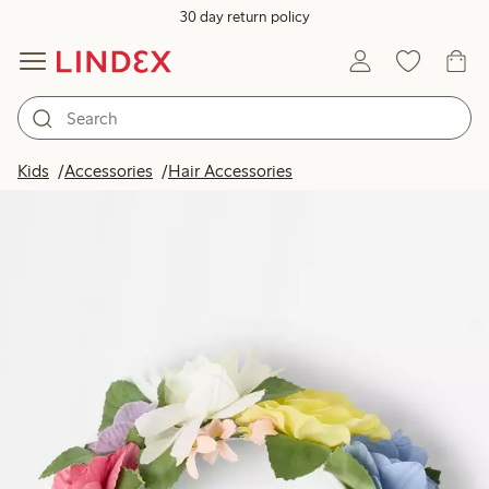
30 day return policy
Kids
Accessories
Hair Accessories