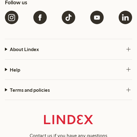
Follow us
About Lindex
Help
Terms and policies
Contact us
if you have any questions