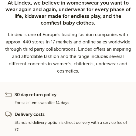
At Lindex, we believe in womenswear you want to
wear again and again, underwear for every phase of
life, kidswear made for endless play, and the
comfiest baby clothes.
Lindex is one of Europe's leading fashion companies with
approx. 440 stores in 17 markets and online sales worldwide
through third party collaborations. Lindex offers an inspiring
and affordable fashion and the range includes several
different concepts in women's, children's, underwear and
cosmetics.
30 day return policy
For sale items we offer 14 days.
Delivery costs
Standard delivery option is direct delivery with a service fee of
7€.