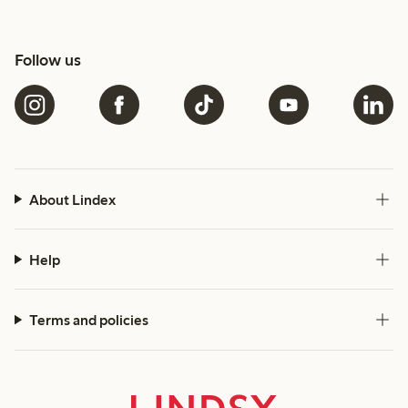
Follow us
About Lindex
Help
Terms and policies