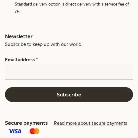
Standard delivery option is direct delivery with a service fee of
7€.
Newsletter
Subscribe to keep up with our world.
Email address
*
Subscribe
Secure payments
Read more about secure payments