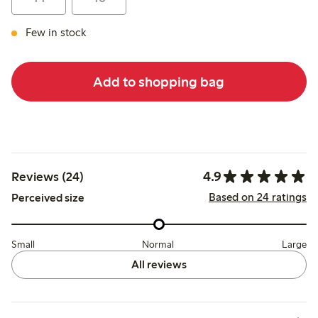
Few in stock
Add to shopping bag
4.9
Reviews (24)
Based on 24 ratings
Perceived size
Small
Normal
Large
All reviews