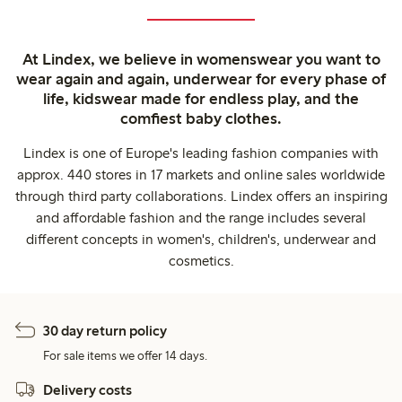
At Lindex, we believe in womenswear you want to
wear again and again, underwear for every phase of
life, kidswear made for endless play, and the
comfiest baby clothes.
Lindex is one of Europe's leading fashion companies with
approx. 440 stores in 17 markets and online sales worldwide
through third party collaborations. Lindex offers an inspiring
and affordable fashion and the range includes several
different concepts in women's, children's, underwear and
cosmetics.
30 day return policy
For sale items we offer 14 days.
Delivery costs