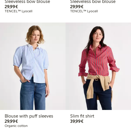
Sleeveless bow blouse
Sleeveless bow blouse
€29.99
€29.99
29,99€
29,99€
TENCEL™ Lyocell
TENCEL™ Lyocell
Blouse with puff sleeves
Slim fit shirt
€29.99
€39.99
29,99€
39,99€
Organic cotton