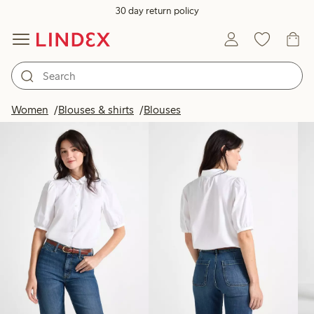
30 day return policy
Products in image
Women
Blouses & shirts
Blouses