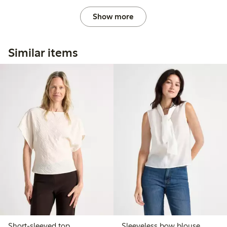
Show more
Similar items
Short-sleeved top
Sleeveless bow blouse