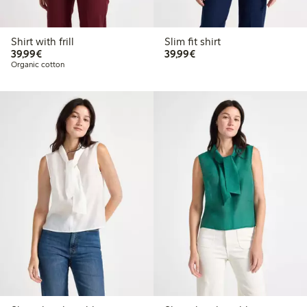
Shirt with frill
Slim fit shirt
€39.99
€39.99
39,99€
39,99€
Organic cotton