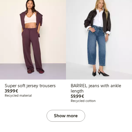
Super soft jersey trousers
BARREL jeans with ankle
€39.99
39,99€
length
€59.99
Recycled material
59,99€
Recycled cotton
Show more