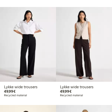
Lykke wide trousers
Lykke wide trousers
€49.99
€49.99
49,99€
49,99€
Recycled material
Recycled material