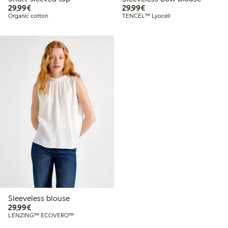
€29.99
€29.99
29,99€
29,99€
Organic cotton
TENCEL™ Lyocell
Sleeveless blouse
€29.99
29,99€
LENZING™ ECOVERO™