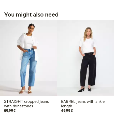
You might also need
STRAIGHT cropped jeans
BARREL jeans with ankle
with rhinestones
length
€59.99
€49.99
59,99€
49,99€