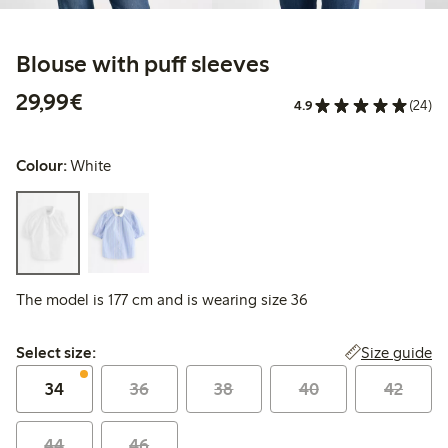
Blouse with puff sleeves
€29.99
29,99€
4.9
(24)
Colour:
White
The model is 177 cm and is wearing size 36
Select size:
Size guide
Select size:
34
36
38
40
42
44
46