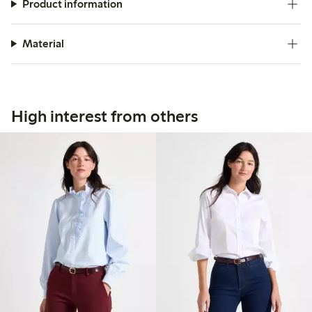
Product information
Material
High interest from others