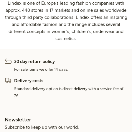
Lindex is one of Europe's leading fashion companies with
approx. 440 stores in 17 markets and online sales worldwide
through third party collaborations. Lindex offers an inspiring
and affordable fashion and the range includes several
different concepts in women's, children's, underwear and
cosmetics.
30 day return policy
For sale items we offer 14 days.
Delivery costs
Standard delivery option is direct delivery with a service fee of
7€.
Newsletter
Subscribe to keep up with our world.