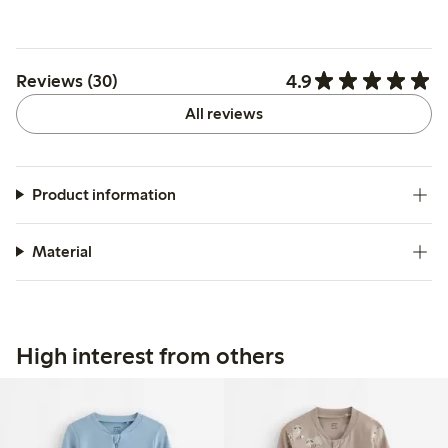
4.9
Reviews (30)
All reviews
Product information
Material
High interest from others