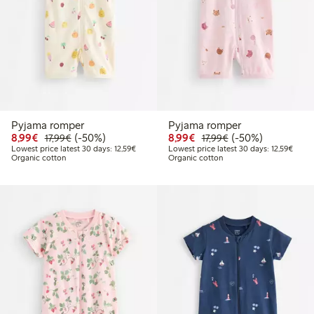
Pyjama romper
Pyjama romper
Discounted price: €8.99
Regular price: €17.99
50% percent off
Discounted price: €8.9
Regular price: €17
50% percent off
8,99€
(-50%)
8,99€
(-50%)
17,99€
17,99€
Lowest price latest 30 days: €12.59
Lowest
Lowest price latest 30 days: 12,59€
Lowest price latest 30 days: 12,59€
Organic cotton
Organic cotton