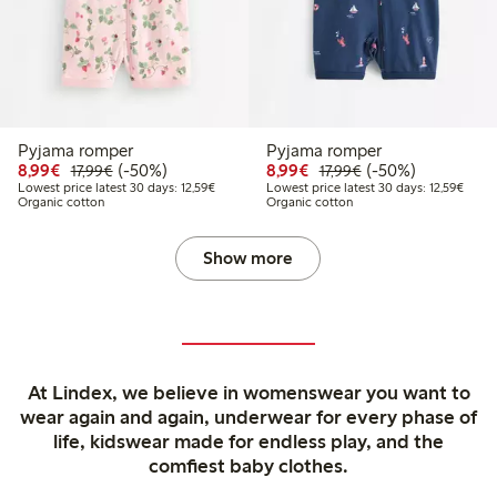
Pyjama romper
Pyjama romper
Discounted price: €8.99
Regular price: €17.99
50% percent off
Discounted price: €8.9
Regular price: €17
50% percent off
8,99€
(-50%)
8,99€
(-50%)
17,99€
17,99€
Lowest price latest 30 days: €12.59
Lowest
Lowest price latest 30 days: 12,59€
Lowest price latest 30 days: 12,59€
Organic cotton
Organic cotton
Show more
At Lindex, we believe in womenswear you want to
wear again and again, underwear for every phase of
life, kidswear made for endless play, and the
comfiest baby clothes.