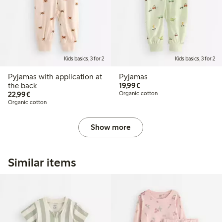
Kids basics, 3 for 2
Kids basics, 3 for 2
Pyjamas with application at
Pyjamas
€19.99
the back
19,99€
€22.99
22,99€
Organic cotton
Organic cotton
Show more
Similar items