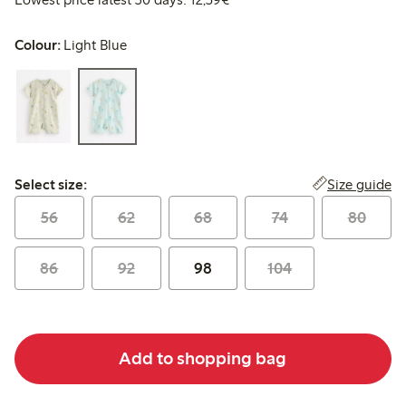
Colour:
Light Blue
Select size:
Size guide
Select size:
56
62
68
74
80
86
92
98
104
Add to shopping bag