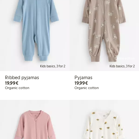
Online edition
Kids basics, 3 for 2
Kids basics, 3 for 2
Ribbed pyjamas
Pyjamas
€19.99
€19.99
19,99€
19,99€
Organic cotton
Organic cotton