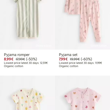
Online edition
Online edition
Pyjama romper
Pyjama set
Discounted price: €8.99
Regular price: €17.99
50% percent off
Discounted price: €7.99
Regular price: €19
60% percent off
8,99€
(-50%)
7,99€
(-60%)
17,99€
19,99€
Lowest price latest 30 days: €12.59
Lowest
Lowest price latest 30 days: 12,59€
Lowest price latest 30 days: 11,99€
Organic cotton
Organic cotton