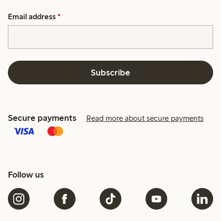
Email address
*
Subscribe
Secure payments
Read more about secure payments
Follow us