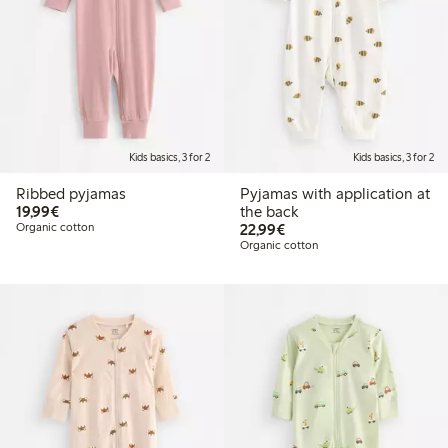
Kids basics, 3 for 2
Kids basics, 3 for 2
Ribbed pyjamas
Pyjamas with application at
€19.99
19,99€
the back
€22.99
Organic cotton
22,99€
Organic cotton