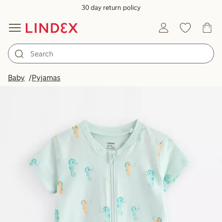
30 day return policy
Baby
Pyjamas