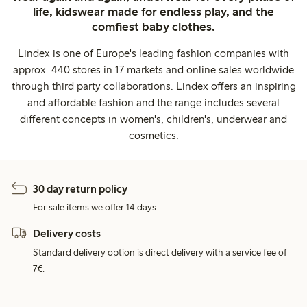
life, kidswear made for endless play, and the
comfiest baby clothes.
Lindex is one of Europe's leading fashion companies with
approx. 440 stores in 17 markets and online sales worldwide
through third party collaborations. Lindex offers an inspiring
and affordable fashion and the range includes several
different concepts in women's, children's, underwear and
cosmetics.
30 day return policy
For sale items we offer 14 days.
Delivery costs
Standard delivery option is direct delivery with a service fee of
7€.