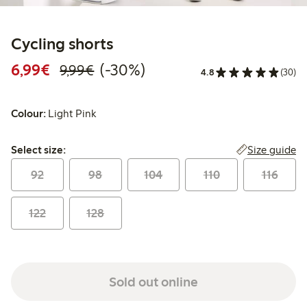
Cycling shorts
Discounted price: €6.99
Regular price: €9.99
30% percent off
6,99€
(-30%)
9,99€
4.8
(30)
Colour:
Light Pink
Select size:
Size guide
Select size:
92
98
104
110
116
122
128
Sold out online