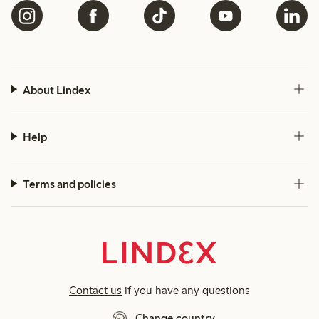
About Lindex
Help
Terms and policies
Contact us
if you have any questions
Change country