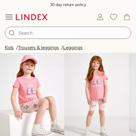
30 day return policy
Products in image
Kids
Trousers & leggings
Leggings