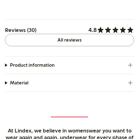
4.8
Reviews (30)
All reviews
Product information
Material
At Lindex, we believe in womenswear you want to
wear again and again, underwear for every phase of