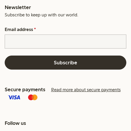
Newsletter
Subscribe to keep up with our world.
Email address
*
Subscribe
Secure payments
Read more about secure payments
Follow us