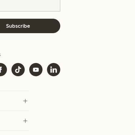
Subscribe
s