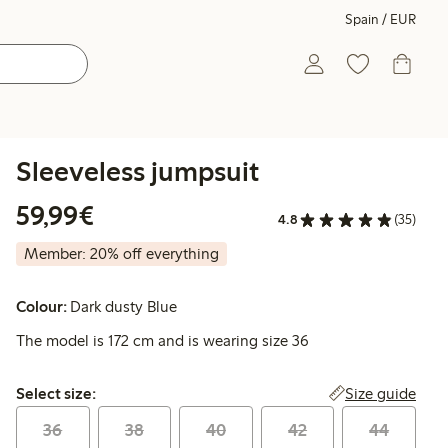
Spain / EUR
Sleeveless jumpsuit
€59.99
59,99€
4.8
(35)
Member: 20% off everything
Colour:
Dark dusty Blue
The model is 172 cm and is wearing size 36
Select size:
Size guide
Select size:
36
38
40
42
44