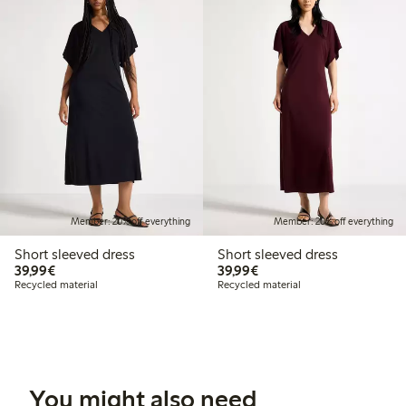
Member: 20% off everything
Member: 20% off everything
Short sleeved dress
Short sleeved dress
€39.99
€39.99
39,99€
39,99€
Recycled material
Recycled material
You might also need