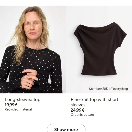
Member: 20% off everything
Member: 20% off everything
Long-sleeved top
Fine-knit top with short
€19.99
19,99€
sleeves
€24.99
Recycled material
24,99€
Organic cotton
Show more