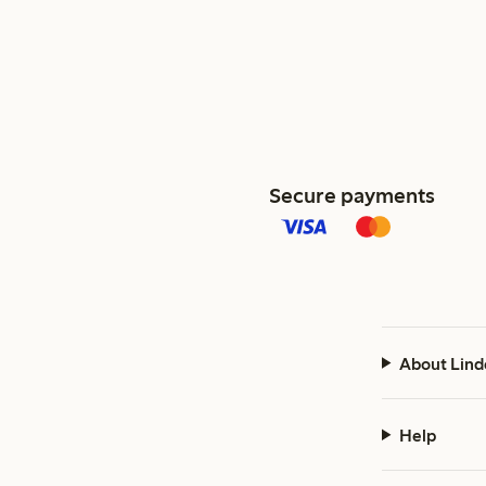
Secure payments
About Lind
Help