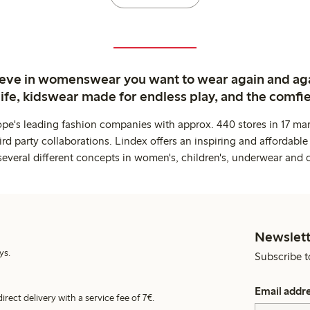
ieve in womenswear you want to wear again and ag
life, kidswear made for endless play, and the comfie
ope's leading fashion companies with approx. 440 stores in 17 mar
rd party collaborations. Lindex offers an inspiring and affordable
several different concepts in women's, children's, underwear and 
Newslett
ys.
Subscribe t
Email addr
irect delivery with a service fee of 7€.