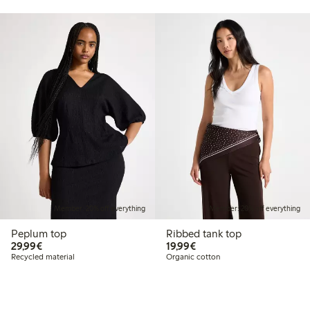
Member: 20% off everything
Member: 20% off everything
Peplum top
Ribbed tank top
€29.99
€19.99
29,99€
19,99€
Recycled material
Organic cotton