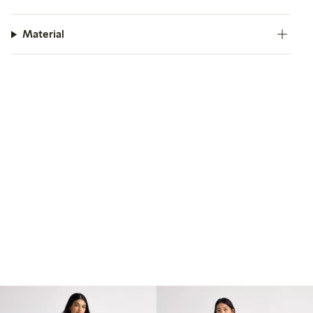
Material