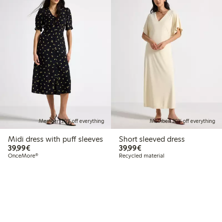
Member: 20% off everything
Member: 20% off everything
Midi dress with puff sleeves
Short sleeved dress
€39.99
€39.99
39,99€
39,99€
OnceMore®
Recycled material