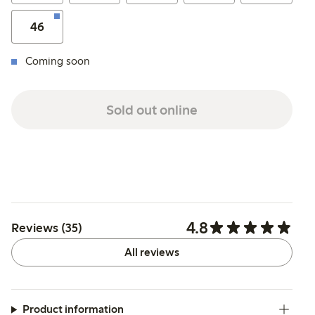
46
Coming soon
Sold out online
4.8
Reviews (35)
All reviews
Product information