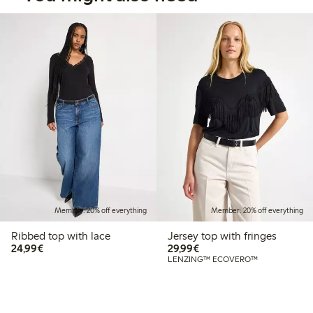
Member: 20% off everything
Member: 20% off everything
Ribbed top with lace
Jersey top with fringes
€24.99
€29.99
24,99€
29,99€
LENZING™ ECOVERO™