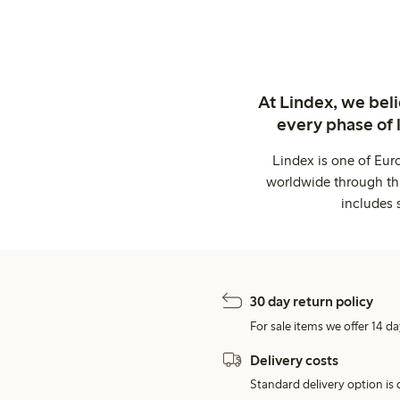
At Lindex, we bel
every phase of 
Lindex is one of Eur
worldwide through thi
includes 
30 day return policy
For sale items we offer 14 da
Delivery costs
Standard delivery option is d