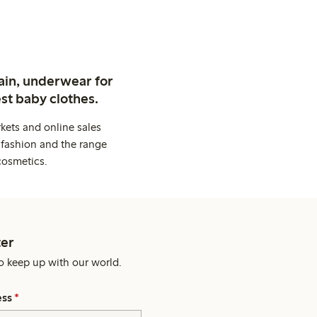
ain, underwear for
st baby clothes.
kets and online sales
 fashion and the range
cosmetics.
er
o keep up with our world.
ess
*