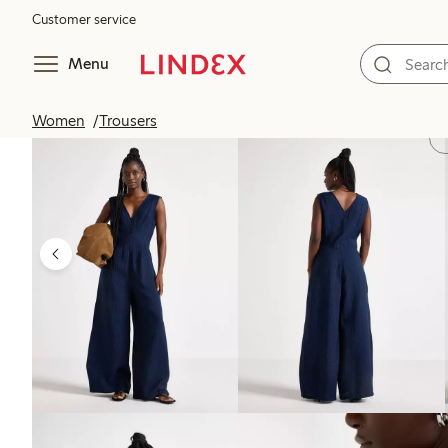
Customer service
Menu
Women
Trousers