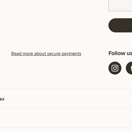
Follow u
Read more about secure payments
ex