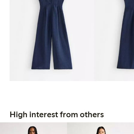
High interest from others