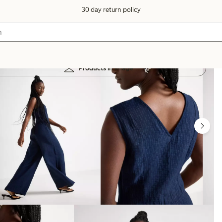
30 day return policy
Products in image