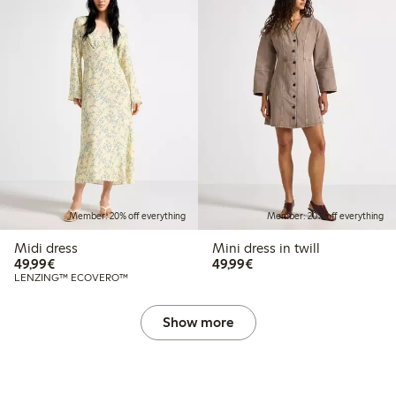
Member: 20% off everything
Member: 20% off everything
Midi dress
Mini dress in twill
€49.99
€49.99
49,99€
49,99€
LENZING™ ECOVERO™
Show more