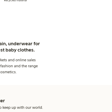
Recycled material
ain, underwear for
st baby clothes.
kets and online sales
 fashion and the range
cosmetics.
er
o keep up with our world.