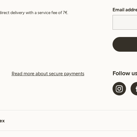
Email addr
irect delivery with a service fee of 7€.
Follow u
Read more about secure payments
ex