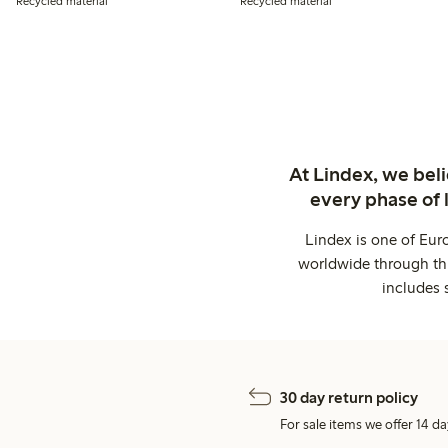
Recycled material
Recycled material
At Lindex, we bel
every phase of 
Lindex is one of Eur
worldwide through thi
includes 
30 day return policy
For sale items we offer 14 da