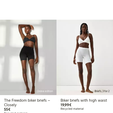
Online edition
Briefs, 3 for 2
The Freedom biker briefs –
Biker briefs with high waist
€19.99
Closely
19,99€
€55.00
55€
Recycled material