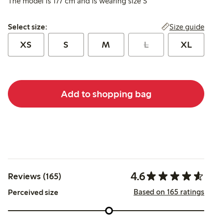
The model is 177 cm and is wearing size S
Select size:
Size guide
Select size:
XS
S
M
L
XL
Add to shopping bag
4.6
Reviews (165)
Based on 165 ratings
Perceived size