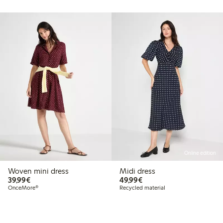
Online edition
Woven mini dress
Midi dress
€39.99
€49.99
39,99€
49,99€
OnceMore®
Recycled material