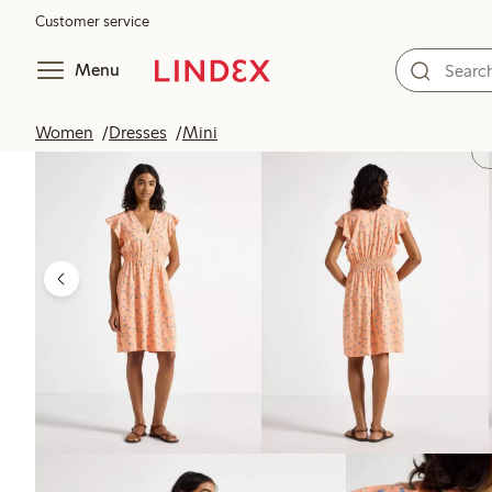
Customer service
Menu
Women
Dresses
Mini