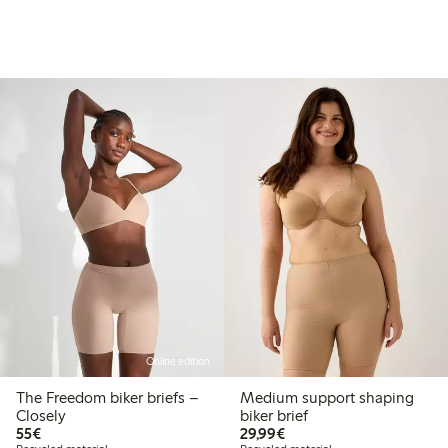
Online edition
The Freedom biker briefs –
Medium support shaping
Closely
biker brief
€55.00
€29.99
55€
29,99€