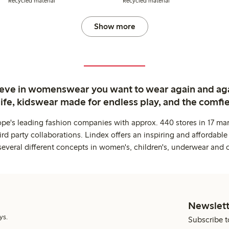
Recycled material
Recycled material
Show more
ieve in womenswear you want to wear again and ag
life, kidswear made for endless play, and the comfie
ope's leading fashion companies with approx. 440 stores in 17 mar
rd party collaborations. Lindex offers an inspiring and affordable
several different concepts in women's, children's, underwear and 
Newslett
ys.
Subscribe t