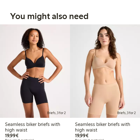
You might also need
Briefs, 3 for 2
Briefs, 3 for 2
Seamless biker briefs with
Seamless biker briefs with
high waist
high waist
€19.99
€19.99
19,99€
19,99€