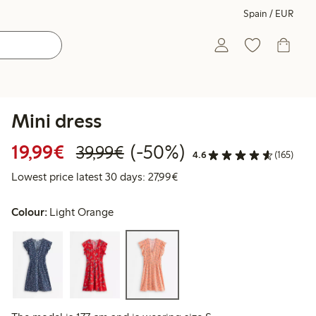
Spain / EUR
Mini dress
Discounted price: €19.99
Regular price: €39.99
50% percent off
19,99€
(-50%)
39,99€
4.6
(165)
Lowest price latest 30 days: 
Lowest price latest 30 days: 27,99€
Colour:
Light Orange