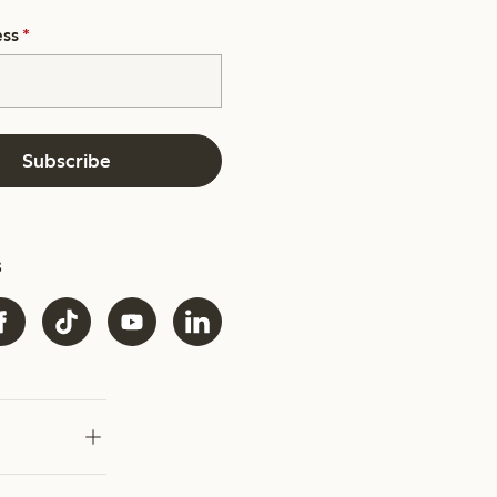
ess
*
Subscribe
s