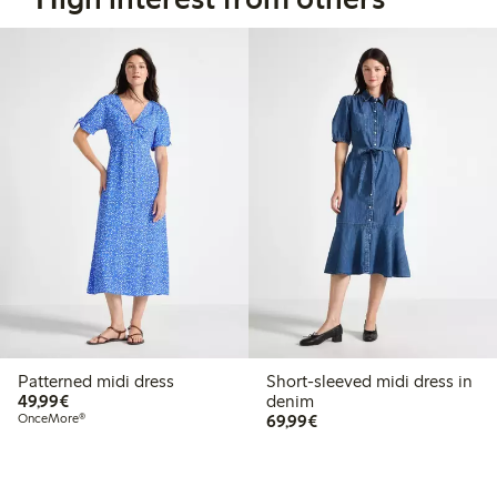
Patterned midi dress
Short-sleeved midi dress in
€49.99
49,99€
denim
€69.99
OnceMore®
69,99€