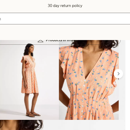
30 day return policy
Products in image