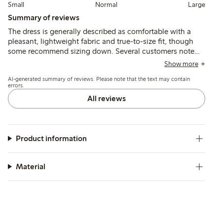
Small
Normal
Large
Summary of reviews
The dress is generally described as comfortable with a
pleasant, lightweight fabric and true-to-size fit, though
some recommend sizing down. Several customers note
the dress falls nicely and suits summer wear, while a few
Show more
mention the armholes are large, causing fit and modesty
AI-generated summary of reviews. Please note that the text may contain
concerns.
errors.
All reviews
Product information
Material