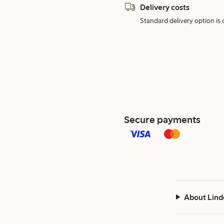
Delivery costs
Standard delivery option is d
Secure payments
About Lind