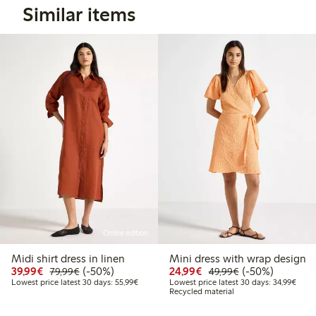
Similar items
Online edition
Midi shirt dress in linen
Mini dress with wrap design
Discounted price: €39.99
Regular price: €79.99
50% percent off
Discounted price: €24
Regular price: 
50% percent off
39,99€
(-50%)
24,99€
(-50%)
79,99€
49,99€
Lowest price latest 30 days: €55.99
Lowes
Lowest price latest 30 days: 55,99€
Lowest price latest 30 days: 34,99€
Recycled material