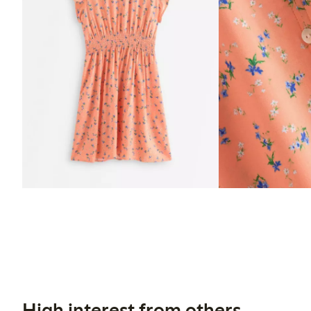
High interest from others