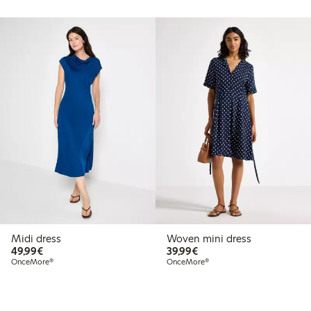
Midi dress
Woven mini dress
€49.99
€39.99
49,99€
39,99€
OnceMore®
OnceMore®